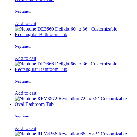
Neptune...
Add to cart
Neptune...
Add to cart
Neptune...
Add to cart
Neptune...
Add to cart