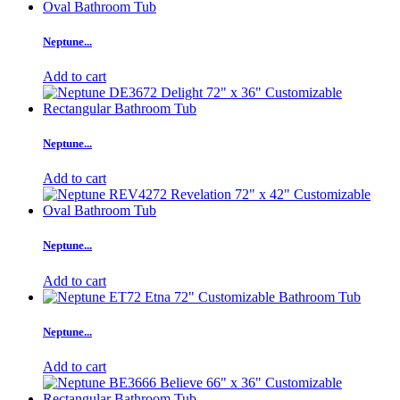
Neptune...
Add to cart
Neptune...
Add to cart
Neptune...
Add to cart
Neptune...
Add to cart