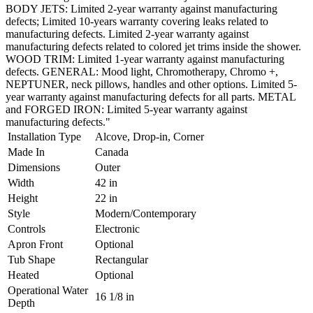
BODY JETS: Limited 2-year warranty against manufacturing
defects; Limited 10-years warranty covering leaks related to
manufacturing defects. Limited 2-year warranty against
manufacturing defects related to colored jet trims inside the shower.
WOOD TRIM: Limited 1-year warranty against manufacturing
defects. GENERAL: Mood light, Chromotherapy, Chromo +,
NEPTUNER, neck pillows, handles and other options. Limited 5-
year warranty against manufacturing defects for all parts. METAL
and FORGED IRON: Limited 5-year warranty against
manufacturing defects."
Installation Type
Alcove, Drop-in, Corner
Made In
Canada
Dimensions
Outer
Width
42 in
Height
22 in
Style
Modern/Contemporary
Controls
Electronic
Apron Front
Optional
Tub Shape
Rectangular
Heated
Optional
Operational Water
16 1/8 in
Depth