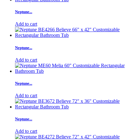
Neptune...
Add to cart
Neptune...
Add to cart
Neptune...
Add to cart
Neptune...
Add to cart