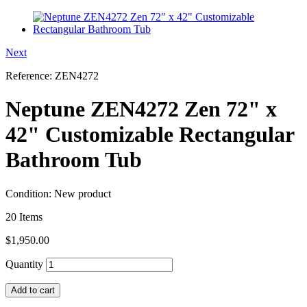
Next
Reference:
ZEN4272
Neptune ZEN4272 Zen 72" x
42" Customizable Rectangular
Bathroom Tub
Condition:
New product
20
Items
$1,950.00
Quantity
Add to cart