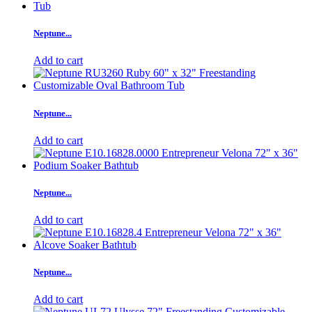
Neptune...
Add to cart
Neptune...
Add to cart
Neptune...
Add to cart
Neptune...
Add to cart