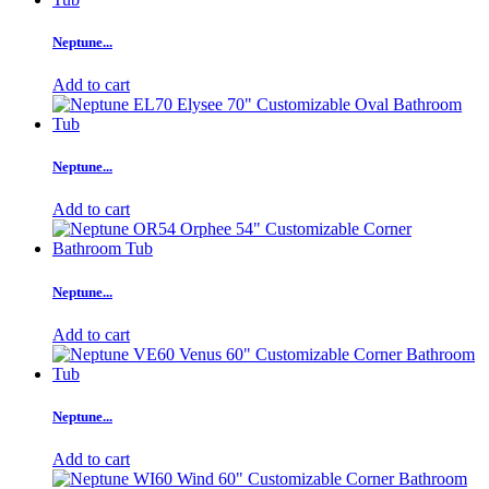
Neptune...
Add to cart
Neptune...
Add to cart
Neptune...
Add to cart
Neptune...
Add to cart