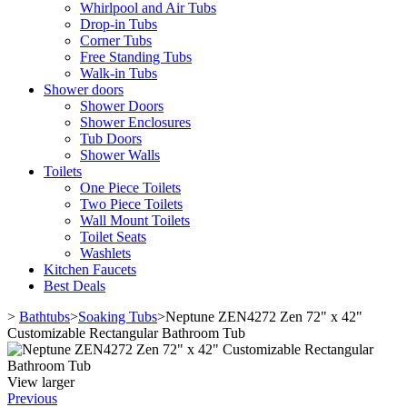
Whirlpool and Air Tubs
Drop-in Tubs
Corner Tubs
Free Standing Tubs
Walk-in Tubs
Shower doors
Shower Doors
Shower Enclosures
Tub Doors
Shower Walls
Toilets
One Piece Toilets
Two Piece Toilets
Wall Mount Toilets
Toilet Seats
Washlets
Kitchen Faucets
Best Deals
>
Bathtubs
>
Soaking Tubs
>
Neptune ZEN4272 Zen 72" x 42"
Customizable Rectangular Bathroom Tub
View larger
Previous