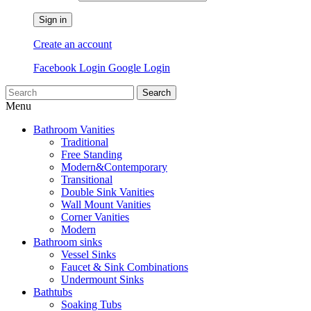
Sign in
Create an account
Facebook Login
Google Login
Search
Menu
Bathroom Vanities
Traditional
Free Standing
Modern&Contemporary
Transitional
Double Sink Vanities
Wall Mount Vanities
Corner Vanities
Modern
Bathroom sinks
Vessel Sinks
Faucet & Sink Combinations
Undermount Sinks
Bathtubs
Soaking Tubs