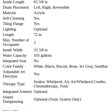
Inside Length
63 3/8 in
Drain Placement
Left, Right, Reversible
Material
Acrylic
Self-Cleaning
Yes
Tiling Flange
Yes
Lighting
Optional
Length
72 in
Max. Number of
2
Occupants
Inside Width
33 3/8 in
Water Capacity
105 gallons
Integrated Seat
No
Color Family
White, Black, Biscuit, Bone, Ice Gray, Sandbar
Adjustable Jet
Yes
Direction
Soaker, Whirlpool, Air, Air/Whirlpool Combo,
Therapy Type
Chromatherapy, Tonic
Integrated Armrest
Optional
Sound
Optional (Tonic System Only)
Dampenning