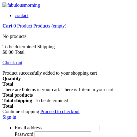
contact
Cart
0
Product
Products
(empty)
No products
To be determined
Shipping
$0.00
Total
Check out
Product successfully added to your shopping cart
Quantity
Total
There are
0
items in your cart.
There is 1 item in your cart.
Total products
Total shipping
To be determined
Total
Continue shopping
Proceed to checkout
Sign in
Email address
Password