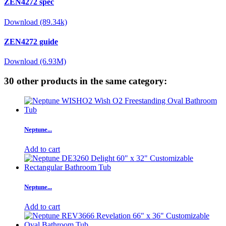
ZEN4272 spec
Download (89.34k)
ZEN4272 guide
Download (6.93M)
30 other products in the same category:
Neptune...
Add to cart
Neptune...
Add to cart