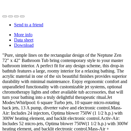
Send to a friend
More info
Data sheet
Download
"Pure, simple lines on the rectangular design of the Neptune Zen
72" x 42" Bathroom Tub bring contemporary style to your master
bathroom interior. A perfect fit for any design scheme, this drop-in
bathtub features a large, roomy interior for a relaxing bathing. The
acrylic material in one of the six beautiful finishes provides superior
durability with minimal maintenance. Enjoy ergonomic comfort and
unparalleled functionality with customizable jet systems, optional
chromotherapy lights and other available tub accessories, that will
turn your bathing into a truly delightful therapeutic ritual.Jet
Modes:Whirlpool: 6 square Turbo jets, 10 square micro-rotating
back jets, 13 A pump, diverter valve and electronic control.Mass-
Air: Includes 24 injectors, Optima blower 750W (1 1/2 h.p.) with
300W heating element, and backlit electronic control.Activ-Air:
Includes 52 micro-jets, Optima blower 750W(1 1/2 h.p.) with 300W
heating element, and backlit electronic control.Mass-Air +