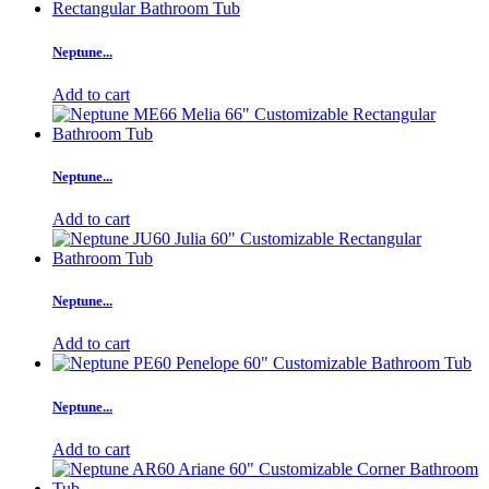
Neptune...
Add to cart
Neptune...
Add to cart
Neptune...
Add to cart
Neptune...
Add to cart