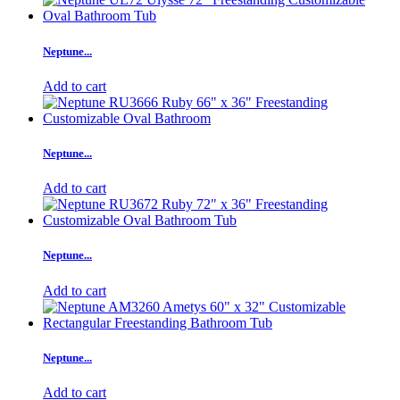
Neptune...
Add to cart
Neptune...
Add to cart
Neptune...
Add to cart
Neptune...
Add to cart