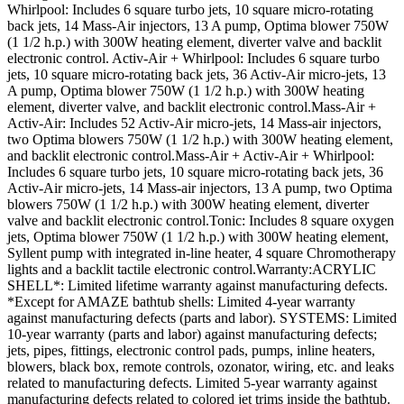
Whirlpool: Includes 6 square turbo jets, 10 square micro-rotating
back jets, 14 Mass-Air injectors, 13 A pump, Optima blower 750W
(1 1/2 h.p.) with 300W heating element, diverter valve and backlit
electronic control. Activ-Air + Whirlpool: Includes 6 square turbo
jets, 10 square micro-rotating back jets, 36 Activ-Air micro-jets, 13
A pump, Optima blower 750W (1 1/2 h.p.) with 300W heating
element, diverter valve, and backlit electronic control.Mass-Air +
Activ-Air: Includes 52 Activ-Air micro-jets, 14 Mass-air injectors,
two Optima blowers 750W (1 1/2 h.p.) with 300W heating element,
and backlit electronic control.Mass-Air + Activ-Air + Whirlpool:
Includes 6 square turbo jets, 10 square micro-rotating back jets, 36
Activ-Air micro-jets, 14 Mass-air injectors, 13 A pump, two Optima
blowers 750W (1 1/2 h.p.) with 300W heating element, diverter
valve and backlit electronic control.Tonic: Includes 8 square oxygen
jets, Optima blower 750W (1 1/2 h.p.) with 300W heating element,
Syllent pump with integrated in-line heater, 4 square Chromotherapy
lights and a backlit tactile electronic control.Warranty:ACRYLIC
SHELL*: Limited lifetime warranty against manufacturing defects.
*Except for AMAZE bathtub shells: Limited 4-year warranty
against manufacturing defects (parts and labor). SYSTEMS: Limited
10-year warranty (parts and labor) against manufacturing defects;
jets, pipes, fittings, electronic control pads, pumps, inline heaters,
blowers, black box, remote controls, ozonator, wiring, etc. and leaks
related to manufacturing defects. Limited 5-year warranty against
manufacturing defects related to colored jet trims inside the bathtub.