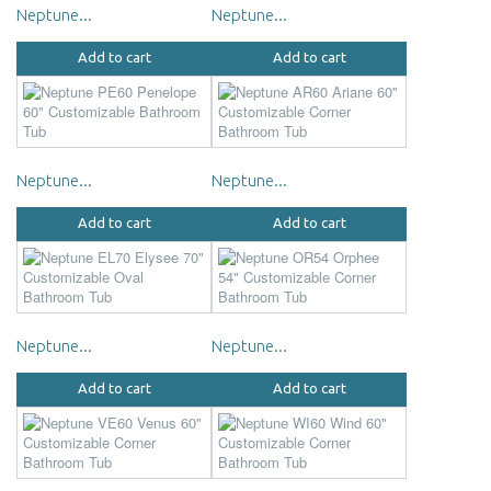
Neptune...
Neptune...
Add to cart
Add to cart
Neptune...
Neptune...
Add to cart
Add to cart
Neptune...
Neptune...
Add to cart
Add to cart