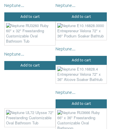
Neptune...
Neptune...
Add to cart
Add to cart
Neptune...
Neptune...
Add to cart
Add to cart
Neptune...
Add to cart