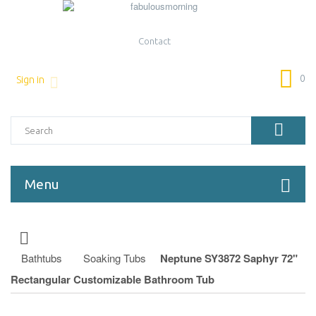
Contact
0
Sign in
Menu
Bathtubs
Soaking Tubs
Neptune SY3872 Saphyr 72"
Rectangular Customizable Bathroom Tub