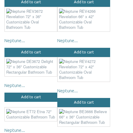
Add to cart
Add to cart
Neptune...
Neptune...
Add to cart
Add to cart
Neptune...
Neptune...
Add to cart
Add to cart
Neptune...