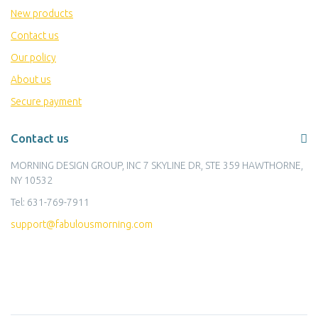
New products
Contact us
Our policy
About us
Secure payment
Contact us
MORNING DESIGN GROUP, INC 7 SKYLINE DR, STE 359 HAWTHORNE,
NY 10532
Tel:
631-769-7911
support@fabulousmorning.com