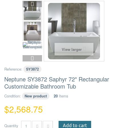
View larger
Reference:
SY3872
Neptune SY3872 Saphyr 72" Rectangular
Customizable Bathroom Tub
Condition:
New product
20
Items
$2,568.75
Quantity
Add to cart