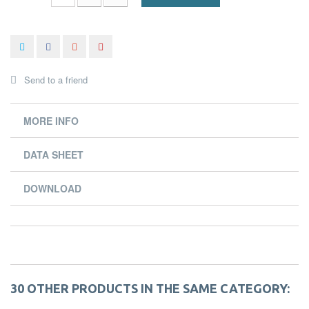
Send to a friend
MORE INFO
DATA SHEET
DOWNLOAD
30 OTHER PRODUCTS IN THE SAME CATEGORY: