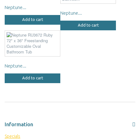
Neptune...
Neptune...
Add to cart
Add to cart
Neptune...
Add to cart
Information
Specials