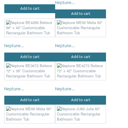
Neptune...
Add to cart
Add to cart
Neptune...
Neptune...
Add to cart
Add to cart
Neptune...
Neptune...
Add to cart
Add to cart