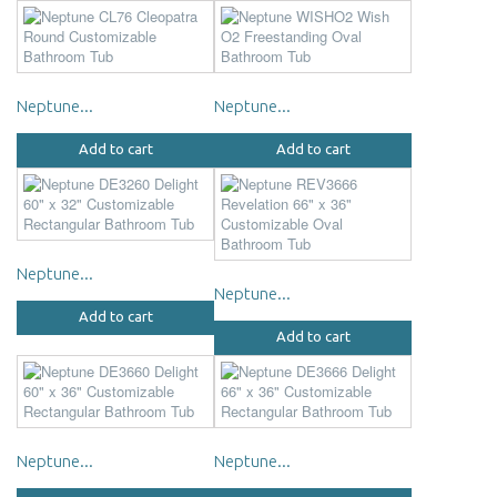
Neptune...
Neptune...
Add to cart
Add to cart
Neptune...
Neptune...
Add to cart
Add to cart
Neptune...
Neptune...