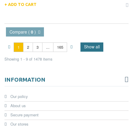
ADD TO CART
Compare (
0
)
Show all
1
2
3
...
165
Showing 1 - 9 of 1478 items
INFORMATION
Our policy
About us
Secure payment
Our stores