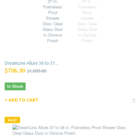
DreamLine Allure 36 to 37...
$706.30
$1,009.00
In Stock
ADD TO CART
SALE!