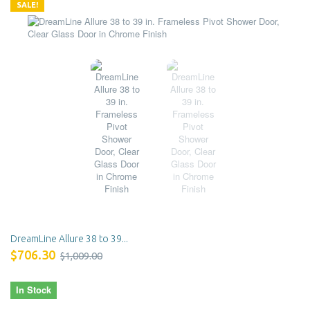
SALE!
DreamLine Allure 38 to 39...
$706.30
$1,009.00
In Stock