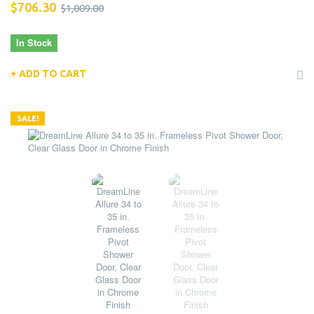
$706.30
$1,009.00
In Stock
ADD TO CART
SALE!