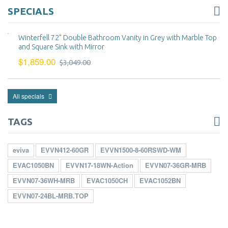
SPECIALS
Winterfell 72" Double Bathroom Vanity in Grey with Marble Top
and Square Sink with Mirror
$1,859.00
$3,049.00
All specials
TAGS
eviva
EVVN412-60GR
EVVN1500-8-60RSWD-WM
EVAC1050BN
EVVN17-18WN-Action
EVVN07-36GR-MRB
EVVN07-36WH-MRB
EVAC1050CH
EVAC1052BN
EVVN07-24BL-MRB.TOP