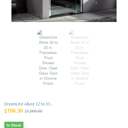
DreamLine Allure 32 to 33...
$706.30
$1,009.00
In Stock