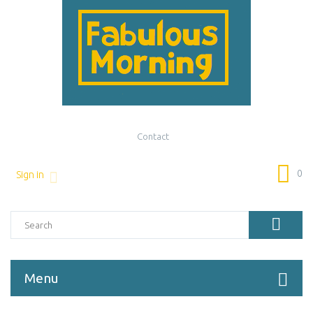
Contact
0
Sign in
Menu