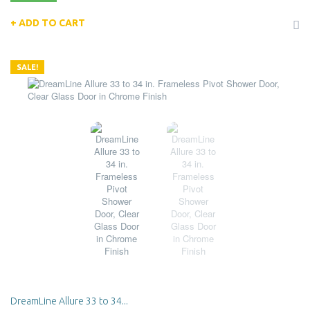
ADD TO CART
SALE!
DreamLine Allure 33 to 34...