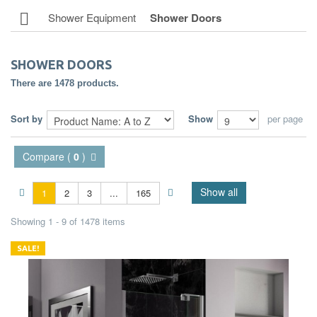
Shower Equipment
Shower Doors
SHOWER DOORS
There are 1478 products.
Sort by
Show
per page
Compare (
0
)
Show all
1
2
3
...
165
Showing 1 - 9 of 1478 items
SALE!