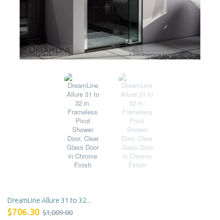
DreamLine Allure 31 to 32...
$706.30
$1,009.00