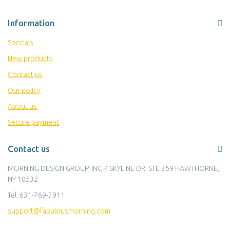
Information
Specials
New products
Contact us
Our policy
About us
Secure payment
Contact us
MORNING DESIGN GROUP, INC 7 SKYLINE DR, STE 359 HAWTHORNE,
NY 10532
Tel:
631-769-7911
support@fabulousmorning.com