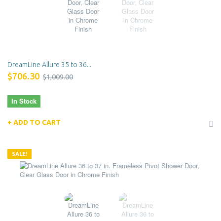
DreamLine Allure 35 to 36...
$706.30
$1,009.00
In Stock
ADD TO CART
SALE!