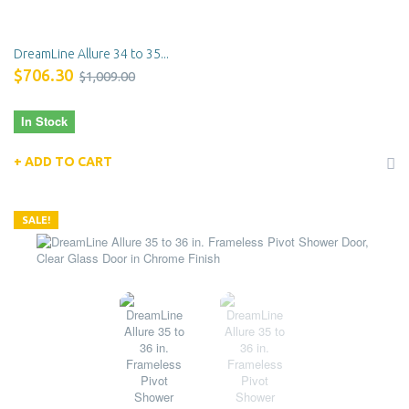
DreamLine Allure 34 to 35...
$706.30
$1,009.00
In Stock
ADD TO CART
SALE!