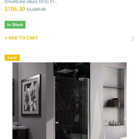
DreamLine Allure 30 to 31...
$706.30
$1,009.00
In Stock
ADD TO CART
SALE!