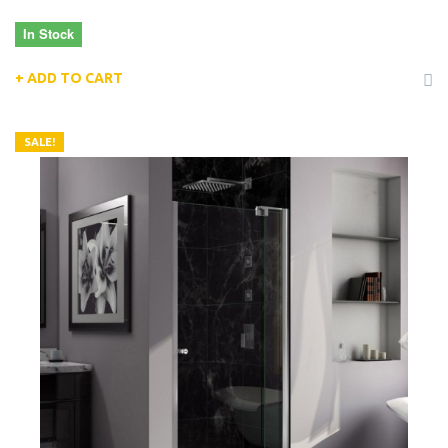
In Stock
ADD TO CART
SALE!