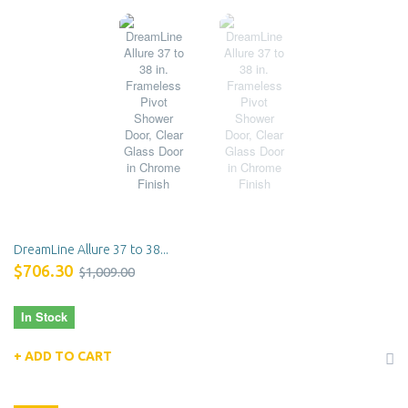
DreamLine Allure 37 to 38...
$706.30
$1,009.00
In Stock
ADD TO CART