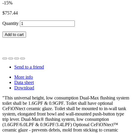
-15%
$757.44
Quantity
Add to cart
Send to a friend
More info
Data sheet
Download
"This universal height, low consumption Dual-Max flushing system
toilet shall be 1.6GPF & 0.9GPF. Toilet shall have optional
CeFiONtect ceramic glaze. Toilet shall be mounted to in-wall tank
system, elongated front bowl and wall-mounted push-button type
trip lever. Dual-Max® flushing system, low consumption
(1.6GPF/6.0LPF & 0.9GPF/3.4LPF) Optional CeFiONtect™
ceramic glaze - prevents debris, mold from sticking to ceramic