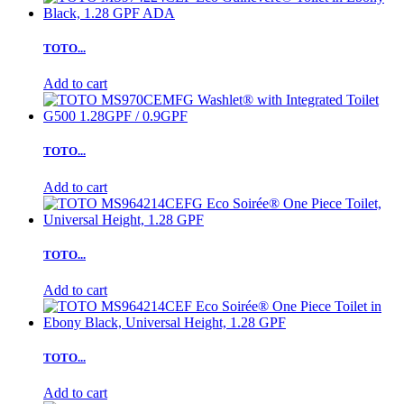
TOTO...
Add to cart
TOTO...
Add to cart
TOTO...
Add to cart
TOTO...
Add to cart