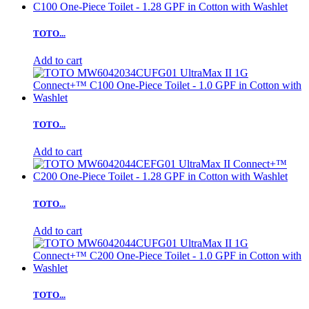
TOTO...
Add to cart
TOTO...
Add to cart
TOTO...
Add to cart
TOTO...