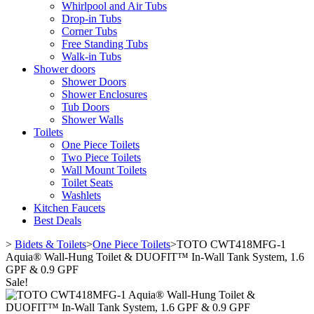
Whirlpool and Air Tubs
Drop-in Tubs
Corner Tubs
Free Standing Tubs
Walk-in Tubs
Shower doors
Shower Doors
Shower Enclosures
Tub Doors
Shower Walls
Toilets
One Piece Toilets
Two Piece Toilets
Wall Mount Toilets
Toilet Seats
Washlets
Kitchen Faucets
Best Deals
>
Bidets & Toilets
>
One Piece Toilets
>
TOTO CWT418MFG-1
Aquia® Wall-Hung Toilet & DUOFIT™ In-Wall Tank System, 1.6
GPF & 0.9 GPF
Sale!