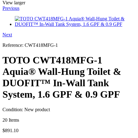
View larger
Previous
Next
Reference:
CWT418MFG-1
TOTO CWT418MFG-1
Aquia® Wall-Hung Toilet &
DUOFIT™ In-Wall Tank
System, 1.6 GPF & 0.9 GPF
Condition:
New product
20
Items
$891.10