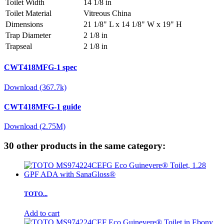
Toilet Width
14 1/8 in
Toilet Material
Vitreous China
Dimensions
21 1/8" L x 14 1/8" W x 19" H
Trap Diameter
2 1/8 in
Trapseal
2 1/8 in
CWT418MFG-1 spec
Download (367.7k)
CWT418MFG-1 guide
Download (2.75M)
30 other products in the same category:
TOTO...
Add to cart