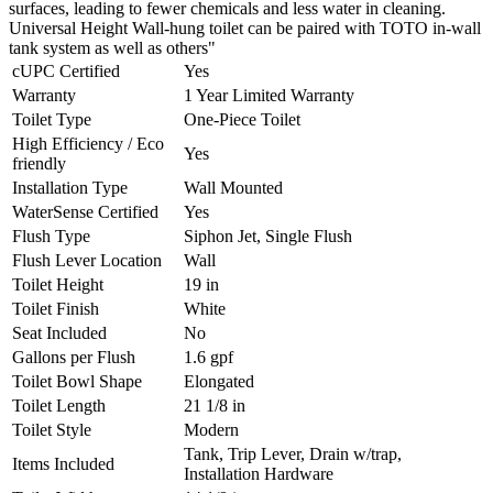
surfaces, leading to fewer chemicals and less water in cleaning.
Universal Height Wall-hung toilet can be paired with TOTO in-wall
tank system as well as others"
cUPC Certified
Yes
Warranty
1 Year Limited Warranty
Toilet Type
One-Piece Toilet
High Efficiency / Eco
Yes
friendly
Installation Type
Wall Mounted
WaterSense Certified
Yes
Flush Type
Siphon Jet, Single Flush
Flush Lever Location
Wall
Toilet Height
19 in
Toilet Finish
White
Seat Included
No
Gallons per Flush
1.6 gpf
Toilet Bowl Shape
Elongated
Toilet Length
21 1/8 in
Toilet Style
Modern
Tank, Trip Lever, Drain w/trap,
Items Included
Installation Hardware