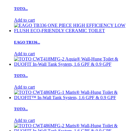
TOTO...
Add to cart
EAGO TB336...
Add to cart
TOTO...
Add to cart
TOTO...
Add to cart