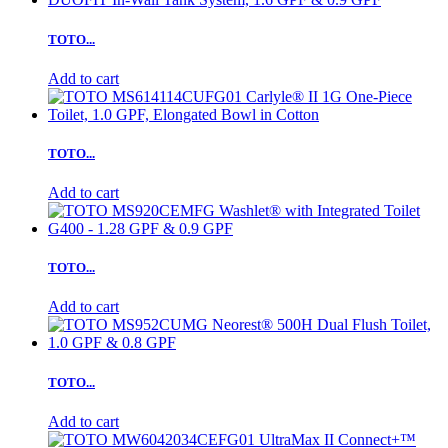
TOTO...
Add to cart
TOTO...
Add to cart
TOTO...
Add to cart
TOTO...
Add to cart