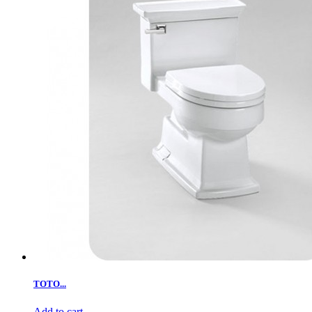
TOTO...
Add to cart