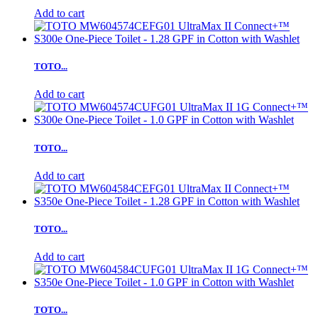
Add to cart
TOTO...
Add to cart
TOTO...
Add to cart
TOTO...
Add to cart
TOTO...