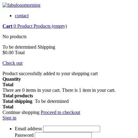
contact
Cart
0
Product
Products
(empty)
No products
To be determined
Shipping
$0.00
Total
Check out
Product successfully added to your shopping cart
Quantity
Total
There are
0
items in your cart.
There is 1 item in your cart.
Total products
Total shipping
To be determined
Total
Continue shopping
Proceed to checkout
Sign in
Email address
Password