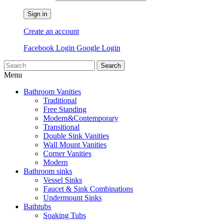
Sign in
Create an account
Facebook Login
Google Login
Search
Menu
Bathroom Vanities
Traditional
Free Standing
Modern&Contemporary
Transitional
Double Sink Vanities
Wall Mount Vanities
Corner Vanities
Modern
Bathroom sinks
Vessel Sinks
Faucet & Sink Combinations
Undermount Sinks
Bathtubs
Soaking Tubs