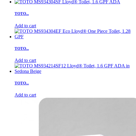
TOTO...
Add to cart
TOTO...
Add to cart
TOTO...
Add to cart