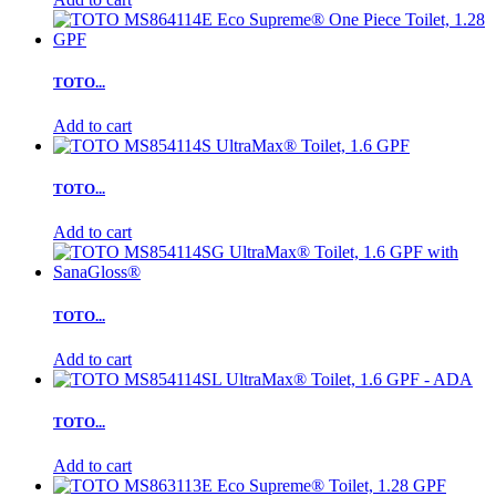
TOTO...
Add to cart
TOTO...
Add to cart
TOTO...
Add to cart
TOTO...
Add to cart