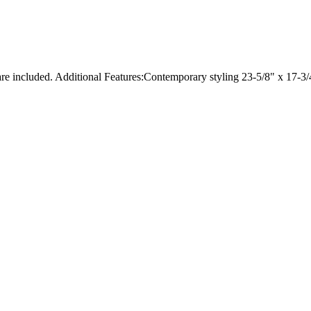
ware included. Additional Features:Contemporary styling 23-5/8" x 17-3