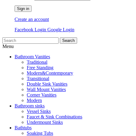
Sign in
Create an account
Facebook Login
Google Login
Search
Menu
Bathroom Vanities
Traditional
Free Standing
Modern&Contemporary
Transitional
Double Sink Vanities
Wall Mount Vanities
Corner Vanities
Modern
Bathroom sinks
Vessel Sinks
Faucet & Sink Combinations
Undermount Sinks
Bathtubs
Soaking Tubs