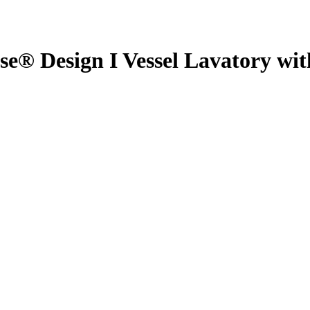
 Design I Vessel Lavatory wi