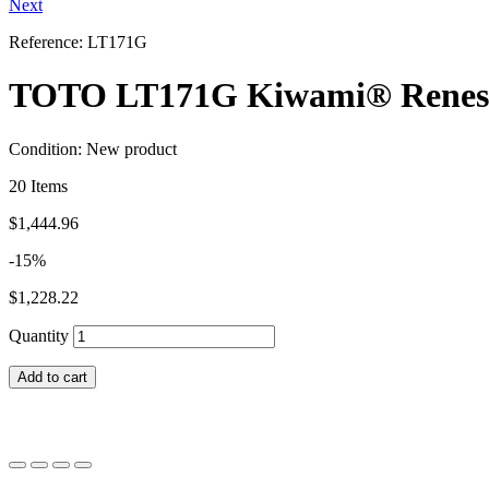
Next
Reference:
LT171G
TOTO LT171G Kiwami® Renesse®
Condition:
New product
20
Items
$1,444.96
-15%
$1,228.22
Quantity
Add to cart