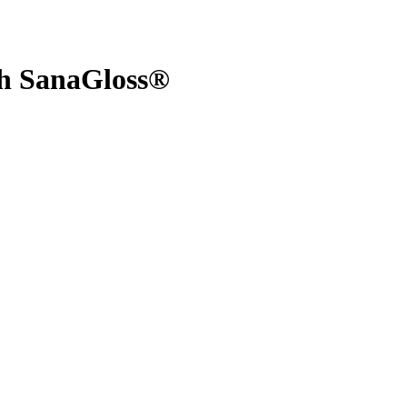
th SanaGloss®