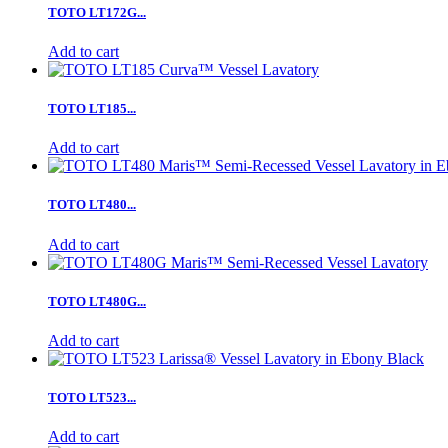
TOTO LT172G...
Add to cart
TOTO LT185...
Add to cart
TOTO LT480...
Add to cart
TOTO LT480G...
Add to cart
TOTO LT523...
Add to cart