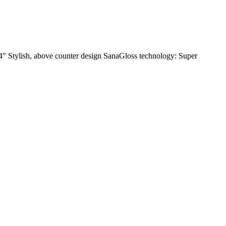
/4" Stylish, above counter design SanaGloss technology: Super