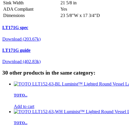
Sink Width
21 5/8 in
ADA Compliant
Yes
Dimensions
23 5/8"W x 17 3/4"D
LT171G spec
Download (203.67k)
LT171G guide
Download (402.83k)
30 other products in the same category:
TOTO...
Add to cart
TOTO...