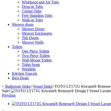
Whirlpool and Air Tubs
Drop-in Tubs
Corner Tubs
Free Standing Tubs
Walk-in Tubs
Shower doors
Shower Doors
Shower Enclosures
Tub Doors
Shower Walls
Toilets
One Piece Toilets
Two Piece Toilets
Wall Mount Toilets
Toilet Seats
Washlets
Kitchen Faucets
Best Deals
>
Bathroom Sinks
>
Vessel Sinks
>
TOTO LT171G Kiwami® Renesse® D
Sale!
Previous