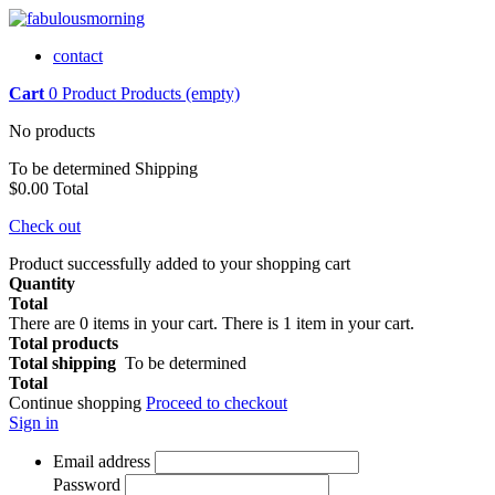
contact
Cart
0
Product
Products
(empty)
No products
To be determined
Shipping
$0.00
Total
Check out
Product successfully added to your shopping cart
Quantity
Total
There are
0
items in your cart.
There is 1 item in your cart.
Total products
Total shipping
To be determined
Total
Continue shopping
Proceed to checkout
Sign in
Email address
Password