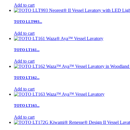
Add to cart
TOTO LLT993...
Add to cart
TOTO LT161...
Add to cart
TOTO LT162...
Add to cart
TOTO LT163...
Add to cart