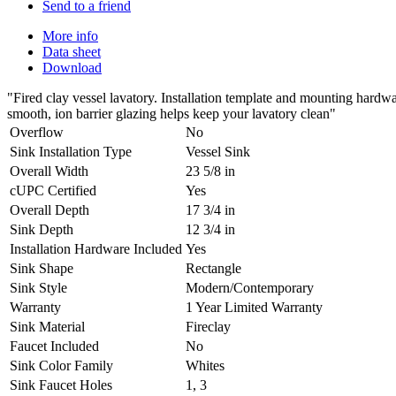
Send to a friend
More info
Data sheet
Download
"Fired clay vessel lavatory. Installation template and mounting hard
smooth, ion barrier glazing helps keep your lavatory clean"
Overflow
No
Sink Installation Type
Vessel Sink
Overall Width
23 5/8 in
cUPC Certified
Yes
Overall Depth
17 3/4 in
Sink Depth
12 3/4 in
Installation Hardware Included
Yes
Sink Shape
Rectangle
Sink Style
Modern/Contemporary
Warranty
1 Year Limited Warranty
Sink Material
Fireclay
Faucet Included
No
Sink Color Family
Whites
Sink Faucet Holes
1, 3