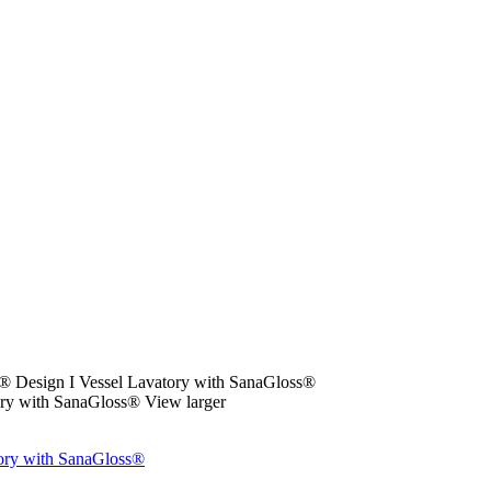
esign I Vessel Lavatory with SanaGloss®
View larger