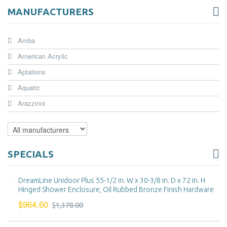
MANUFACTURERS
Amba
American Acrylic
Aptations
Aquatic
Arazzinni
SPECIALS
DreamLine Unidoor Plus 55-1/2 in. W x 30-3/8 in. D x 72 in. H
Hinged Shower Enclosure, Oil Rubbed Bronze Finish Hardware
$964.60
$1,378.00