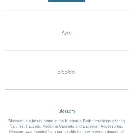
Ayre
BioBidet
Blossom
Blossom is a luxury brand in the Kitchen & Bath furnishings offering
Vanities, Faucets, Medicine Cabinets and Bathroom Accessories.
Blossom was founded by a partnership team with over a decade of