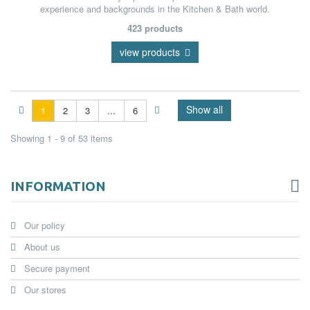
experience and backgrounds in the Kitchen & Bath world.
423 products
view products
Show all
1
2
3
...
6
Showing 1 - 9 of 53 items
INFORMATION
Our policy
About us
Secure payment
Our stores