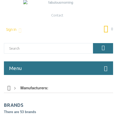
Contact
0
Sign in
Menu
>
Manufacturers:
BRANDS
There are 53 brands