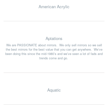
American Acrylic
Aptations
We are PASSIONATE about mirrors. We only sell mirrors so we sell
the best mirrors for the best value that you can get anywhere. We’ve
been doing this since the mid-1980’s and we’ve seen a lot of fads and
trends come and go.
Aquatic