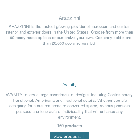
Arazzinni
ARAZZINNI
is
the fastest growing provider of European and custom
interior and exterior doors in the United States. Choose from more than
100 ready-made options or customize your own. Company
sold more
than 20,000 doors across US.
Avanity
AVANITY
offer
s
a large assortment of designs featuring Contemporary,
Transitional, Americana and Traditional details. Whether you are
designing for a custom home or converted space, Avanity products
possess a unique aura of individuality that will enhance any
environment.
160 products
view products