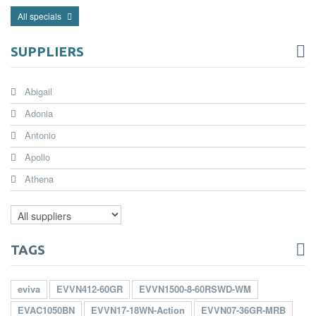
All specials
SUPPLIERS
Abigail
Adonia
Antonio
Apollo
Athena
TAGS
eviva
EVVN412-60GR
EVVN1500-8-60RSWD-WM
EVAC1050BN
EVVN17-18WN-Action
EVVN07-36GR-MRB