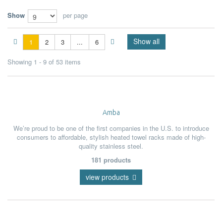
Show
per page
Show all
1
2
3
...
6
Showing 1 - 9 of 53 items
Amba
We’re proud to be one of the first companies in the U.S. to introduce
consumers to affordable, stylish heated towel racks made of high-
quality stainless steel.
181 products
view products