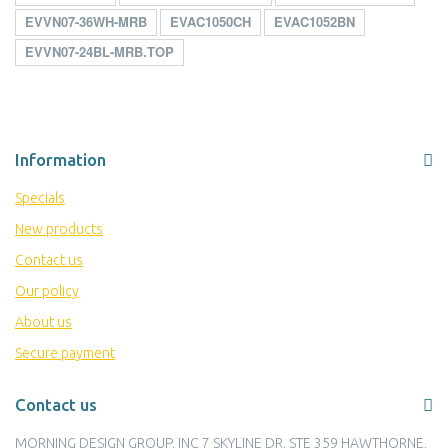
EVVN07-36WH-MRB
EVAC1050CH
EVAC1052BN
EVVN07-24BL-MRB.TOP
Information
Specials
New products
Contact us
Our policy
About us
Secure payment
Contact us
MORNING DESIGN GROUP, INC 7 SKYLINE DR, STE 359 HAWTHORNE,