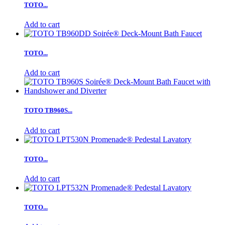
TOTO...
Add to cart
TOTO...
Add to cart
TOTO TB960S...
Add to cart
TOTO...
Add to cart
TOTO...