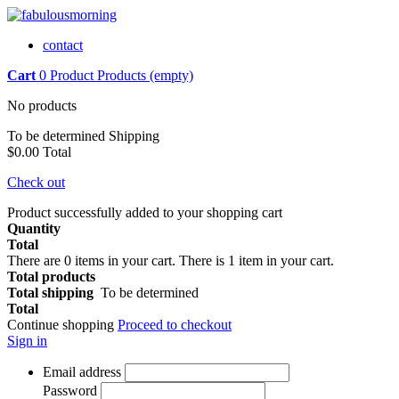
contact
Cart
0
Product
Products
(empty)
No products
To be determined
Shipping
$0.00
Total
Check out
Product successfully added to your shopping cart
Quantity
Total
There are
0
items in your cart.
There is 1 item in your cart.
Total products
Total shipping
To be determined
Total
Continue shopping
Proceed to checkout
Sign in
Email address
Password