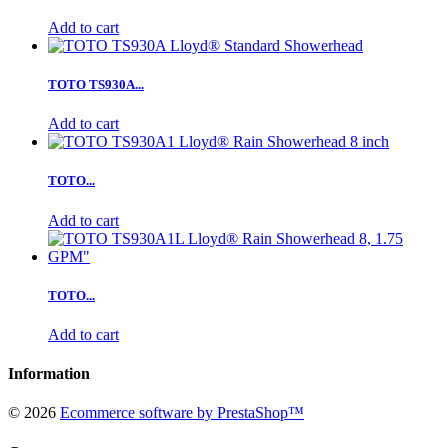
Add to cart
TOTO TS930A...
Add to cart
TOTO...
Add to cart
TOTO...
Add to cart
Information
©
2026
Ecommerce software by PrestaShop™