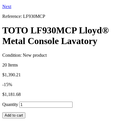
Next
Reference:
LF930MCP
TOTO LF930MCP Lloyd®
Metal Console Lavatory
Condition:
New product
20
Items
$1,390.21
-15%
$1,181.68
Quantity
Add to cart