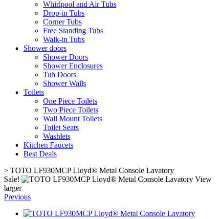
Whirlpool and Air Tubs
Drop-in Tubs
Corner Tubs
Free Standing Tubs
Walk-in Tubs
Shower doors
Shower Doors
Shower Enclosures
Tub Doors
Shower Walls
Toilets
One Piece Toilets
Two Piece Toilets
Wall Mount Toilets
Toilet Seats
Washlets
Kitchen Faucets
Best Deals
>
TOTO LF930MCP Lloyd® Metal Console Lavatory
Sale!
View
larger
Previous