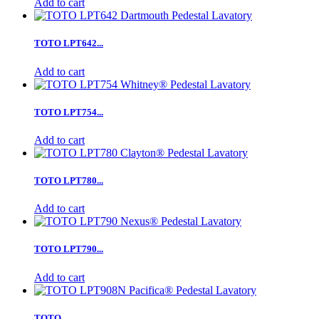
Add to cart
TOTO LPT642...
Add to cart
TOTO LPT754...
Add to cart
TOTO LPT780...
Add to cart
TOTO LPT790...
Add to cart
TOTO...