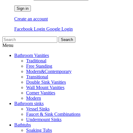
Sign in
Create an account
Facebook Login
Google Login
Search
Menu
Bathroom Vanities
Traditional
Free Standing
Modern&Contemporary
Transitional
Double Sink Vanities
Wall Mount Vanities
Corner Vanities
Modern
Bathroom sinks
Vessel Sinks
Faucet & Sink Combinations
Undermount Sinks
Bathtubs
Soaking Tubs