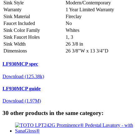
Sink Style
Modern/Contemporary
Warranty
1 Year Limited Warranty
Sink Material
Fireclay
Faucet Included
No
Sink Color Family
Whites
Sink Faucet Holes
1, 3
Sink Width
26 3/8 in
Dimensions
26 3/8"W x 13 3/4"D
LF930MCP spec
Download (125.38k)
LF930MCP guide
Download (1.97M)
30 other products in the same category: