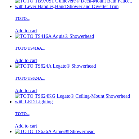
TOTO...
Add to cart
TOTO TS416A...
Add to cart
TOTO TS624A...
Add to cart
TOTO...
Add to cart