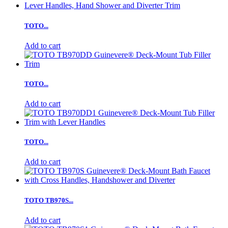
TOTO...
Add to cart
TOTO...
Add to cart
TOTO...
Add to cart
TOTO TB970S...
Add to cart