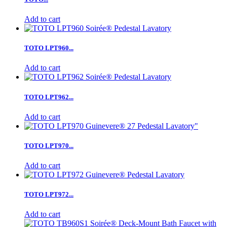
Add to cart
TOTO LPT960...
Add to cart
TOTO LPT962...
Add to cart
TOTO LPT970...
Add to cart
TOTO LPT972...
Add to cart