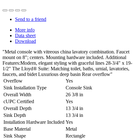
Send to a friend
More info
Data sheet
Download
"Metal console with vitreous china lavatory combination. Faucet
mount on 8"; centers. Mounting hardware included. Additional
Features:Modern, elegant styling with graceful lines 28-3/4" x 19-
1/2" The Lloyd® Suite: Matching toilet, baths, urnial, lavatories,
faucets, and bidet Luxurious deep basin Rear overflow"
Overflow
Yes
Sink Installation Type
Console Sink
Overall Width
26 3/8 in
cUPC Certified
Yes
Overall Depth
13 3/4 in
Sink Depth
13 3/4 in
Installation Hardware Included
Yes
Base Material
Metal
Sink Shape
Rectangle