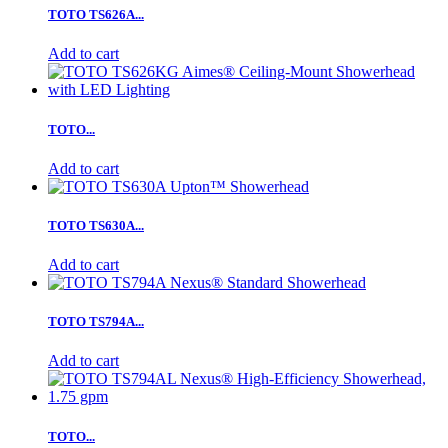
TOTO TS626A...
Add to cart
TOTO...
Add to cart
TOTO TS630A...
Add to cart
TOTO TS794A...
Add to cart
TOTO...