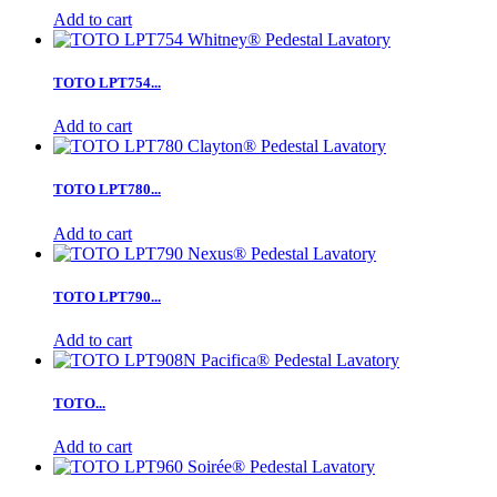
Add to cart
TOTO LPT754...
Add to cart
TOTO LPT780...
Add to cart
TOTO LPT790...
Add to cart
TOTO...
Add to cart