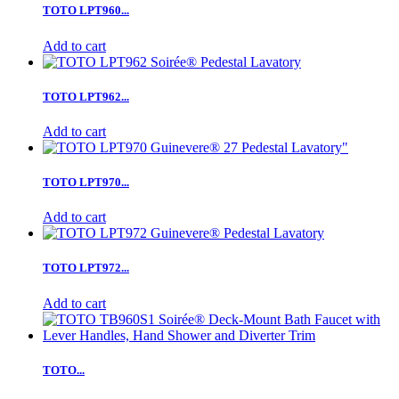
TOTO LPT960...
Add to cart
TOTO LPT962...
Add to cart
TOTO LPT970...
Add to cart
TOTO LPT972...
Add to cart
TOTO...