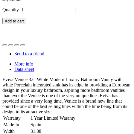
Quantity
Add to cart
Send to a friend
More info
Data sheet
Eviva Venice 32" White Modern Luxury Bathroom Vanity with
white Porcelain integrated sink has its edge in providing a European
design in your luxury bathroom, aspiring more bathroom vanities
than ever the Venice is one of the very unique lines Eviva has
provided since a very long time. Venice is a brand new line that
could be one of the best selling lines within the time being from its
design to its attractive size.
Warranty
1 Year Limited Waranty
Made In
Spain
Width
31.88