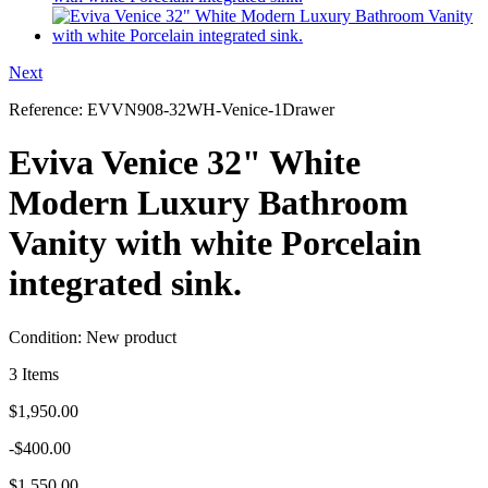
Next
Reference:
EVVN908-32WH-Venice-1Drawer
Eviva Venice 32" White
Modern Luxury Bathroom
Vanity with white Porcelain
integrated sink.
Condition:
New product
3
Items
$1,950.00
-$400.00
$1,550.00