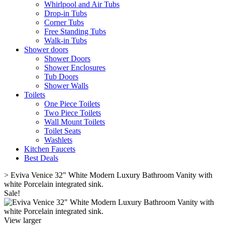
Whirlpool and Air Tubs
Drop-in Tubs
Corner Tubs
Free Standing Tubs
Walk-in Tubs
Shower doors
Shower Doors
Shower Enclosures
Tub Doors
Shower Walls
Toilets
One Piece Toilets
Two Piece Toilets
Wall Mount Toilets
Toilet Seats
Washlets
Kitchen Faucets
Best Deals
>
Eviva Venice 32" White Modern Luxury Bathroom Vanity with
white Porcelain integrated sink.
Sale!
View larger