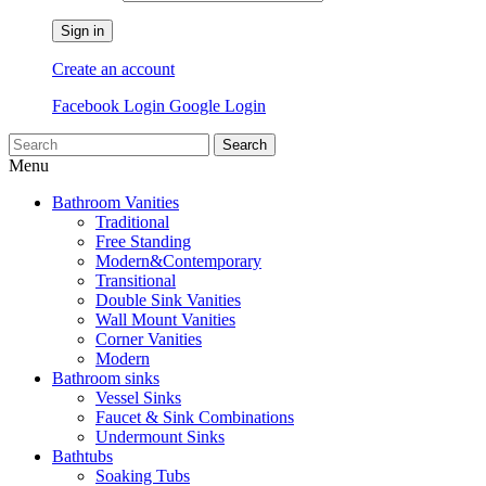
Sign in
Create an account
Facebook Login
Google Login
Search
Menu
Bathroom Vanities
Traditional
Free Standing
Modern&Contemporary
Transitional
Double Sink Vanities
Wall Mount Vanities
Corner Vanities
Modern
Bathroom sinks
Vessel Sinks
Faucet & Sink Combinations
Undermount Sinks
Bathtubs
Soaking Tubs