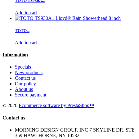
TOTO TS930A...
Add to cart
TOTO...
Add to cart
Information
Specials
New products
Contact us
Our policy
About us
Secure payment
©
2026
Ecommerce software by PrestaShop™
Contact us
MORNING DESIGN GROUP, INC 7 SKYLINE DR, STE
359 HAWTHORNE, NY 10532