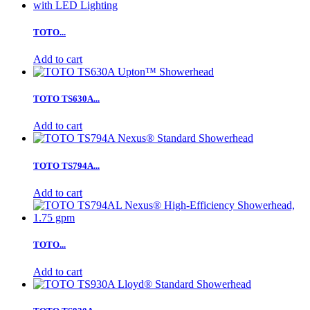
TOTO...
Add to cart
TOTO TS630A...
Add to cart
TOTO TS794A...
Add to cart
TOTO...
Add to cart