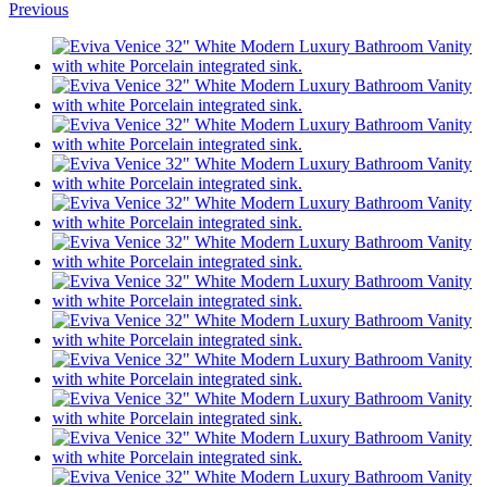
Previous