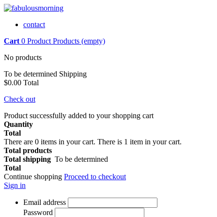
contact
Cart
0
Product
Products
(empty)
No products
To be determined
Shipping
$0.00
Total
Check out
Product successfully added to your shopping cart
Quantity
Total
There are
0
items in your cart.
There is 1 item in your cart.
Total products
Total shipping
To be determined
Total
Continue shopping
Proceed to checkout
Sign in
Email address
Password