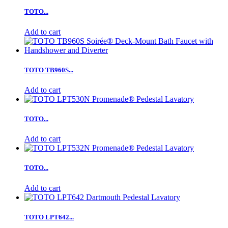
TOTO...
Add to cart
TOTO TB960S...
Add to cart
TOTO...
Add to cart
TOTO...
Add to cart
TOTO LPT642...