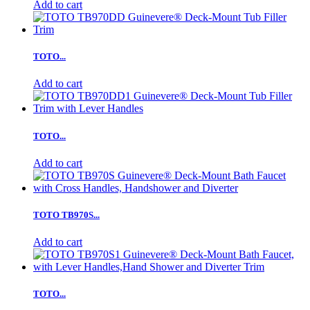
Add to cart
TOTO...
Add to cart
TOTO...
Add to cart
TOTO TB970S...
Add to cart
TOTO...