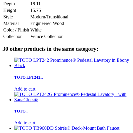
Depth
18.11
Height
15.75
Style
Modern/Transitional
Material
Engineered Wood
Color / Finish
White
Collection
Venice Collection
30 other products in the same category:
TOTO LPT242...
Add to cart
TOTO...
Add to cart