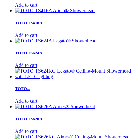
Add to cart
TOTO TS416A...
Add to cart
TOTO TS624A...
Add to cart
TOTO...
Add to cart
TOTO TS626A...
Add to cart