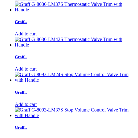
Graff...
Add to cart
Graff...
Add to cart
Graff...
Add to cart
Graff...