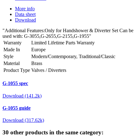
More info
Data sheet
Download
"Additional Features:Only for Handshower & Diverter Set Can be
used with: G-3055,G-2655,G-2155,G-1955"
Warranty
Limited Lifetime Parts Warranty
Made In
Europe
Style
Modern/Contemporary, Traditional/Classic
Material
Brass
Product Type
Valves / Diverters
G-1055 spec
Download (141.2k)
G-1055 guide
Download (317.62k)
30 other products in the same category: