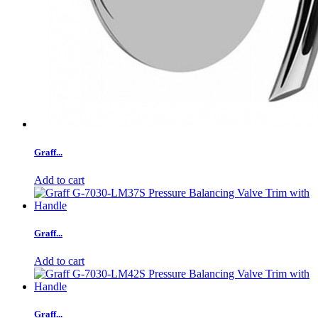
Graff...
Add to cart
Graff...
Add to cart
Graff...