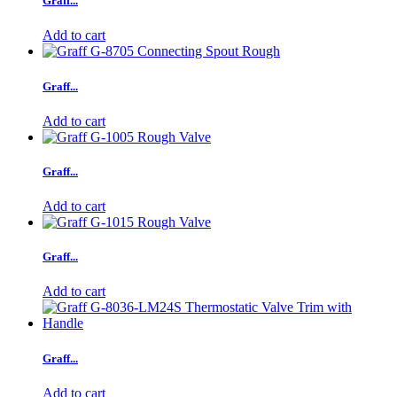
Graff...
Add to cart
Graff...
Add to cart
Graff...
Add to cart
Graff...
Add to cart
Graff...
Add to cart