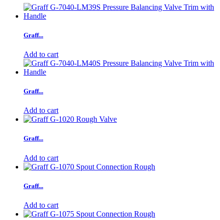
Graff...
Add to cart
Graff...
Add to cart
Graff...
Add to cart
Graff...
Add to cart