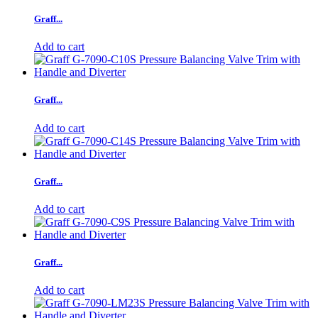
Graff...
Add to cart
Graff...
Add to cart
Graff...
Add to cart
Graff...
Add to cart