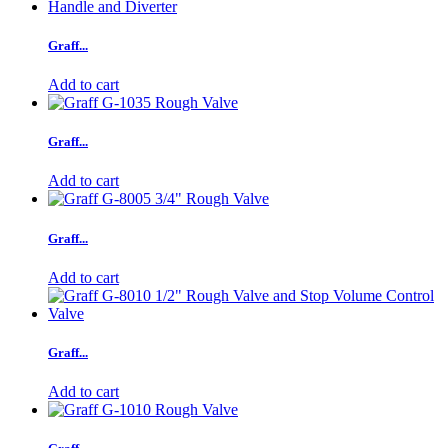
Graff...
Add to cart
Graff...
Add to cart
Graff...
Add to cart
Graff...
Add to cart