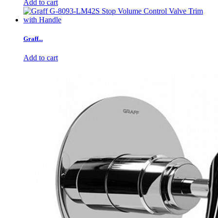
Add to cart
Graff...
Add to cart