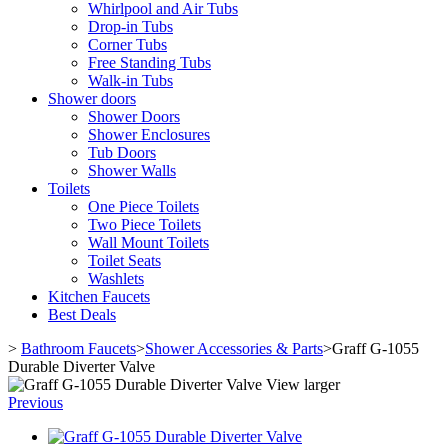
Whirlpool and Air Tubs
Drop-in Tubs
Corner Tubs
Free Standing Tubs
Walk-in Tubs
Shower doors
Shower Doors
Shower Enclosures
Tub Doors
Shower Walls
Toilets
One Piece Toilets
Two Piece Toilets
Wall Mount Toilets
Toilet Seats
Washlets
Kitchen Faucets
Best Deals
>
Bathroom Faucets
>
Shower Accessories & Parts
>
Graff G-1055
Durable Diverter Valve
View larger
Previous