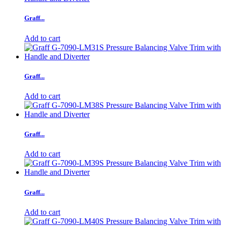
Graff...
Add to cart
Graff...
Add to cart
Graff...
Add to cart
Graff...
Add to cart