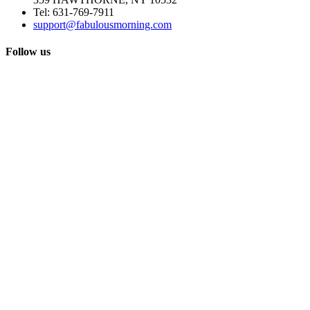
Tel:
631-769-7911
support@fabulousmorning.com
Follow us