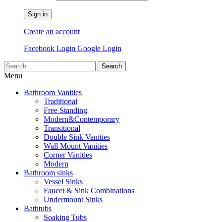
Sign in
Create an account
Facebook Login
Google Login
Search
Menu
Bathroom Vanities
Traditional
Free Standing
Modern&Contemporary
Transitional
Double Sink Vanities
Wall Mount Vanities
Corner Vanities
Modern
Bathroom sinks
Vessel Sinks
Faucet & Sink Combinations
Undermount Sinks
Bathtubs
Soaking Tubs