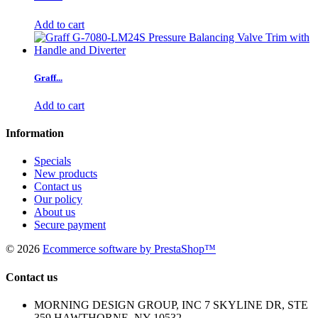
Add to cart
Graff...
Add to cart
Information
Specials
New products
Contact us
Our policy
About us
Secure payment
©
2026
Ecommerce software by PrestaShop™
Contact us
MORNING DESIGN GROUP, INC 7 SKYLINE DR, STE
359 HAWTHORNE, NY 10532