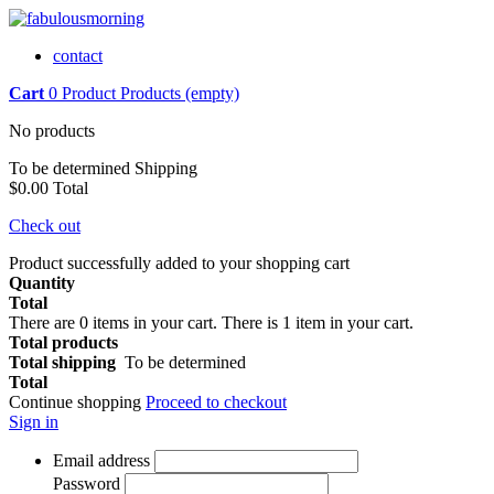
contact
Cart
0
Product
Products
(empty)
No products
To be determined
Shipping
$0.00
Total
Check out
Product successfully added to your shopping cart
Quantity
Total
There are
0
items in your cart.
There is 1 item in your cart.
Total products
Total shipping
To be determined
Total
Continue shopping
Proceed to checkout
Sign in
Email address
Password