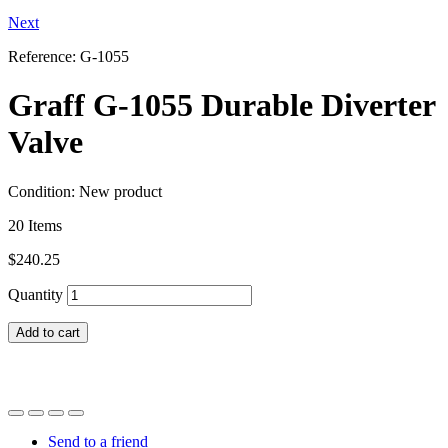
Next
Reference:
G-1055
Graff G-1055 Durable Diverter
Valve
Condition:
New product
20
Items
$240.25
Quantity
Add to cart
Send to a friend