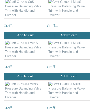
Graff...
Graff...
Add to cart
Add to cart
Graff...
Graff...
Add to cart
Add to cart
Graff...
Graff...