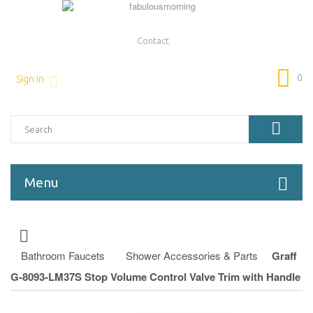
Contact
0
Sign in
Menu
Bathroom Faucets
Shower Accessories & Parts
Graff
G-8093-LM37S Stop Volume Control Valve Trim with Handle