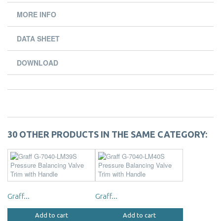
MORE INFO
DATA SHEET
DOWNLOAD
30 OTHER PRODUCTS IN THE SAME CATEGORY:
Graff...
Graff...
Add to cart
Add to cart