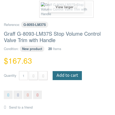
View larger
Reference:
G-8093-LM37S
Graff G-8093-LM37S Stop Volume Control
Valve Trim with Handle
Condition:
New product
20
Items
$167.63
Quantity
Add to cart
Send to a friend