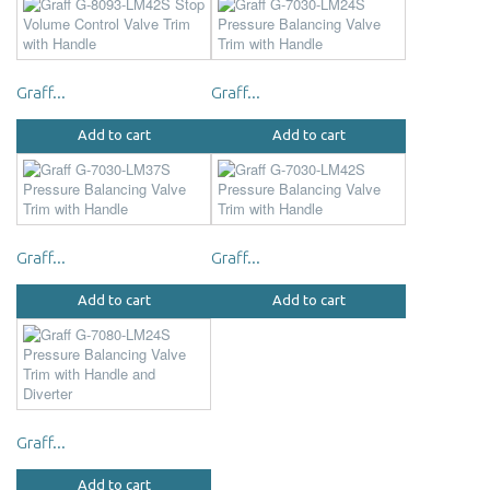
Graff...
Graff...
Add to cart
Add to cart
Graff...
Graff...
Add to cart
Add to cart
Graff...
Add to cart