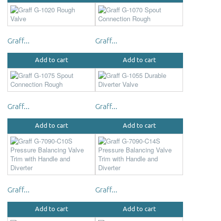
Graff...
Graff...
Add to cart
Add to cart
Graff...
Graff...
Add to cart
Add to cart
Graff...
Graff...
Add to cart
Add to cart