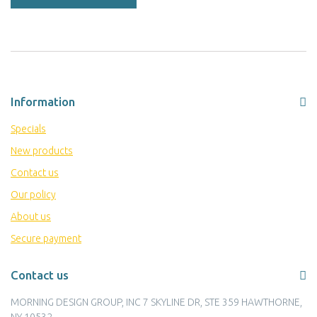
Information
Specials
New products
Contact us
Our policy
About us
Secure payment
Contact us
MORNING DESIGN GROUP, INC 7 SKYLINE DR, STE 359 HAWTHORNE,