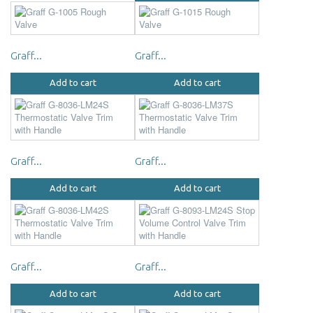
Graff...
Graff...
Add to cart
Add to cart
Graff...
Graff...
Add to cart
Add to cart
Graff...
Graff...
Add to cart
Add to cart