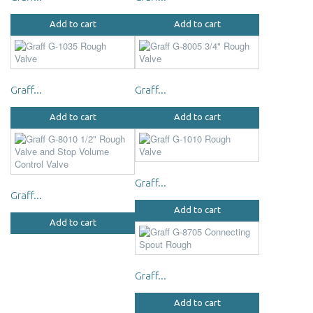
Add to cart
Add to cart
Graff...
Graff...
Add to cart
Add to cart
Graff...
Graff...
Add to cart
Add to cart
Graff...
Add to cart