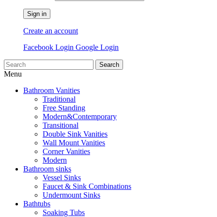
Sign in
Create an account
Facebook Login
Google Login
Search
Menu
Bathroom Vanities
Traditional
Free Standing
Modern&Contemporary
Transitional
Double Sink Vanities
Wall Mount Vanities
Corner Vanities
Modern
Bathroom sinks
Vessel Sinks
Faucet & Sink Combinations
Undermount Sinks
Bathtubs
Soaking Tubs