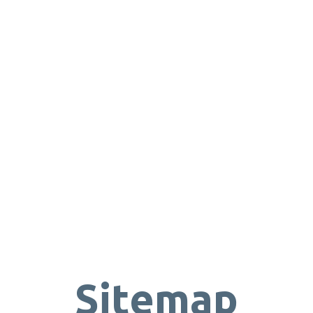
Sitemap