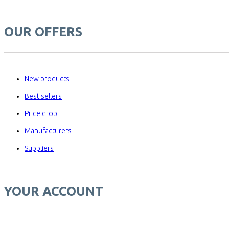
OUR OFFERS
New products
Best sellers
Price drop
Manufacturers
Suppliers
YOUR ACCOUNT