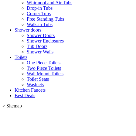
Whirlpool and Air Tubs
Drop-in Tubs
Corner Tubs
Free Standing Tubs
Walk-in Tubs
Shower doors
Shower Doors
Shower Enclosures
Tub Doors
Shower Walls
Toilets
One Piece Toilets
Two Piece Toilets
Wall Mount Toilets
Toilet Seats
Washlets
Kitchen Faucets
Best Deals
>
Sitemap