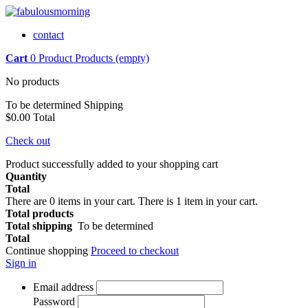
contact
Cart
0
Product
Products
(empty)
No products
To be determined
Shipping
$0.00
Total
Check out
Product successfully added to your shopping cart
Quantity
Total
There are
0
items in your cart.
There is 1 item in your cart.
Total products
Total shipping
To be determined
Total
Continue shopping
Proceed to checkout
Sign in
Email address
Password