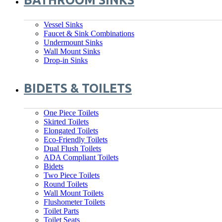
BATHROOM SINKS
Vessel Sinks
Faucet & Sink Combinations
Undermount Sinks
Wall Mount Sinks
Drop-in Sinks
BIDETS & TOILETS
One Piece Toilets
Skirted Toilets
Elongated Toilets
Eco-Friendly Toilets
Dual Flush Toilets
ADA Compliant Toilets
Bidets
Two Piece Toilets
Round Toilets
Wall Mount Toilets
Flushometer Toilets
Toilet Parts
Toilet Seats