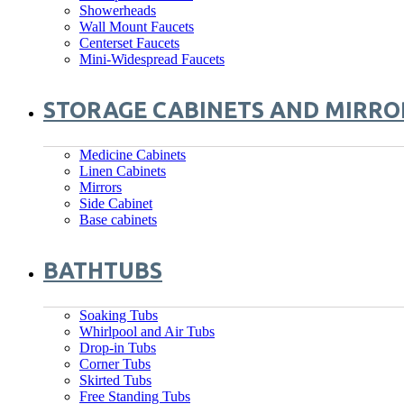
Showerheads
Wall Mount Faucets
Centerset Faucets
Mini-Widespread Faucets
STORAGE CABINETS AND MIRRO
Medicine Cabinets
Linen Cabinets
Mirrors
Side Cabinet
Base cabinets
BATHTUBS
Soaking Tubs
Whirlpool and Air Tubs
Drop-in Tubs
Corner Tubs
Skirted Tubs
Free Standing Tubs