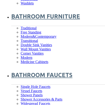
Washlets
BATHROOM FURNITURE
Traditional
Free Standing
Modern&Contemporary
Transitional
Double Sink Vanities
Wall Mount Vanities
Corner Vanities
Modern
Medicine Cabinets
BATHROOM FAUCETS
Single Hole Faucets
Vessel Faucets
Shower Panels
Shower Accessories & Parts
Widespread Faucets