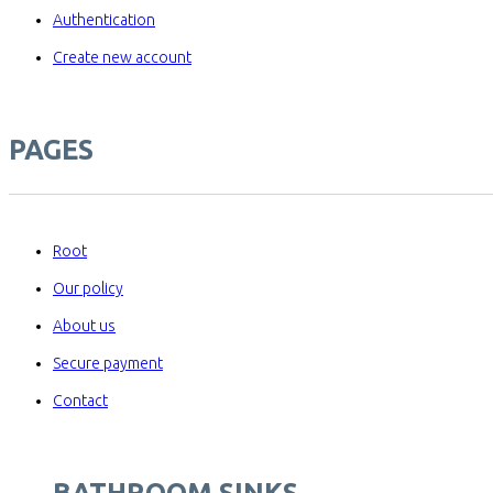
Authentication
Create new account
PAGES
Root
Our policy
About us
Secure payment
Contact