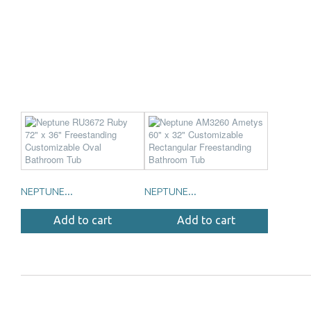
NEPTUNE...
NEPTUNE...
Add to cart
Add to cart