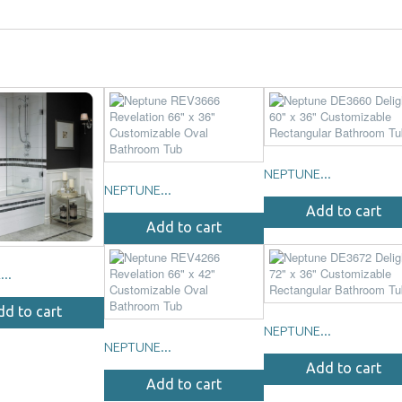
NEPTUNE...
NEPTUNE...
Add to cart
Add to cart
..
dd to cart
NEPTUNE...
NEPTUNE...
Add to cart
Add to cart