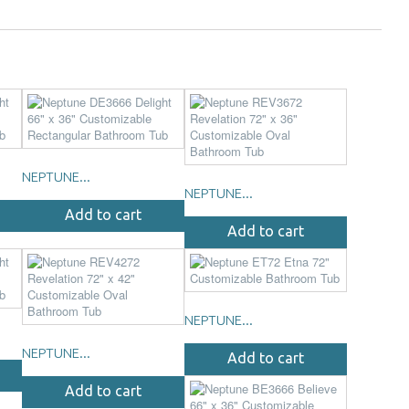
NEPTUNE...
NEPTUNE...
Add to cart
Add to cart
NEPTUNE...
NEPTUNE...
Add to cart
Add to cart