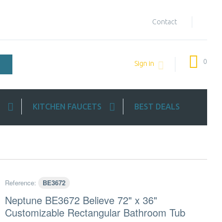
Contact
0
Sign in
KITCHEN FAUCETS
BEST DEALS
Reference:
BE3672
Neptune BE3672 Believe 72" x 36"
Customizable Rectangular Bathroom Tub