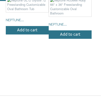
NEPTUNE...
NEPTUNE...
Add to cart
Add to cart