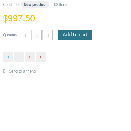
Condition:
New product
20
Items
$997.50
Quantity
Add to cart
Send to a friend