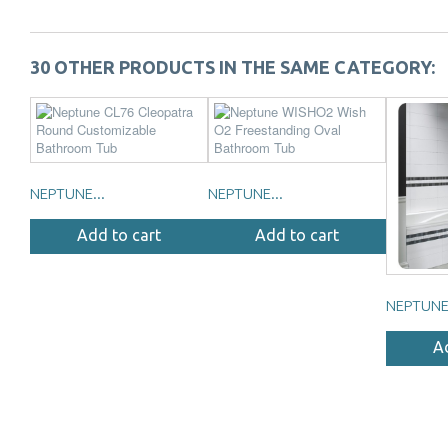
30 OTHER PRODUCTS IN THE SAME CATEGORY:
NEPTUNE...
NEPTUNE...
Add to cart
Add to cart
NEPTUNE.
A