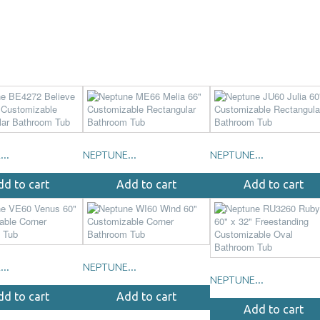
..
NEPTUNE...
NEPTUNE...
dd to cart
Add to cart
Add to cart
..
NEPTUNE...
NEPTUNE...
dd to cart
Add to cart
Add to cart