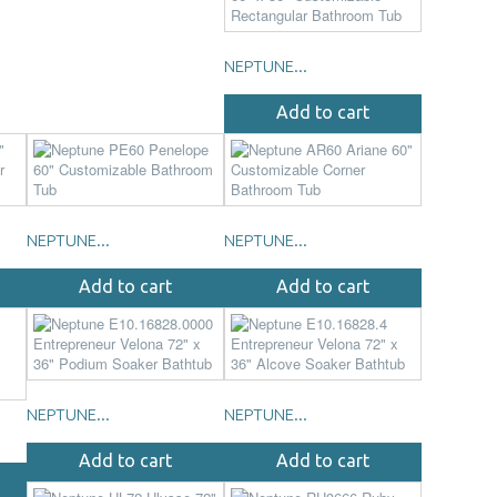
NEPTUNE...
Add to cart
NEPTUNE...
NEPTUNE...
Add to cart
Add to cart
NEPTUNE...
NEPTUNE...
Add to cart
Add to cart