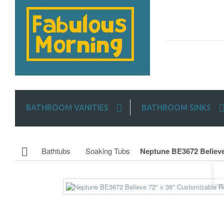
BATHROOM VANITIES
BATHROOM SINKS
Bathtubs
Soaking Tubs
Neptune BE3672 Believe