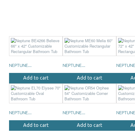
NEPTUNE...
NEPTUNE...
NEPTUNE.
Add to cart
Add to cart
A
NEPTUNE...
NEPTUNE...
NEPTUNE.
Add to cart
Add to cart
A