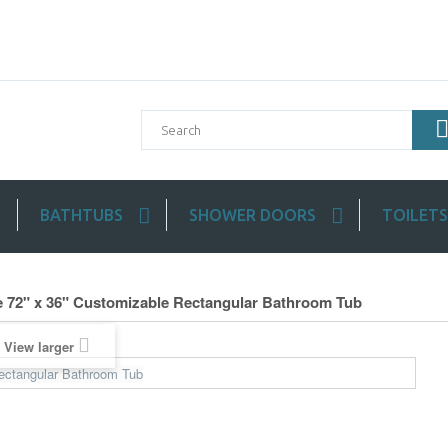
BATHTUBS
SHOWER DOORS
TOILETS
 72" x 36" Customizable Rectangular Bathroom Tub
View larger