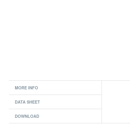
MORE INFO
DATA SHEET
DOWNLOAD