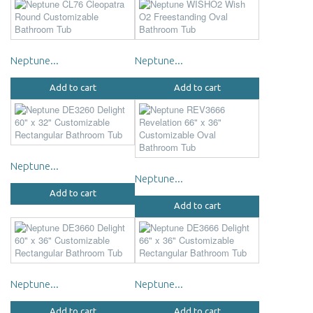
Neptune...
Neptune...
Add to cart
Add to cart
Neptune...
Neptune...
Add to cart
Add to cart
Neptune...
Neptune...
Add to cart
Add to cart