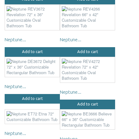
Neptune...
Neptune...
Add to cart
Add to cart
Neptune...
Neptune...
Add to cart
Add to cart
Neptune...
Neptune...