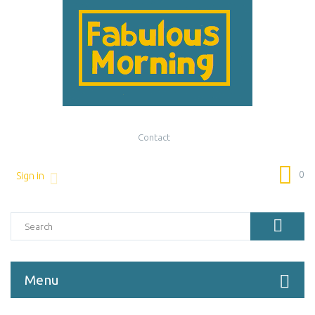
Contact
0
Sign in
Menu