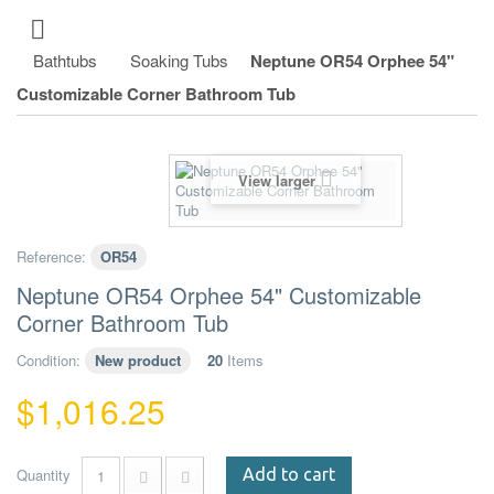
Bathtubs
Soaking Tubs
Neptune OR54 Orphee 54"
Customizable Corner Bathroom Tub
View larger
Reference:
OR54
Neptune OR54 Orphee 54" Customizable
Corner Bathroom Tub
Condition:
New product
20
Items
$1,016.25
Quantity
Add to cart