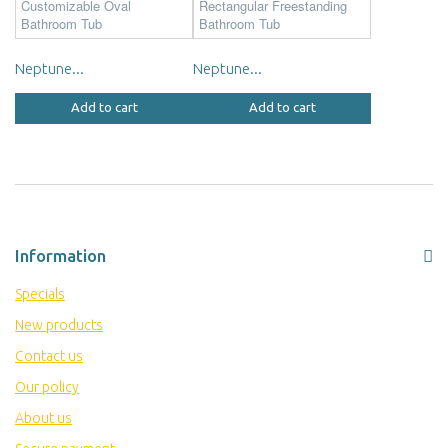
Neptune...
Neptune...
Add to cart
Add to cart
Information
Specials
New products
Contact us
Our policy
About us