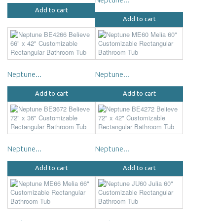
Add to cart
Add to cart
Neptune...
Neptune...
Add to cart
Add to cart
Neptune...
Neptune...
Add to cart
Add to cart