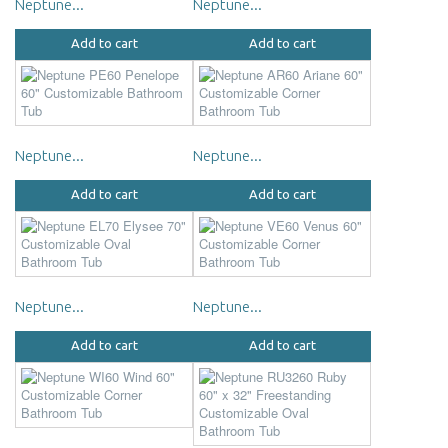
Neptune...
Neptune...
Add to cart
Add to cart
Neptune...
Neptune...
Add to cart
Add to cart
Neptune...
Neptune...
Add to cart
Add to cart