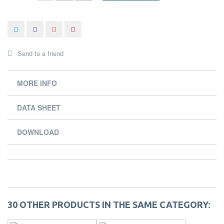
Send to a friend
MORE INFO
DATA SHEET
DOWNLOAD
30 OTHER PRODUCTS IN THE SAME CATEGORY: