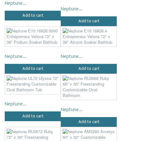
Neptune...
Neptune...
Add to cart
Add to cart
Neptune...
Neptune...
Add to cart
Add to cart
Neptune...
Neptune...
Add to cart
Add to cart