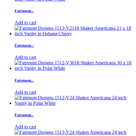
Fairmont...
Add to cart
Fairmont...
Add to cart
Fairmont...
Add to cart
Fairmont...
Add to cart