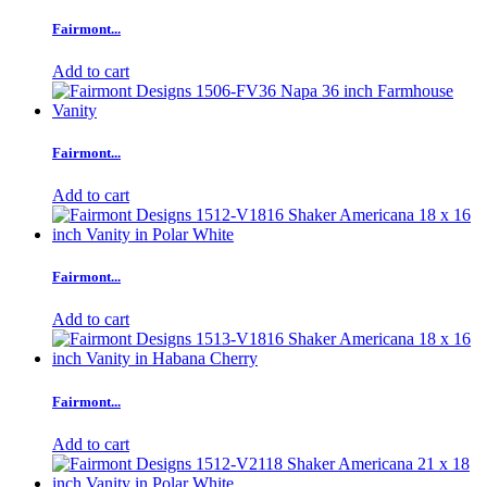
Fairmont...
Add to cart
Fairmont...
Add to cart
Fairmont...
Add to cart
Fairmont...
Add to cart