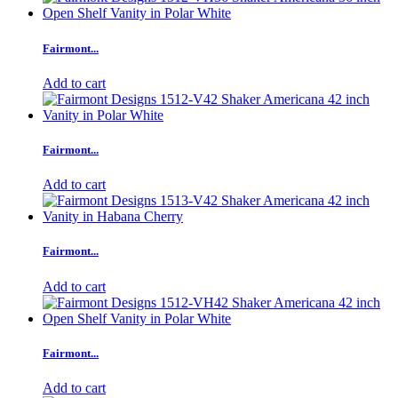
Fairmont...
Add to cart
Fairmont...
Add to cart
Fairmont...
Add to cart
Fairmont...
Add to cart