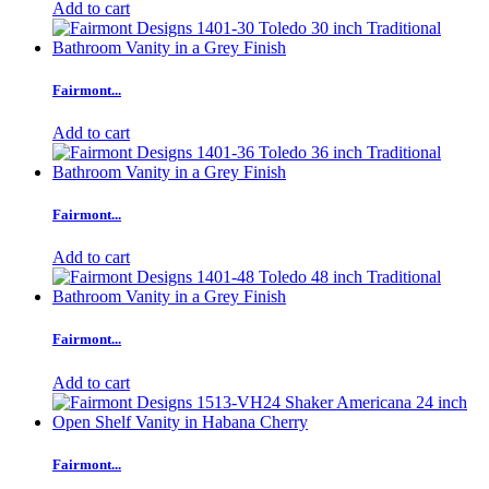
Add to cart
Fairmont...
Add to cart
Fairmont...
Add to cart
Fairmont...
Add to cart
Fairmont...