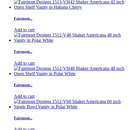
Fairmont...
Add to cart
Fairmont...
Add to cart
Fairmont...
Add to cart
Fairmont...
Add to cart