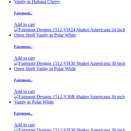
Fairmont...
Add to cart
Fairmont...
Add to cart
Fairmont...
Add to cart
Fairmont...
Add to cart