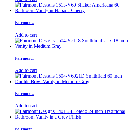
Fairmont...
Add to cart
Fairmont...
Add to cart
Fairmont...
Add to cart
Fairmont...