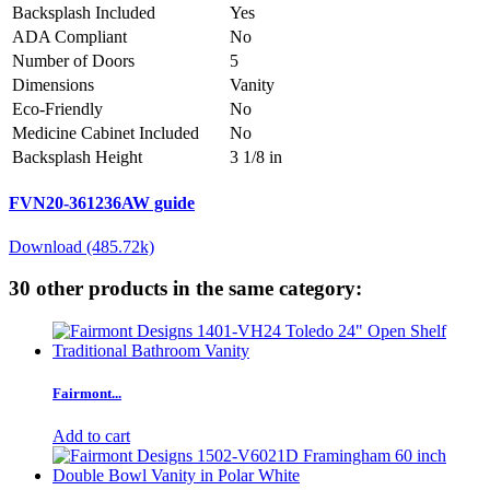
Backsplash Included
Yes
ADA Compliant
No
Number of Doors
5
Dimensions
Vanity
Eco-Friendly
No
Medicine Cabinet Included
No
Backsplash Height
3 1/8 in
FVN20-361236AW guide
Download (485.72k)
30 other products in the same category:
Fairmont...
Add to cart