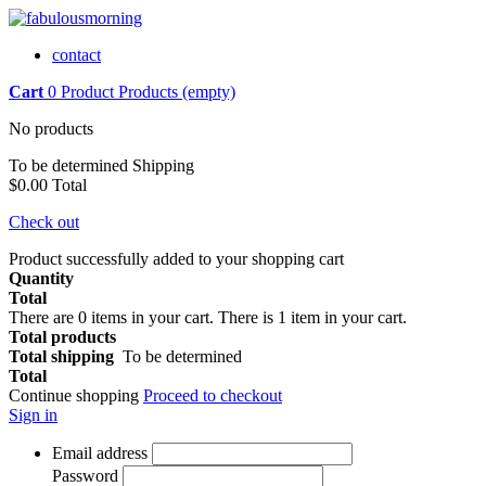
contact
Cart
0
Product
Products
(empty)
No products
To be determined
Shipping
$0.00
Total
Check out
Product successfully added to your shopping cart
Quantity
Total
There are
0
items in your cart.
There is 1 item in your cart.
Total products
Total shipping
To be determined
Total
Continue shopping
Proceed to checkout
Sign in
Email address
Password