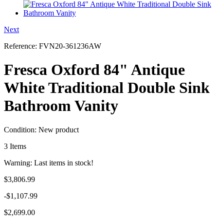
Next
Reference:
FVN20-361236AW
Fresca Oxford 84" Antique
White Traditional Double Sink
Bathroom Vanity
Condition:
New product
3
Items
Warning: Last items in stock!
$3,806.99
-$1,107.99
$2,699.00