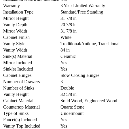
Warranty
3 Year Limited Warranty
Installation Type
Standard/Free Standing
Mirror Height
31 7/8 in
Vanity Depth
20 3/8 in
Mirror Width
31 7/8 in
Cabinet Finish
White
Vanity Style
Traditional/Antique, Transitional
Vanity Width
84 in
Sink(s) Material
Ceramic
Mirror Included
Yes
Sink(s) Included
Yes
Cabinet Hinges
Slow Closing Hinges
Number of Drawers
3
Number of Sinks
Double
Vanity Height
32 5/8 in
Cabinet Material
Solid Wood, Engineered Wood
Countertop Material
Quartz Stone
Type of Sinks
Undermount
Faucet(s) Included
Yes
Vanity Top Included
Yes