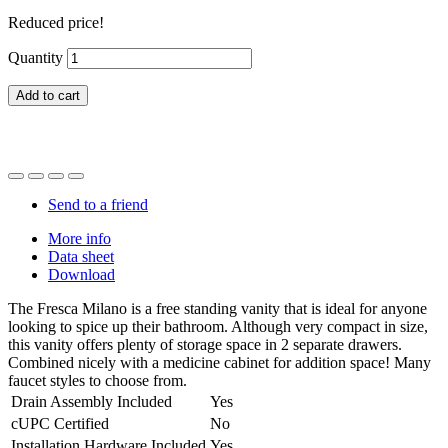
Reduced price!
Quantity
Add to cart
Send to a friend
More info
Data sheet
Download
The Fresca Milano is a free standing vanity that is ideal for anyone
looking to spice up their bathroom. Although very compact in size,
this vanity offers plenty of storage space in 2 separate drawers.
Combined nicely with a medicine cabinet for addition space! Many
faucet styles to choose from.
Drain Assembly Included
Yes
cUPC Certified
No
Installation Hardware Included
Yes