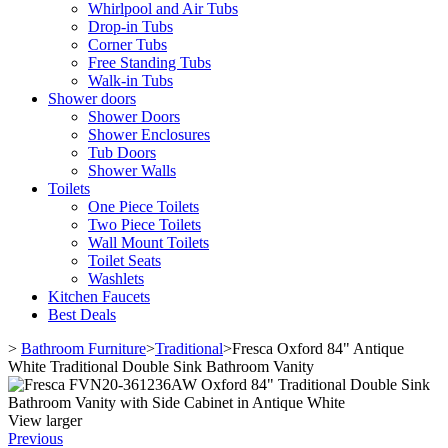
Whirlpool and Air Tubs
Drop-in Tubs
Corner Tubs
Free Standing Tubs
Walk-in Tubs
Shower doors
Shower Doors
Shower Enclosures
Tub Doors
Shower Walls
Toilets
One Piece Toilets
Two Piece Toilets
Wall Mount Toilets
Toilet Seats
Washlets
Kitchen Faucets
Best Deals
>
Bathroom Furniture
>
Traditional
>
Fresca Oxford 84" Antique
White Traditional Double Sink Bathroom Vanity
View larger
Previous