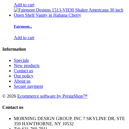
Add to cart
Fairmont...
Add to cart
Information
Specials
New products
Contact us
Our policy
About us
Secure payment
©
2026
Ecommerce software by PrestaShop™
Contact us
MORNING DESIGN GROUP, INC 7 SKYLINE DR, STE
359 HAWTHORNE, NY 10532
Tel:
631-769-7911