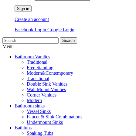
Sign in
Create an account
Facebook Login
Google Login
Search
Menu
Bathroom Vanities
Traditional
Free Standing
Modern&Contemporary
Transitional
Double Sink Vanities
Wall Mount Vanities
Corner Vanities
Modern
Bathroom sinks
Vessel Sinks
Faucet & Sink Combinations
Undermount Sinks
Bathtubs
Soaking Tubs