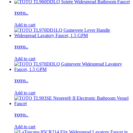
TOTO...
Add to cart
TOTO...
Add to cart
TOTO...
Add to cart
TOTO...
Add to cart