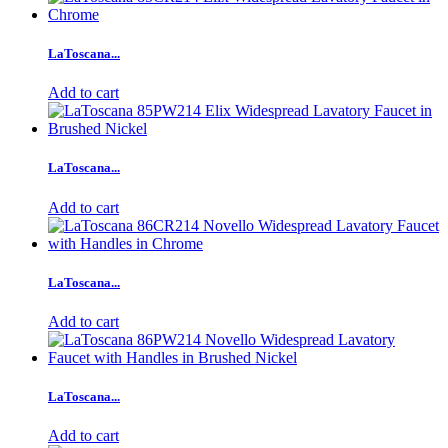
LaToscana...
Add to cart
LaToscana...
Add to cart
LaToscana...
Add to cart
LaToscana...
Add to cart