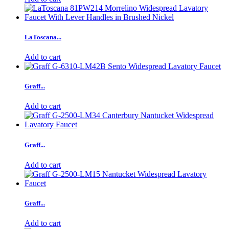
LaToscana...
Add to cart
Graff...
Add to cart
Graff...
Add to cart
Graff...
Add to cart