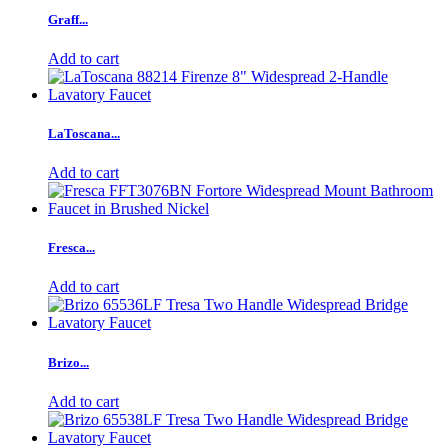
Graff...
Add to cart
LaToscana...
Add to cart
Fresca...
Add to cart
Brizo...
Add to cart