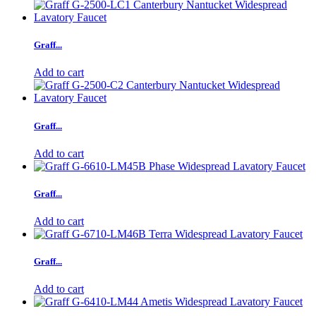
Graff...
Add to cart
Graff...
Add to cart
Graff...
Add to cart
Graff...
Add to cart