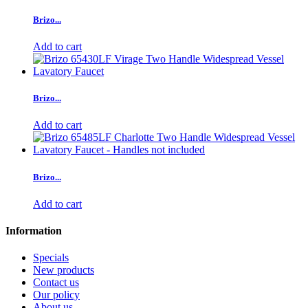
Brizo...
Add to cart
Brizo...
Add to cart
Brizo...
Add to cart
Information
Specials
New products
Contact us
Our policy
About us