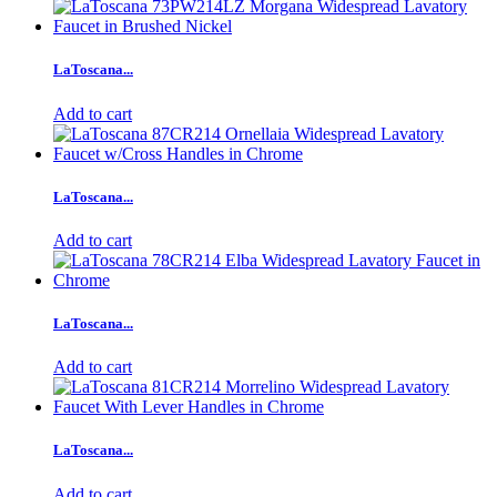
LaToscana...
Add to cart
LaToscana...
Add to cart
LaToscana...
Add to cart
LaToscana...
Add to cart