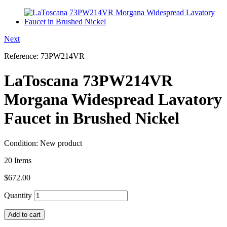
Next
Reference:
73PW214VR
LaToscana 73PW214VR
Morgana Widespread Lavatory
Faucet in Brushed Nickel
Condition:
New product
20
Items
$672.00
Quantity
Add to cart