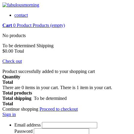
contact
Cart
0
Product
Products
(empty)
No products
To be determined
Shipping
$0.00
Total
Check out
Product successfully added to your shopping cart
Quantity
Total
There are
0
items in your cart.
There is 1 item in your cart.
Total products
Total shipping
To be determined
Total
Continue shopping
Proceed to checkout
Sign in
Email address
Password