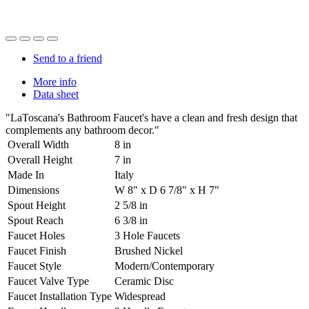
Send to a friend
More info
Data sheet
"LaToscana's Bathroom Faucet's have a clean and fresh design that
complements any bathroom decor."
Overall Width
8 in
Overall Height
7 in
Made In
Italy
Dimensions
W 8" x D 6 7/8" x H 7"
Spout Height
2 5/8 in
Spout Reach
6 3/8 in
Faucet Holes
3 Hole Faucets
Faucet Finish
Brushed Nickel
Faucet Style
Modern/Contemporary
Faucet Valve Type
Ceramic Disc
Faucet Installation Type
Widespread