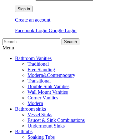
Sign in
Create an account
Facebook Login
Google Login
Search
Menu
Bathroom Vanities
Traditional
Free Standing
Modern&Contemporary
Transitional
Double Sink Vanities
Wall Mount Vanities
Corner Vanities
Modern
Bathroom sinks
Vessel Sinks
Faucet & Sink Combinations
Undermount Sinks
Bathtubs
Soaking Tubs