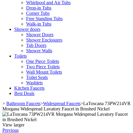
Whirlpool and Air Tubs
Drop-in Tubs
Corner Tubs
Free Standing Tubs
Walk-in Tubs
Shower doors
Shower Doors
Shower Enclosures
Tub Doors
Shower Walls
Toilets
One Piece Toilets
Two Piece Toilets
Wall Mount Toilets
Toilet Seats
Washlets
Kitchen Faucets
Best Deals
>
Bathroom Faucets
>
Widespread Faucets
>
LaToscana 73PW214VR
Morgana Widespread Lavatory Faucet in Brushed Nickel
View larger
Previous