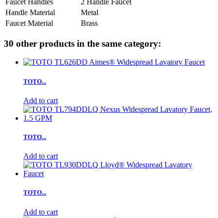
Faucet Handles
2 Handle Faucet
Handle Material
Metal
Faucet Material
Brass
30 other products in the same category:
TOTO...
Add to cart
TOTO...
Add to cart
TOTO...
Add to cart