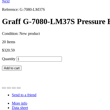
Next
Reference:
G-7080-LM37S
Graff G-7080-LM37S Pressure B
Condition:
New product
20
Items
$320.59
Quantity
Add to cart
Send to a friend
More info
Data sheet