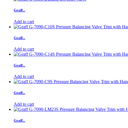
Graff...
Add to cart
Graff...
Add to cart
Graff...
Add to cart
Graff...
Add to cart
Graff...