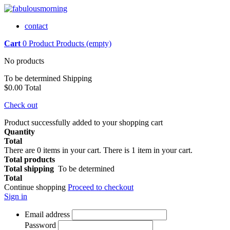
contact
Cart
0
Product
Products
(empty)
No products
To be determined
Shipping
$0.00
Total
Check out
Product successfully added to your shopping cart
Quantity
Total
There are
0
items in your cart.
There is 1 item in your cart.
Total products
Total shipping
To be determined
Total
Continue shopping
Proceed to checkout
Sign in
Email address
Password