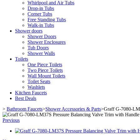
Whirlpool and Air Tubs
Drop-in Tubs
Corner Tubs
Free Standing Tubs
Walk-in Tubs
Shower doors
Shower Doors
Shower Enclosures
Tub Doors
Shower Walls
Toilets
One Piece Toilets
Two Piece Toilets
Wall Mount Toilets
Toilet Seats
Washlets
Kitchen Faucets
Best Deals
>
Bathroom Faucets
>
Shower Accessories & Parts
>
Graff G-7080-LM3
Previous