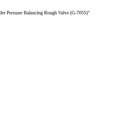
order Pressure Balancing Rough Valve (G-7055)"