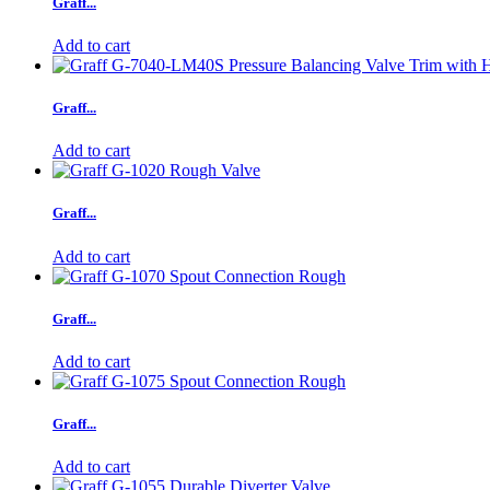
Graff...
Add to cart
Graff...
Add to cart
Graff...
Add to cart
Graff...
Add to cart
Graff...
Add to cart