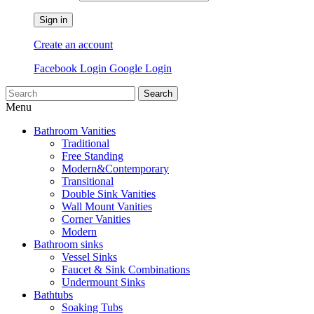
Sign in
Create an account
Facebook Login
Google Login
Search
Menu
Bathroom Vanities
Traditional
Free Standing
Modern&Contemporary
Transitional
Double Sink Vanities
Wall Mount Vanities
Corner Vanities
Modern
Bathroom sinks
Vessel Sinks
Faucet & Sink Combinations
Undermount Sinks
Bathtubs
Soaking Tubs