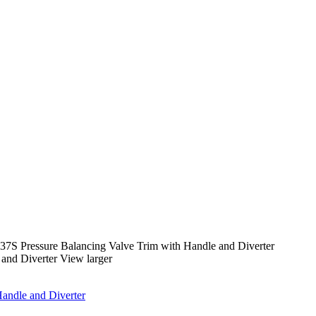
7S Pressure Balancing Valve Trim with Handle and Diverter
View larger