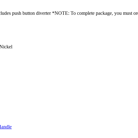
 Includes push button diverter *NOTE: To complete package, you must 
Nickel