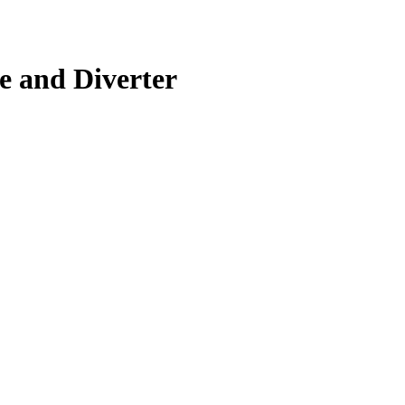
e and Diverter