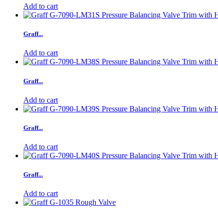
Add to cart
Graff...
Add to cart
Graff...
Add to cart
Graff...
Add to cart
Graff...
Add to cart