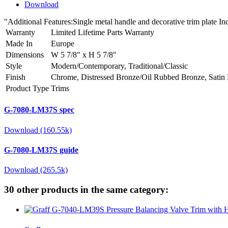
Download
"Additional Features:Single metal handle and decorative trim plate
Warranty
Limited Lifetime Parts Warranty
Made In
Europe
Dimensions
W 5 7/8" x H 5 7/8"
Style
Modern/Contemporary, Traditional/Classic
Finish
Chrome, Distressed Bronze/Oil Rubbed Bronze, Satin 
Product Type
Trims
G-7080-LM37S spec
Download (160.55k)
G-7080-LM37S guide
Download (265.5k)
30 other products in the same category: