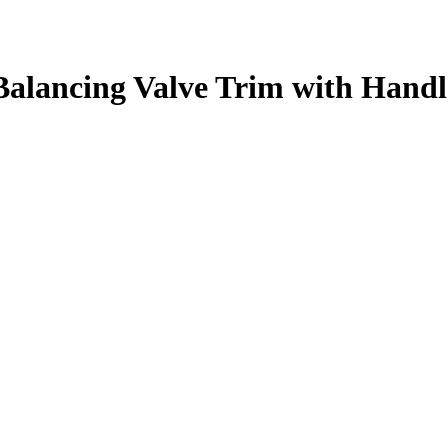
alancing Valve Trim with Handl