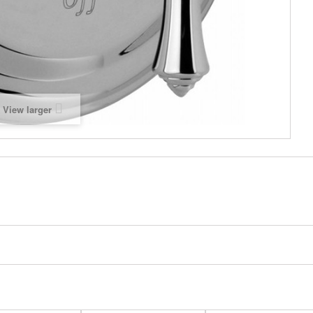
View larger