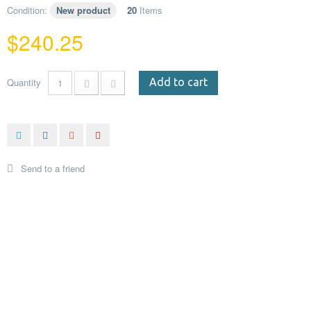
Condition:
New product
20
Items
$240.25
Quantity
Add to cart
Send to a friend