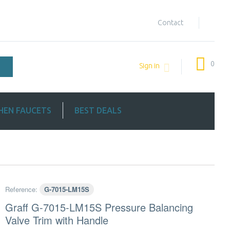
Contact
0
Sign in
HEN FAUCETS
BEST DEALS
Reference:
G-7015-LM15S
Graff G-7015-LM15S Pressure Balancing
Valve Trim with Handle