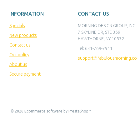
INFORMATION
CONTACT US
Specials
MORNING DESIGN GROUP, INC
7 SKYLINE DR, STE 359
New products
HAWTHORNE, NY 10532
Contact us
Tel:
631-769-7911
Our policy
support@fabulousmorning.co
About us
Secure payment
©
2026
Ecommerce software by PrestaShop™