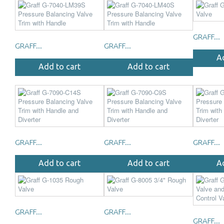
GRAFF...
GRAFF...
GRAFF...
A
Add to cart
Add to cart
GRAFF...
GRAFF...
GRAFF...
Add to cart
Add to cart
A
GRAFF...
GRAFF...
GRAFF...