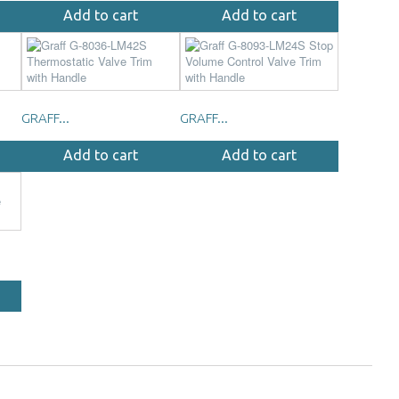
Add to cart
Add to cart
GRAFF...
GRAFF...
Add to cart
Add to cart