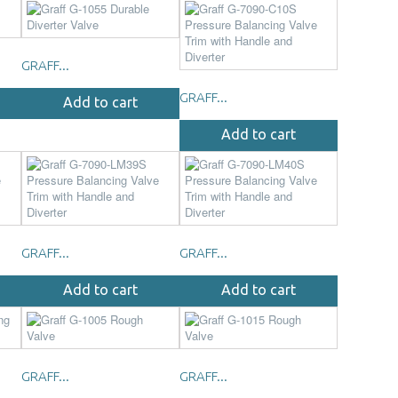
GRAFF...
GRAFF...
Add to cart
Add to cart
GRAFF...
GRAFF...
Add to cart
Add to cart
GRAFF...
GRAFF...