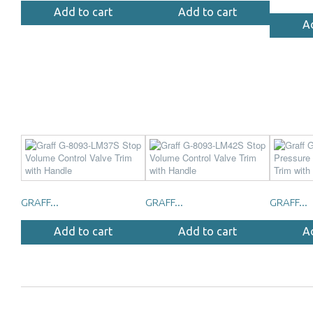
Add to cart
Add to cart
A
GRAFF...
GRAFF...
GRAFF...
Add to cart
Add to cart
A