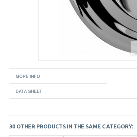
MORE INFO
DATA SHEET
30 OTHER PRODUCTS IN THE SAME CATEGORY: