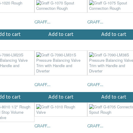
GRAFF...
GRAFF...
dd to cart
Add to cart
Add to cart
GRAFF...
GRAFF...
dd to cart
Add to cart
Add to cart
GRAFF...
GRAFF...