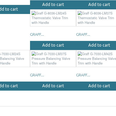
Add to cart
Add to cart
dd to cart
GRAFF...
GRAFF...
Add to cart
Add to cart
GRAFF...
GRAFF...
dd to cart
Add to cart
Add to cart