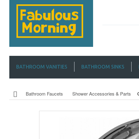
BATHROOM VANITIES
BATHROOM SINKS
Bathroom Faucets
Shower Accessories & Parts