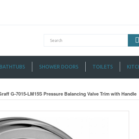
BATHTUBS
SHOWER DOORS
TOILETS
KITC
Graff G-7015-LM15S Pressure Balancing Valve Trim with Handle