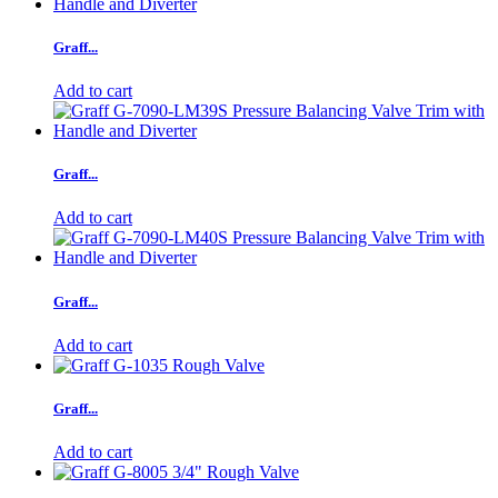
Graff...
Add to cart
Graff...
Add to cart
Graff...
Add to cart
Graff...
Add to cart