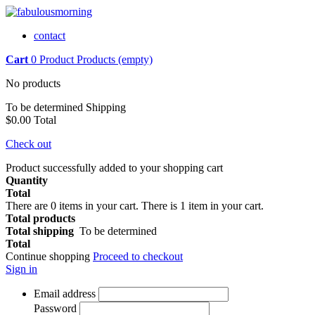
contact
Cart
0
Product
Products
(empty)
No products
To be determined
Shipping
$0.00
Total
Check out
Product successfully added to your shopping cart
Quantity
Total
There are
0
items in your cart.
There is 1 item in your cart.
Total products
Total shipping
To be determined
Total
Continue shopping
Proceed to checkout
Sign in
Email address
Password