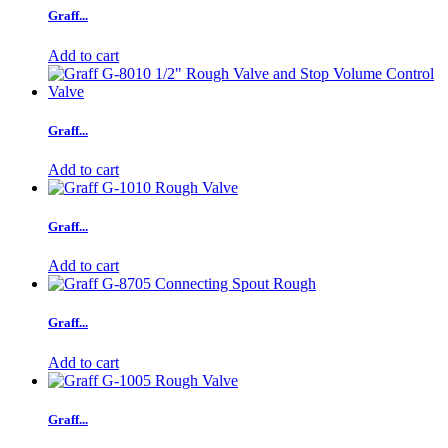
Graff...
Add to cart
Graff...
Add to cart
Graff...
Add to cart
Graff...
Add to cart
Graff...