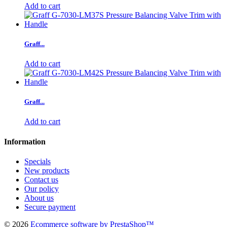
Add to cart
Graff...
Add to cart
Graff...
Add to cart
Information
Specials
New products
Contact us
Our policy
About us
Secure payment
©
2026
Ecommerce software by PrestaShop™