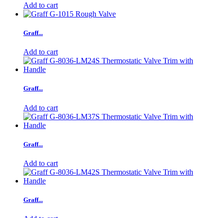
Add to cart
Graff...
Add to cart
Graff...
Add to cart
Graff...
Add to cart
Graff...