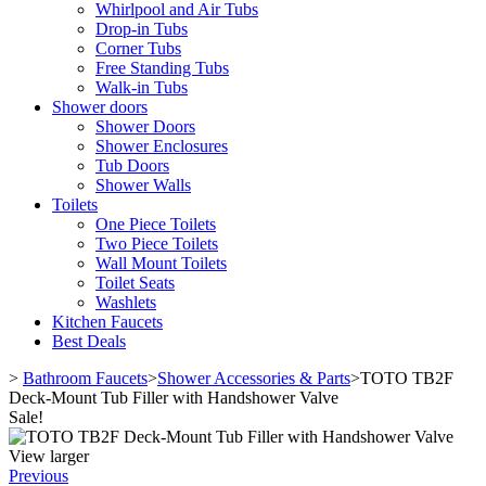
Whirlpool and Air Tubs
Drop-in Tubs
Corner Tubs
Free Standing Tubs
Walk-in Tubs
Shower doors
Shower Doors
Shower Enclosures
Tub Doors
Shower Walls
Toilets
One Piece Toilets
Two Piece Toilets
Wall Mount Toilets
Toilet Seats
Washlets
Kitchen Faucets
Best Deals
>
Bathroom Faucets
>
Shower Accessories & Parts
>
TOTO TB2F
Deck-Mount Tub Filler with Handshower Valve
Sale!
View larger
Previous