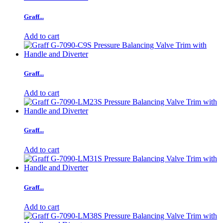
Graff...
Add to cart
Graff...
Add to cart
Graff...
Add to cart
Graff...
Add to cart