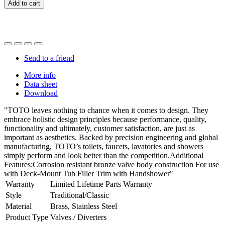
Add to cart
Send to a friend
More info
Data sheet
Download
"TOTO leaves nothing to chance when it comes to design. They
embrace holistic design principles because performance, quality,
functionality and ultimately, customer satisfaction, are just as
important as aesthetics. Backed by precision engineering and global
manufacturing, TOTO’s toilets, faucets, lavatories and showers
simply perform and look better than the competition.Additional
Features:Corrosion resistant bronze valve body construction For use
with Deck-Mount Tub Filler Trim with Handshower"
Warranty
Limited Lifetime Parts Warranty
Style
Traditional/Classic
Material
Brass, Stainless Steel
Product Type
Valves / Diverters