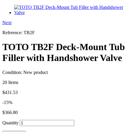
Next
Reference:
TB2F
TOTO TB2F Deck-Mount Tub
Filler with Handshower Valve
Condition:
New product
20
Items
$431.53
-15%
$366.80
Quantity