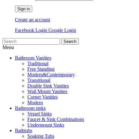
Sign in
Create an account
Facebook Login
Google Login
Search
Menu
Bathroom Vanities
Traditional
Free Standing
Modern&Contemporary
Transitional
Double Sink Vanities
Wall Mount Vanities
Corner Vanities
Modern
Bathroom sinks
Vessel Sinks
Faucet & Sink Combinations
Undermount Sinks
Bathtubs
Soaking Tubs