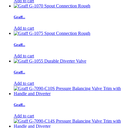
Add to cart
Graff...
Add to cart
Graff...
Add to cart
Graff...
Add to cart
Graff...
Add to cart