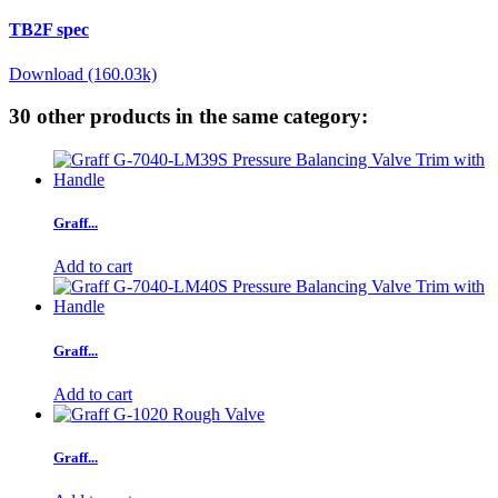
TB2F spec
Download (160.03k)
30 other products in the same category:
Graff...
Add to cart
Graff...
Add to cart
Graff...