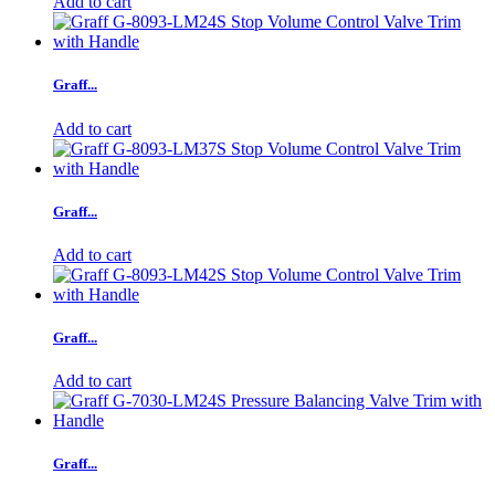
Add to cart
Graff...
Add to cart
Graff...
Add to cart
Graff...
Add to cart
Graff...