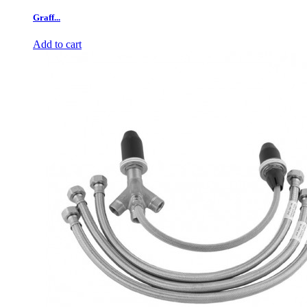
Graff...
Add to cart