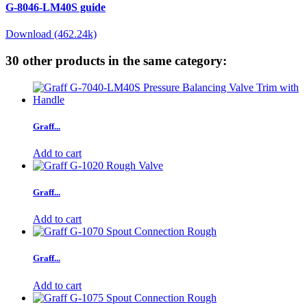
G-8046-LM40S guide
Download (462.24k)
30 other products in the same category:
Graff...
Add to cart
Graff...
Add to cart
Graff...
Add to cart