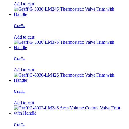
Add to cart
Graff...
Add to cart
Graff...
Add to cart
Graff...
Add to cart
Graff...