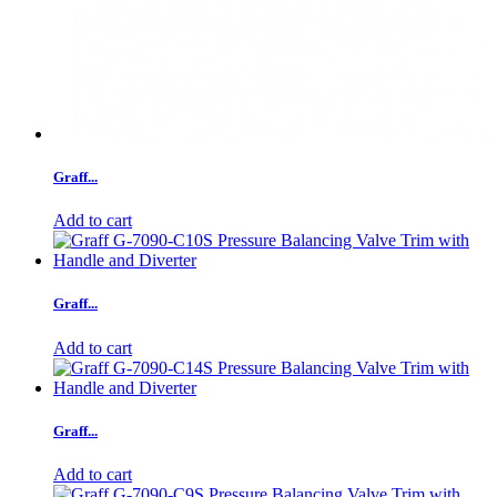
Graff...
Add to cart
Graff...
Add to cart
Graff...
Add to cart