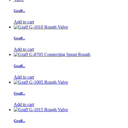
Graff...
Add to cart
Graff...
Add to cart
Graff...
Add to cart
Graff...
Add to cart
Graff...