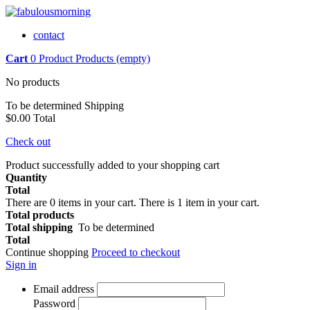
contact
Cart
0
Product
Products
(empty)
No products
To be determined
Shipping
$0.00
Total
Check out
Product successfully added to your shopping cart
Quantity
Total
There are
0
items in your cart.
There is 1 item in your cart.
Total products
Total shipping
To be determined
Total
Continue shopping
Proceed to checkout
Sign in
Email address
Password