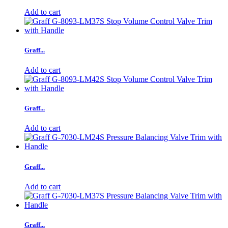
Add to cart
Graff...
Add to cart
Graff...
Add to cart
Graff...
Add to cart
Graff...