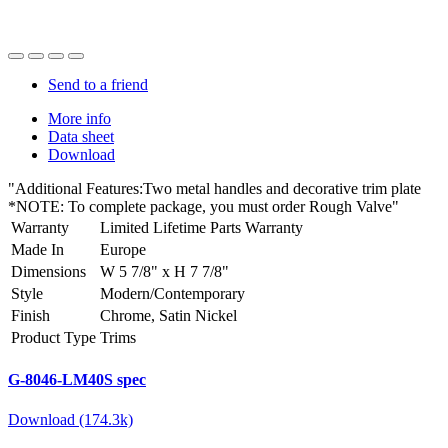
Send to a friend
More info
Data sheet
Download
"Additional Features:Two metal handles and decorative trim plate
*NOTE: To complete package, you must order Rough Valve"
Warranty
Limited Lifetime Parts Warranty
Made In
Europe
Dimensions
W 5 7/8" x H 7 7/8"
Style
Modern/Contemporary
Finish
Chrome, Satin Nickel
Product Type
Trims
G-8046-LM40S spec
Download (174.3k)