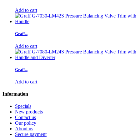
Add to cart
Graff...
Add to cart
Graff...
Add to cart
Information
Specials
New products
Contact us
Our policy
About us
Secure payment