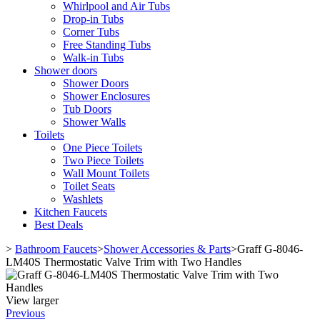
Whirlpool and Air Tubs
Drop-in Tubs
Corner Tubs
Free Standing Tubs
Walk-in Tubs
Shower doors
Shower Doors
Shower Enclosures
Tub Doors
Shower Walls
Toilets
One Piece Toilets
Two Piece Toilets
Wall Mount Toilets
Toilet Seats
Washlets
Kitchen Faucets
Best Deals
>
Bathroom Faucets
>
Shower Accessories & Parts
>
Graff G-8046-
LM40S Thermostatic Valve Trim with Two Handles
View larger
Previous