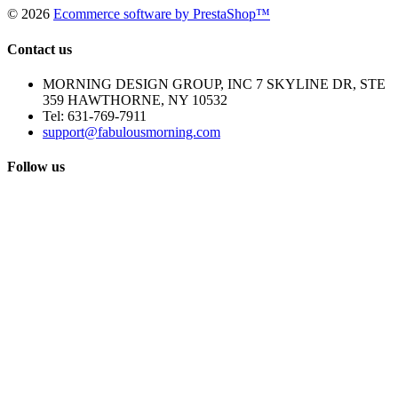
©
2026
Ecommerce software by PrestaShop™
Contact us
MORNING DESIGN GROUP, INC 7 SKYLINE DR, STE
359 HAWTHORNE, NY 10532
Tel:
631-769-7911
support@fabulousmorning.com
Follow us