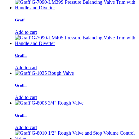
Graff...
Add to cart
Graff...
Add to cart
Graff...
Add to cart
Graff...
Add to cart