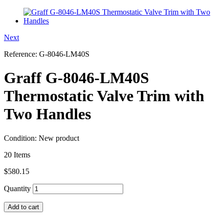
Next
Reference:
G-8046-LM40S
Graff G-8046-LM40S
Thermostatic Valve Trim with
Two Handles
Condition:
New product
20
Items
$580.15
Quantity
Add to cart