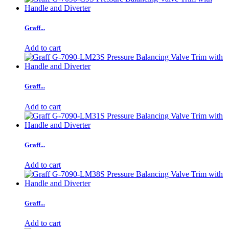
Graff...
Add to cart
Graff...
Add to cart
Graff...
Add to cart
Graff...
Add to cart