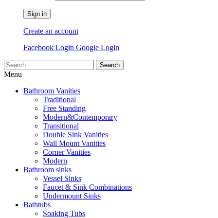
Sign in
Create an account
Facebook Login
Google Login
Search
Menu
Bathroom Vanities
Traditional
Free Standing
Modern&Contemporary
Transitional
Double Sink Vanities
Wall Mount Vanities
Corner Vanities
Modern
Bathroom sinks
Vessel Sinks
Faucet & Sink Combinations
Undermount Sinks
Bathtubs
Soaking Tubs