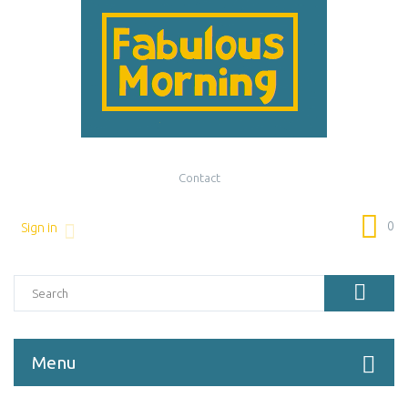
Contact
0
Sign in
Menu