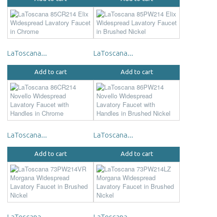
LaToscana...
LaToscana...
Add to cart
Add to cart
LaToscana...
LaToscana...
Add to cart
Add to cart
LaToscana...
LaToscana...