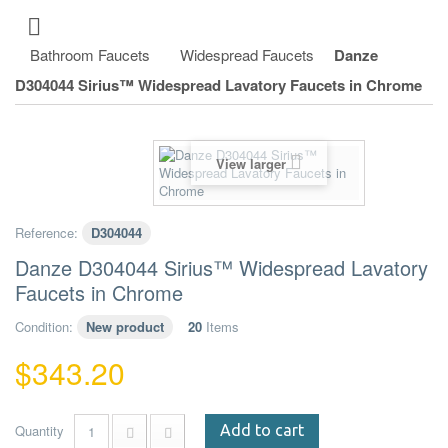
Bathroom Faucets
Widespread Faucets
Danze
D304044 Sirius™ Widespread Lavatory Faucets in Chrome
View larger
Reference:
D304044
Danze D304044 Sirius™ Widespread Lavatory
Faucets in Chrome
Condition:
New product
20
Items
$343.20
Quantity
Add to cart