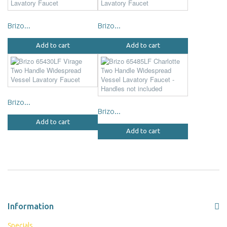
Brizo...
Brizo...
Add to cart
Add to cart
Brizo...
Brizo...
Add to cart
Add to cart
Information
Specials