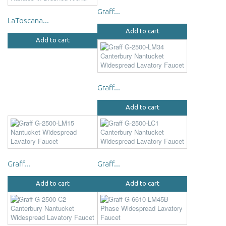
Graff...
LaToscana...
Add to cart
Add to cart
Graff...
Add to cart
Graff...
Graff...
Add to cart
Add to cart