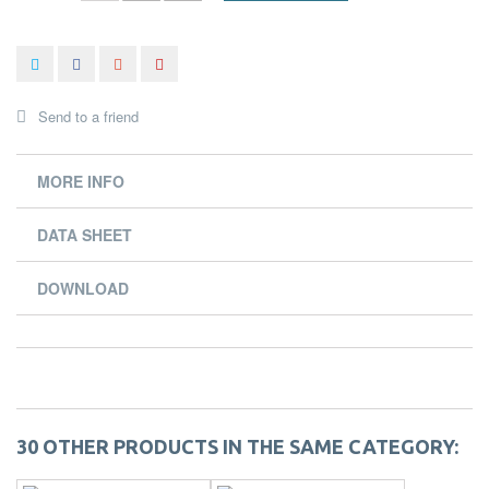
Send to a friend
MORE INFO
DATA SHEET
DOWNLOAD
30 OTHER PRODUCTS IN THE SAME CATEGORY: