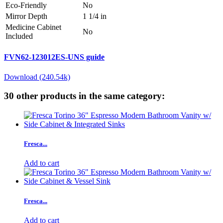
Eco-Friendly
No
Mirror Depth
1 1/4 in
Medicine Cabinet
No
Included
FVN62-123012ES-UNS guide
Download (240.54k)
30 other products in the same category:
Fresca...
Add to cart
Fresca...
Add to cart