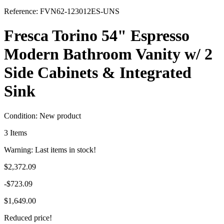
Reference:
FVN62-123012ES-UNS
Fresca Torino 54" Espresso
Modern Bathroom Vanity w/ 2
Side Cabinets & Integrated
Sink
Condition:
New product
3
Items
Warning: Last items in stock!
$2,372.09
-$723.09
$1,649.00
Reduced price!