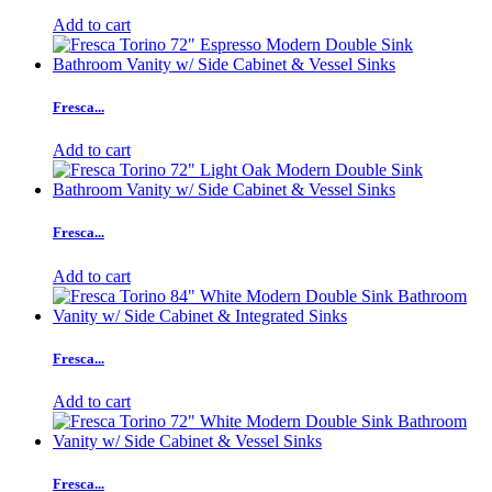
Add to cart
Fresca...
Add to cart
Fresca...
Add to cart
Fresca...
Add to cart
Fresca...