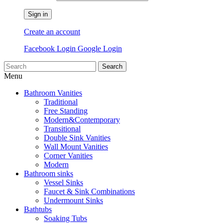
Sign in
Create an account
Facebook Login
Google Login
Search
Menu
Bathroom Vanities
Traditional
Free Standing
Modern&Contemporary
Transitional
Double Sink Vanities
Wall Mount Vanities
Corner Vanities
Modern
Bathroom sinks
Vessel Sinks
Faucet & Sink Combinations
Undermount Sinks
Bathtubs
Soaking Tubs