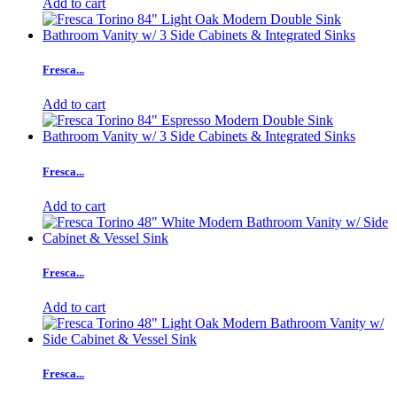
Add to cart
Fresca...
Add to cart
Fresca...
Add to cart
Fresca...
Add to cart
Fresca...