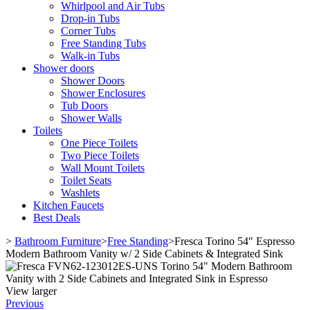
Whirlpool and Air Tubs
Drop-in Tubs
Corner Tubs
Free Standing Tubs
Walk-in Tubs
Shower doors
Shower Doors
Shower Enclosures
Tub Doors
Shower Walls
Toilets
One Piece Toilets
Two Piece Toilets
Wall Mount Toilets
Toilet Seats
Washlets
Kitchen Faucets
Best Deals
>
Bathroom Furniture
>
Free Standing
>
Fresca Torino 54" Espresso
Modern Bathroom Vanity w/ 2 Side Cabinets & Integrated Sink
View larger
Previous