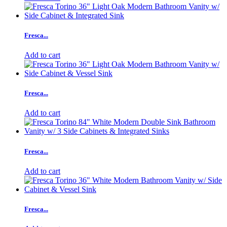
Fresca...
Add to cart
Fresca...
Add to cart
Fresca...
Add to cart
Fresca...