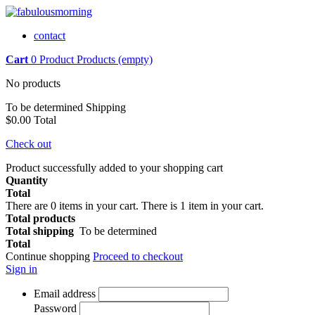
contact
Cart
0
Product
Products
(empty)
No products
To be determined
Shipping
$0.00
Total
Check out
Product successfully added to your shopping cart
Quantity
Total
There are
0
items in your cart.
There is 1 item in your cart.
Total products
Total shipping
To be determined
Total
Continue shopping
Proceed to checkout
Sign in
Email address
Password