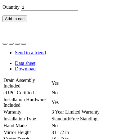
Quantity
Add to cart
Send to a friend
Data sheet
Download
Drain Assembly
Yes
Included
cUPC Certified
No
Installation Hardware
Yes
Included
Warranty
3 Year Limited Warranty
Installation Type
Standard/Free Standing
Hand Made
No
Mirror Height
31 1/2 in