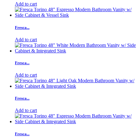
Add to cart
Fresca...
Add to cart
Fresca...
Add to cart
Fresca...
Add to cart
Fresca...