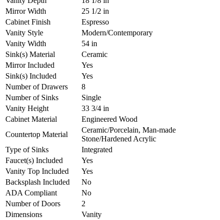
Vanity Depth
18 1/8 in
Mirror Width
25 1/2 in
Cabinet Finish
Espresso
Vanity Style
Modern/Contemporary
Vanity Width
54 in
Sink(s) Material
Ceramic
Mirror Included
Yes
Sink(s) Included
Yes
Number of Drawers
8
Number of Sinks
Single
Vanity Height
33 3/4 in
Cabinet Material
Engineered Wood
Ceramic/Porcelain, Man-made
Countertop Material
Stone/Hardened Acrylic
Type of Sinks
Integrated
Faucet(s) Included
Yes
Vanity Top Included
Yes
Backsplash Included
No
ADA Compliant
No
Number of Doors
2
Dimensions
Vanity