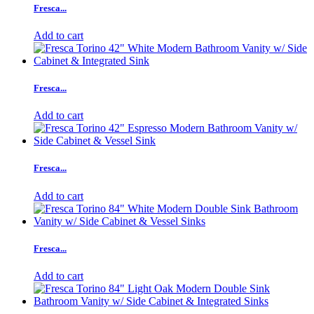
Fresca...
Add to cart
Fresca...
Add to cart
Fresca...
Add to cart
Fresca...
Add to cart