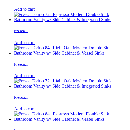
Add to cart
Fresca...
Add to cart
Fresca...
Add to cart
Fresca...
Add to cart