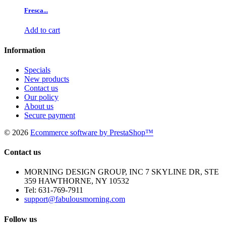
Fresca...
Add to cart
Information
Specials
New products
Contact us
Our policy
About us
Secure payment
©
2026
Ecommerce software by PrestaShop™
Contact us
MORNING DESIGN GROUP, INC 7 SKYLINE DR, STE
359 HAWTHORNE, NY 10532
Tel:
631-769-7911
support@fabulousmorning.com
Follow us