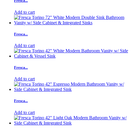
Fresca...
Add to cart
Fresca...
Add to cart
Fresca...
Add to cart
Fresca...
Add to cart