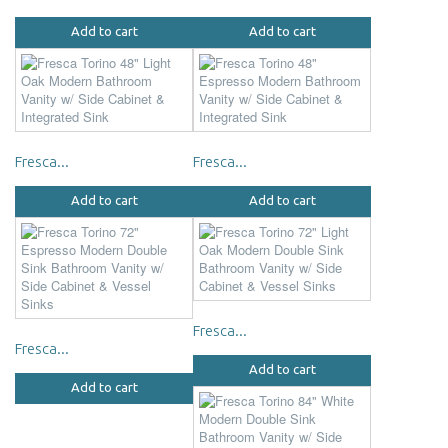
Add to cart
Add to cart
Fresca...
Fresca...
Add to cart
Add to cart
Fresca...
Fresca...
Add to cart
Add to cart