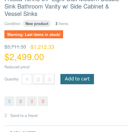
Sink Bathroom Vanity w/ Side Cabinet &
Vessel Sinks
Condition:
New product
3
Items
Warning: Last items in stock!
$3,711.33
-$1,212.33
$2,499.00
Reduced price!
Quantity
Add to cart
Send to a friend