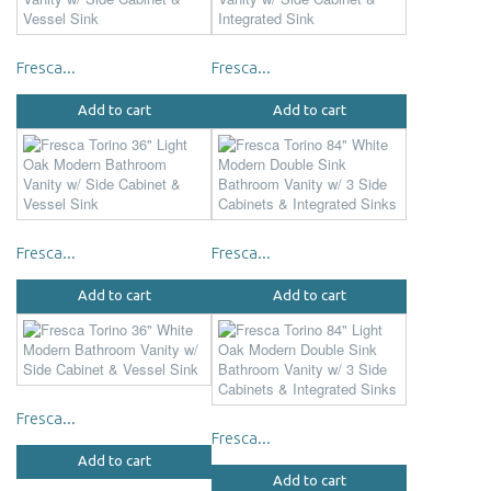
Fresca...
Fresca...
Add to cart
Add to cart
Fresca...
Fresca...
Add to cart
Add to cart
Fresca...
Fresca...
Add to cart
Add to cart