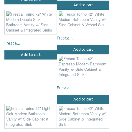
Add to cart
Fresca...
Fresca...
Add to cart
Add to cart
Fresca...
Add to cart