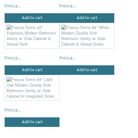
Fresca...
Fresca...
Add to cart
Add to cart
Fresca...
Fresca...
Add to cart
Add to cart
Fresca...
Add to cart