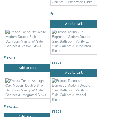
Fresca...
Add to cart
Fresca...
Fresca...
Add to cart
Add to cart
Fresca...
Fresca...
Add to cart