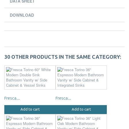
DATA SHEET
DOWNLOAD
30 OTHER PRODUCTS IN THE SAME CATEGORY:
Fresca...
Fresca...
Add to cart
Add to cart