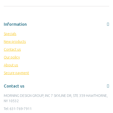
Information
Specials
New products
Contact us
Our policy
About us
Secure payment
Contact us
MORNING DESIGN GROUP, INC 7 SKYLINE DR, STE 359 HAWTHORNE,
NY 10532
Tel:
631-769-7911