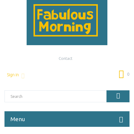
Contact
0
Sign in
Menu