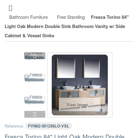
Bathroom Furniture
Free Standing
Fresca Torino 84"
Light Oak Modern Double Sink Bathroom Vanity w/ Side
Cabinet & Vessel Sinks
View larger
Reference:
FVN62-361236LO-VSL
Fresca Torino 84" Light Oak Modern Double