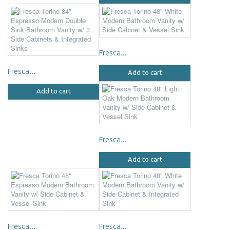
Fresca...
Fresca...
Add to cart
Add to cart
Fresca...
Add to cart
Fresca...
Fresca...