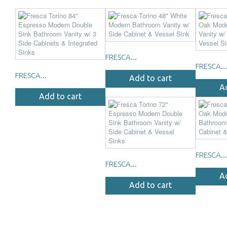
FRESCA...
FRESCA...
FRESCA...
Add to cart
A
Add to cart
FRESCA...
FRESCA...
A
Add to cart