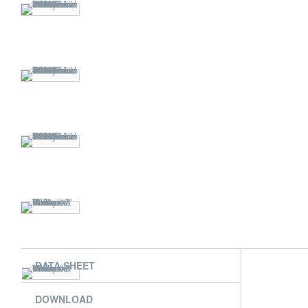
DATA SHEET
DOWNLOAD