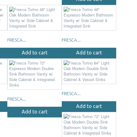
FRESCA...
FRESCA...
Add to cart
Add to cart
FRESCA...
FRESCA...
Add to cart
Add to cart