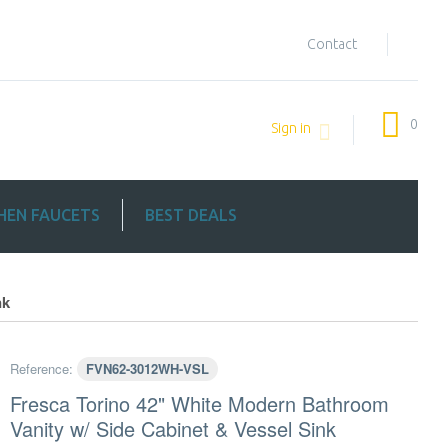
Contact
0
Sign in
HEN FAUCETS
BEST DEALS
nk
Reference:
FVN62-3012WH-VSL
Fresca Torino 42" White Modern Bathroom
Vanity w/ Side Cabinet & Vessel Sink