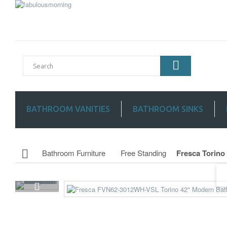
BATHROOM VANITIES
BATHROOM SINKS
Bathroom Furniture
Free Standing
Fresca Torino