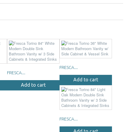
FRESCA...
FRESCA...
Add to cart
Add to cart
FRESCA...
Add to cart