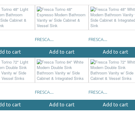
FRESCA...
FRESCA...
dd to cart
Add to cart
Add to cart
FRESCA...
FRESCA...
dd to cart
Add to cart
Add to cart