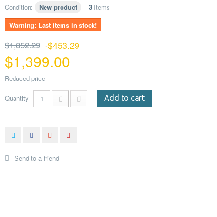
Condition:
New product
3
Items
Warning: Last items in stock!
$1,852.29
-$453.29
$1,399.00
Reduced price!
Quantity
Add to cart
Send to a friend