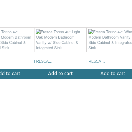
FRESCA...
FRESCA...
dd to cart
Add to cart
Add to cart