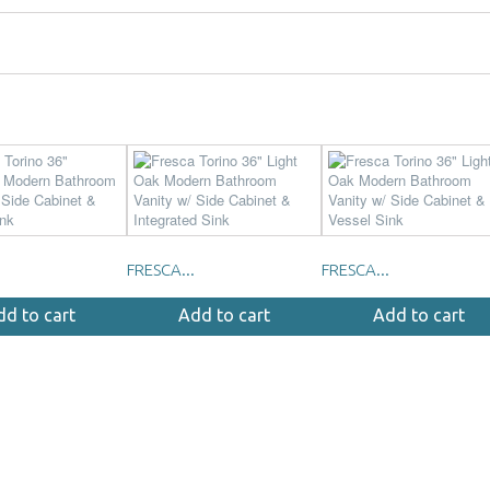
FRESCA...
FRESCA...
dd to cart
Add to cart
Add to cart