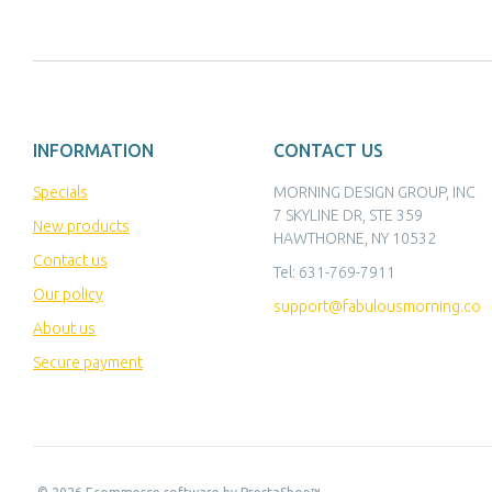
INFORMATION
CONTACT US
Specials
MORNING DESIGN GROUP, INC
7 SKYLINE DR, STE 359
New products
HAWTHORNE, NY 10532
Contact us
Tel:
631-769-7911
Our policy
support@fabulousmorning.co
About us
Secure payment