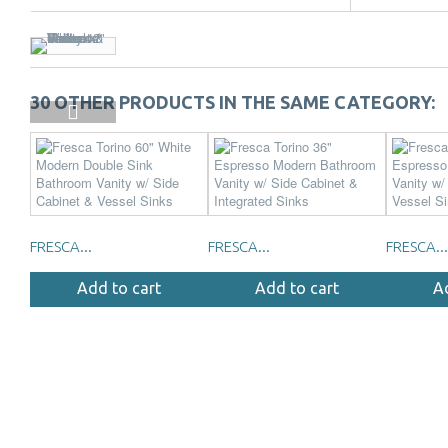
30 OTHER PRODUCTS IN THE SAME CATEGORY:
FRESCA...
FRESCA...
FRESCA...
Add to cart
Add to cart
A