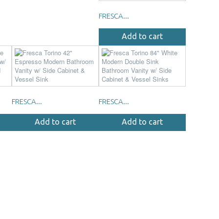
FRESCA...
Add to cart
FRESCA...
FRESCA...
Add to cart
Add to cart