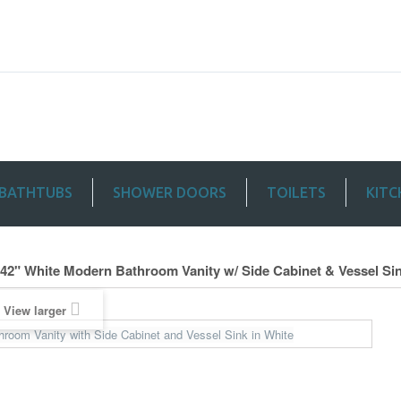
BATHTUBS
SHOWER DOORS
TOILETS
KITC
 42" White Modern Bathroom Vanity w/ Side Cabinet & Vessel Si
View larger