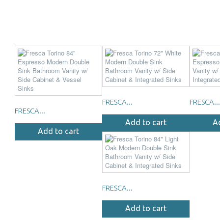
FRESCA...
FRESCA...
FRESCA...
Add to cart
A
Add to cart
FRESCA...
Add to cart