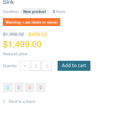
Sink
Condition:
New product
3
Items
Warning: Last items in stock!
$1,998.02
-$499.02
$1,499.00
Reduced price!
Quantity
Add to cart
Send to a friend