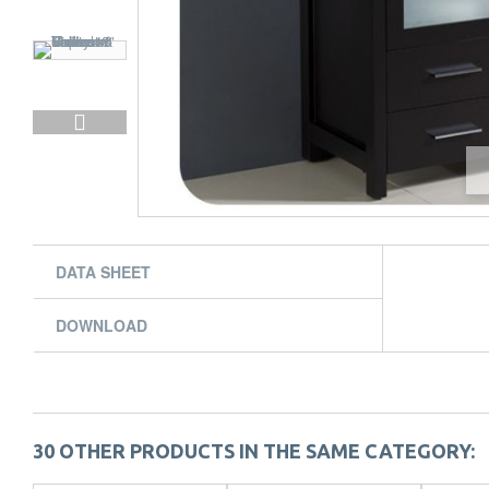
DATA SHEET
DOWNLOAD
30 OTHER PRODUCTS IN THE SAME CATEGORY: