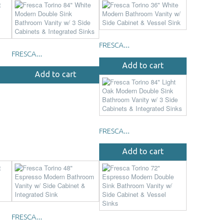
FRESCA...
FRESCA...
Add to cart
Add to cart
FRESCA...
Add to cart
FRESCA...