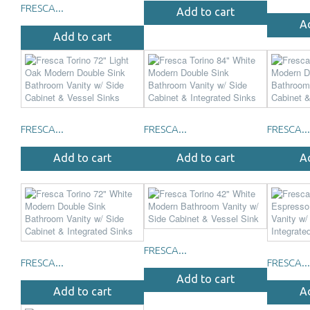
FRESCA...
Add to cart
A
Add to cart
FRESCA...
FRESCA...
FRESCA...
Add to cart
Add to cart
A
FRESCA...
FRESCA...
FRESCA...
Add to cart
Add to cart
A