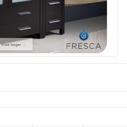
View larger