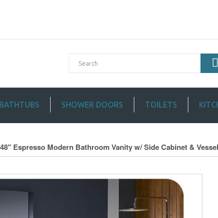
BATHTUBS
SHOWER DOORS
TOILETS
KITC
 48" Espresso Modern Bathroom Vanity w/ Side Cabinet & Vessel