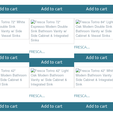
dd to cart
Add to cart
Add to cart
FRESCA...
FRESCA...
dd to cart
Add to cart
Add to cart
FRESCA...
FRESCA...
dd to cart
Add to cart
Add to cart