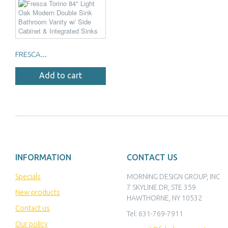
FRESCA...
Add to cart
INFORMATION
CONTACT US
Specials
MORNING DESIGN GROUP, INC
7 SKYLINE DR, STE 359
New products
HAWTHORNE, NY 10532
Contact us
Tel:
631-769-7911
Our policy