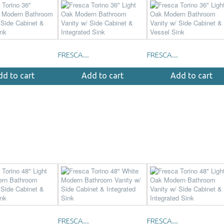
FRESCA...
FRESCA...
dd to cart
Add to cart
Add to cart
FRESCA...
FRESCA...