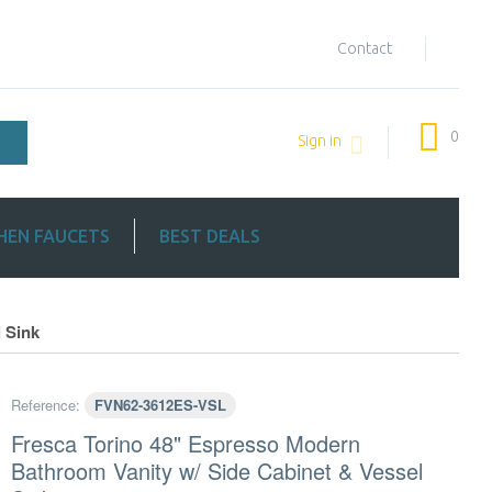
Contact
0
Sign in
HEN FAUCETS
BEST DEALS
 Sink
Reference:
FVN62-3612ES-VSL
Fresca Torino 48" Espresso Modern
Bathroom Vanity w/ Side Cabinet & Vessel