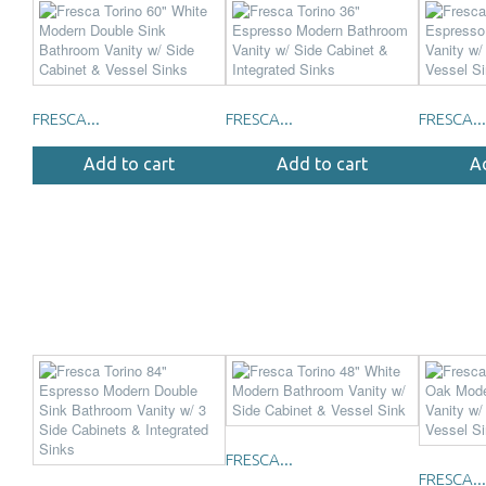
FRESCA...
FRESCA...
FRESCA...
Add to cart
Add to cart
A
FRESCA...
FRESCA...