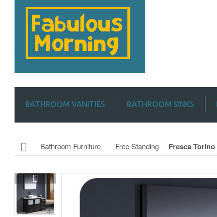
BATHROOM VANITIES
BATHROOM SINKS
Bathroom Furniture
Free Standing
Fresca Torino