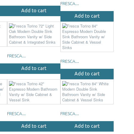
FRESCA...
Add to cart
Add to cart
FRESCA...
FRESCA...
Add to cart
Add to cart
FRESCA...
FRESCA...
Add to cart
Add to cart