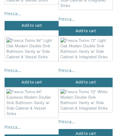
Fresca...
Fresca...
Add to cart
Add to cart
Fresca...
Fresca...
Add to cart
Add to cart
Fresca...
Fresca...
Add to cart