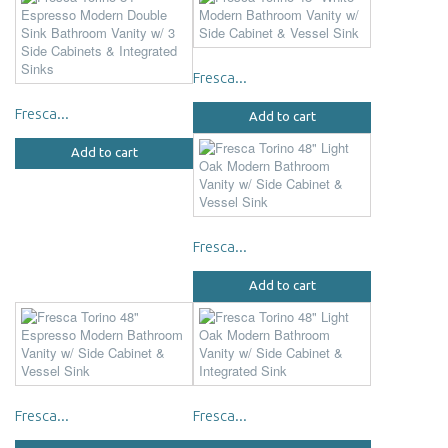
Fresca...
Fresca...
Add to cart
Add to cart
Fresca...
Add to cart
Fresca...
Fresca...