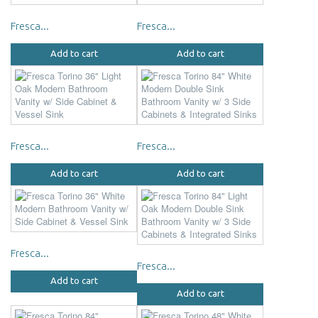
Fresca...
Fresca...
Add to cart
Add to cart
Fresca...
Fresca...
Add to cart
Add to cart
Fresca...
Fresca...
Add to cart
Add to cart