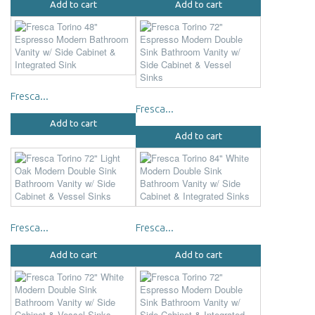
Add to cart
Add to cart
Fresca...
Fresca...
Add to cart
Add to cart
Fresca...
Fresca...
Add to cart
Add to cart