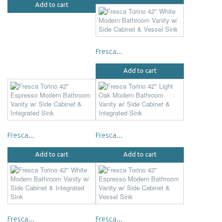
Add to cart
Fresca...
Add to cart
Fresca...
Fresca...
Add to cart
Add to cart
Fresca...
Fresca...