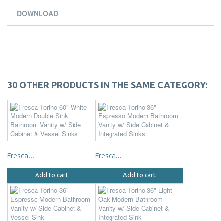
DOWNLOAD
30 OTHER PRODUCTS IN THE SAME CATEGORY:
Fresca...
Fresca...
Add to cart
Add to cart