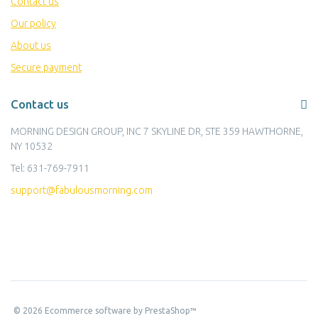
Contact us
Our policy
About us
Secure payment
Contact us
MORNING DESIGN GROUP, INC 7 SKYLINE DR, STE 359 HAWTHORNE,
NY 10532
Tel:
631-769-7911
support@fabulousmorning.com
©
2026
Ecommerce software by PrestaShop™