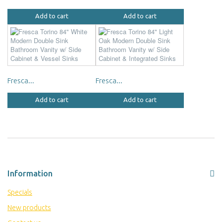
Add to cart
Add to cart
Fresca...
Fresca...
Add to cart
Add to cart
Information
Specials
New products