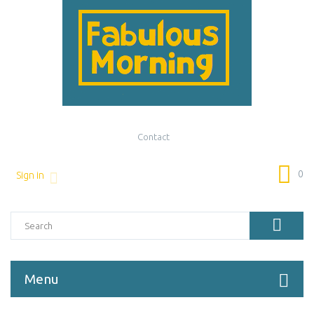
Contact
0
Sign in
Menu