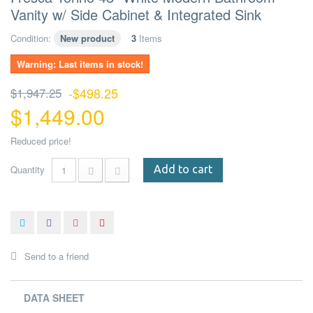
Vanity w/ Side Cabinet & Integrated Sink
Condition:
New product
3
Items
Warning: Last items in stock!
$1,947.25
-$498.25
$1,449.00
Reduced price!
Quantity
Add to cart
Send to a friend
DATA SHEET