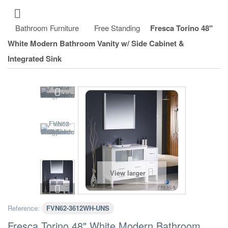
Bathroom Furniture
Free Standing
Fresca Torino 48"
White Modern Bathroom Vanity w/ Side Cabinet &
Integrated Sink
View larger
Reference:
FVN62-3612WH-UNS
Fresca Torino 48" White Modern Bathroom