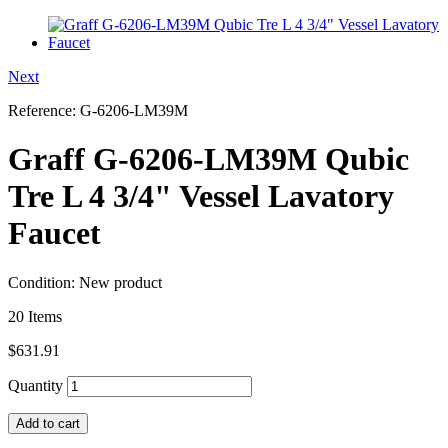
Next
Reference:
G-6206-LM39M
Graff G-6206-LM39M Qubic
Tre L 4 3/4" Vessel Lavatory
Faucet
Condition:
New product
20
Items
$631.91
Quantity
Add to cart