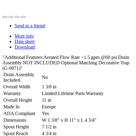
Send to a friend
More info
Data sheet
Download
"Additional Features:Aerated Flow Rate ~1.5 gpm @60 psi Drain
Assembly NOT INCLUDED Optional Matching Decorative Trap
(G-9971)"
Drain Assembly
No
Included
Overall Width
1 3/8 in
Warranty
Limited Lifetime Parts Warranty
Overall Height
11 in
Made In
Europe
ADA Compliant
Yes
Dimensions
W 1 3/8" x H 11" x L 4 3/4"
Spout Height
7 1/2 in
Spout Reach
4 3/4 in