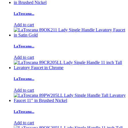
LaToscana...
Add to cart
LaToscana...
Add to cart
LaToscana...
Add to cart
LaToscana...
Add to cart