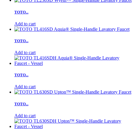
TOTO...
Add to cart
TOTO...
Add to cart
TOTO...
Add to cart
TOTO...
Add to cart