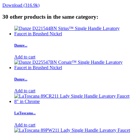
Download (316.9k)
30 other products in the same category:
Danze...
Add to cart
Danze...
Add to cart
LaToscana...
Add to cart