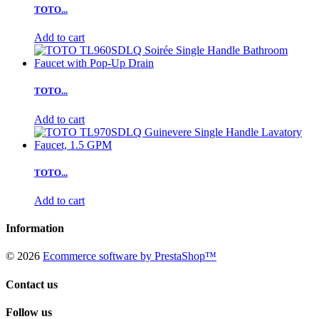
TOTO...
Add to cart
TOTO...
Add to cart
TOTO...
Add to cart
Information
©
2026
Ecommerce software by PrestaShop™
Contact us
Follow us