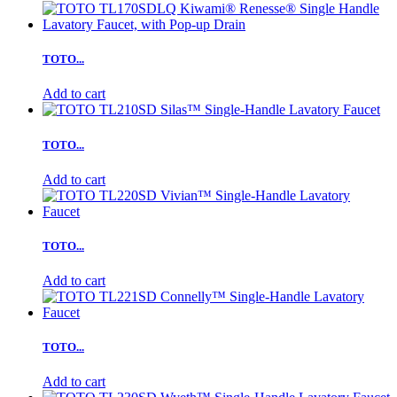
TOTO...
Add to cart
TOTO...
Add to cart
TOTO...
Add to cart
TOTO...
Add to cart