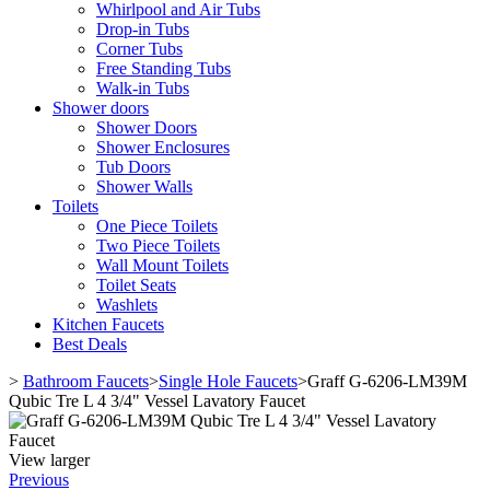
Whirlpool and Air Tubs
Drop-in Tubs
Corner Tubs
Free Standing Tubs
Walk-in Tubs
Shower doors
Shower Doors
Shower Enclosures
Tub Doors
Shower Walls
Toilets
One Piece Toilets
Two Piece Toilets
Wall Mount Toilets
Toilet Seats
Washlets
Kitchen Faucets
Best Deals
>
Bathroom Faucets
>
Single Hole Faucets
>
Graff G-6206-LM39M
Qubic Tre L 4 3/4" Vessel Lavatory Faucet
View larger
Previous