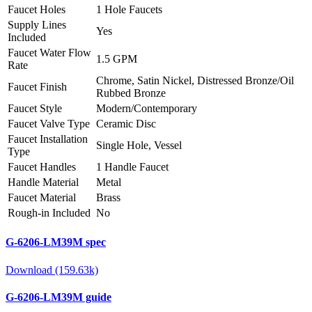
Faucet Holes
1 Hole Faucets
Supply Lines
Yes
Included
Faucet Water Flow
1.5 GPM
Rate
Chrome, Satin Nickel, Distressed Bronze/Oil
Faucet Finish
Rubbed Bronze
Faucet Style
Modern/Contemporary
Faucet Valve Type
Ceramic Disc
Faucet Installation
Single Hole, Vessel
Type
Faucet Handles
1 Handle Faucet
Handle Material
Metal
Faucet Material
Brass
Rough-in Included
No
G-6206-LM39M spec
Download (159.63k)
G-6206-LM39M guide