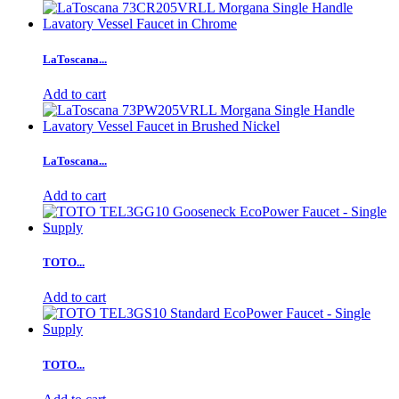
LaToscana...
Add to cart
LaToscana...
Add to cart
TOTO...
Add to cart
TOTO...