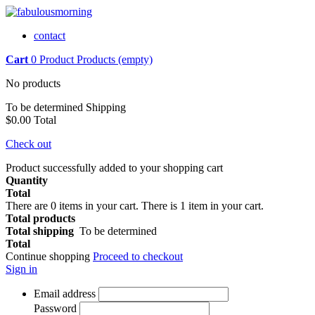
contact
Cart
0
Product
Products
(empty)
No products
To be determined
Shipping
$0.00
Total
Check out
Product successfully added to your shopping cart
Quantity
Total
There are
0
items in your cart.
There is 1 item in your cart.
Total products
Total shipping
To be determined
Total
Continue shopping
Proceed to checkout
Sign in
Email address
Password