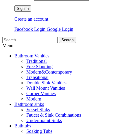
Sign in
Create an account
Facebook Login
Google Login
Search
Menu
Bathroom Vanities
Traditional
Free Standing
Modern&Contemporary
Transitional
Double Sink Vanities
Wall Mount Vanities
Corner Vanities
Modern
Bathroom sinks
Vessel Sinks
Faucet & Sink Combinations
Undermount Sinks
Bathtubs
Soaking Tubs