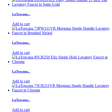
LaToscana...
Add to cart
LaToscana...
Add to cart
LaToscana...
Add to cart
LaToscana...
Add to cart