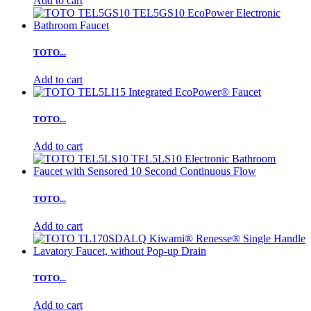
Add to cart
TOTO...
Add to cart
TOTO...
Add to cart
TOTO...
Add to cart
TOTO...
Add to cart