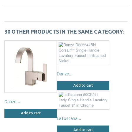
30 OTHER PRODUCTS IN THE SAME CATEGORY:
Danze...
Add to cart
Danze...
Add to cart
LaToscana...
Add to cart