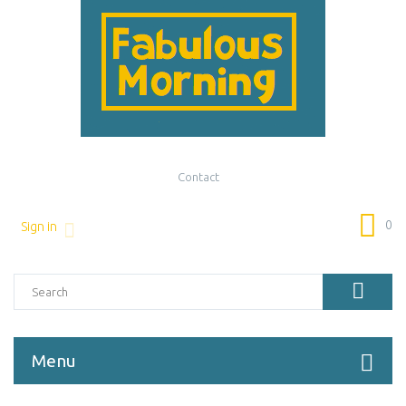
Contact
0
Sign in
Menu