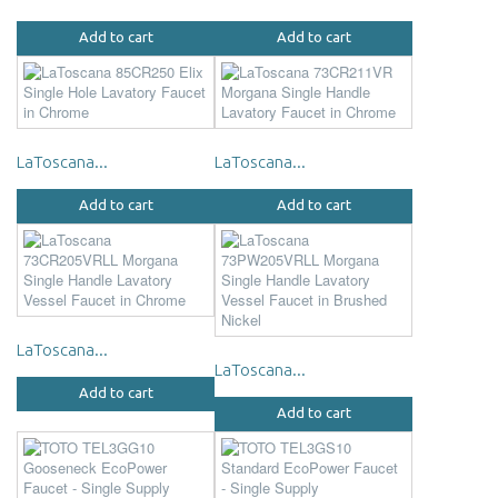
Add to cart
Add to cart
LaToscana...
LaToscana...
Add to cart
Add to cart
LaToscana...
LaToscana...
Add to cart
Add to cart