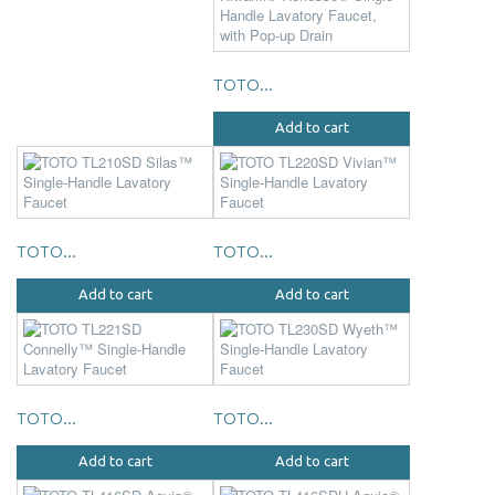
TOTO...
Add to cart
TOTO...
TOTO...
Add to cart
Add to cart
TOTO...
TOTO...
Add to cart
Add to cart