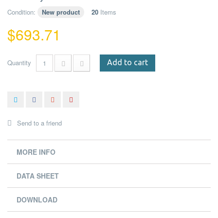
Condition:
New product
20
Items
$693.71
Quantity
Add to cart
Send to a friend
MORE INFO
DATA SHEET
DOWNLOAD