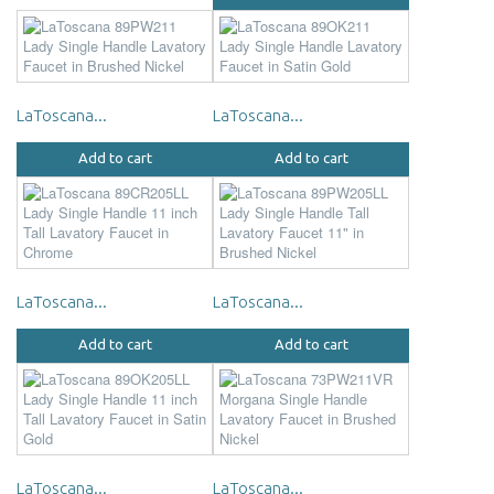
LaToscana...
LaToscana...
Add to cart
Add to cart
LaToscana...
LaToscana...
Add to cart
Add to cart
LaToscana...
LaToscana...