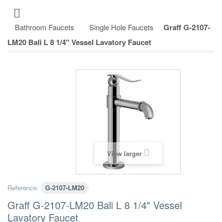
Bathroom Faucets
Single Hole Faucets
Graff G-2107-
LM20 Bali L 8 1/4" Vessel Lavatory Faucet
View larger
Reference:
G-2107-LM20
Graff G-2107-LM20 Bali L 8 1/4" Vessel
Lavatory Faucet