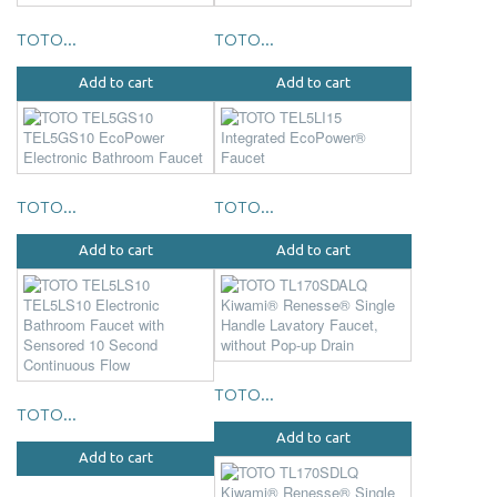
TOTO...
TOTO...
Add to cart
Add to cart
TOTO...
TOTO...
Add to cart
Add to cart
TOTO...
TOTO...
Add to cart
Add to cart