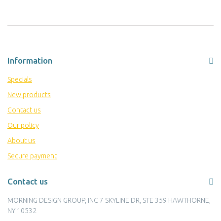
Information
Specials
New products
Contact us
Our policy
About us
Secure payment
Contact us
MORNING DESIGN GROUP, INC 7 SKYLINE DR, STE 359 HAWTHORNE,
NY 10532