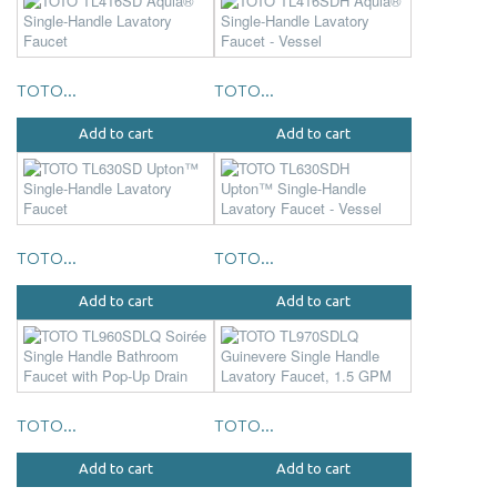
TOTO...
TOTO...
Add to cart
Add to cart
TOTO...
TOTO...
Add to cart
Add to cart
TOTO...
TOTO...
Add to cart
Add to cart