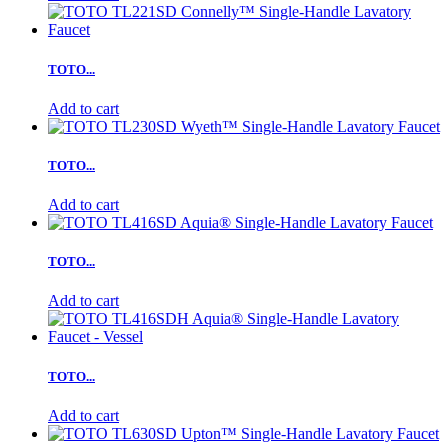
TOTO...
Add to cart
TOTO...
Add to cart
TOTO...
Add to cart
TOTO...
Add to cart