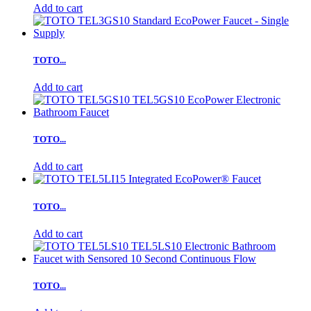
Add to cart
TOTO...
Add to cart
TOTO...
Add to cart
TOTO...
Add to cart
TOTO...