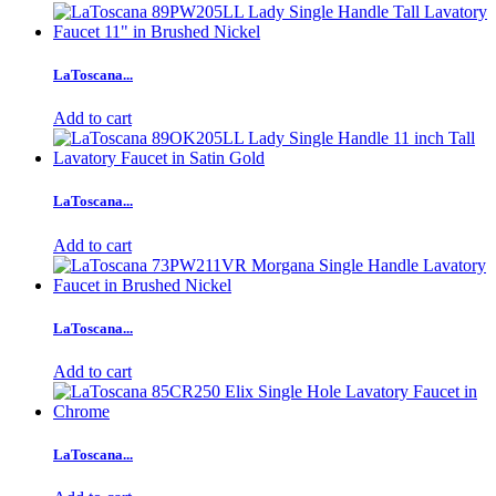
LaToscana...
Add to cart
LaToscana...
Add to cart
LaToscana...
Add to cart
LaToscana...