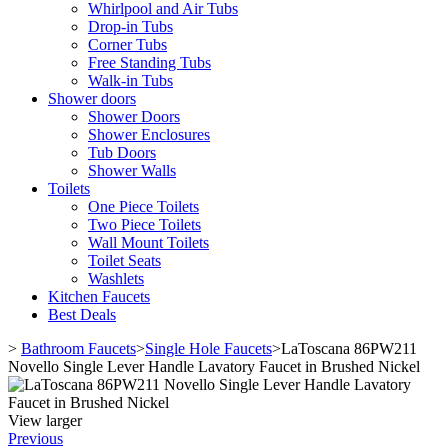
Whirlpool and Air Tubs
Drop-in Tubs
Corner Tubs
Free Standing Tubs
Walk-in Tubs
Shower doors
Shower Doors
Shower Enclosures
Tub Doors
Shower Walls
Toilets
One Piece Toilets
Two Piece Toilets
Wall Mount Toilets
Toilet Seats
Washlets
Kitchen Faucets
Best Deals
>
Bathroom Faucets
>
Single Hole Faucets
>
LaToscana 86PW211
Novello Single Lever Handle Lavatory Faucet in Brushed Nickel
View larger
Previous