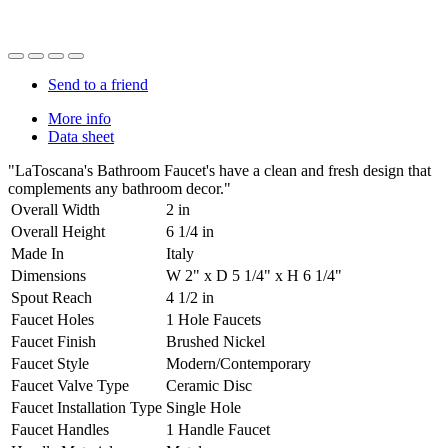
Send to a friend
More info
Data sheet
"LaToscana's Bathroom Faucet's have a clean and fresh design that
complements any bathroom decor."
Overall Width
2 in
Overall Height
6 1/4 in
Made In
Italy
Dimensions
W 2" x D 5 1/4" x H 6 1/4"
Spout Reach
4 1/2 in
Faucet Holes
1 Hole Faucets
Faucet Finish
Brushed Nickel
Faucet Style
Modern/Contemporary
Faucet Valve Type
Ceramic Disc
Faucet Installation Type
Single Hole
Faucet Handles
1 Handle Faucet