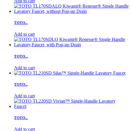
Add to cart
TOTO...
Add to cart
TOTO...
Add to cart
TOTO...
Add to cart
TOTO...
Add to cart