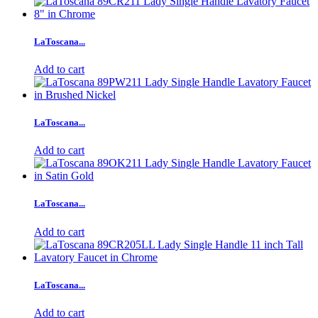
LaToscana...
Add to cart
LaToscana...
Add to cart
LaToscana...
Add to cart
LaToscana...
Add to cart