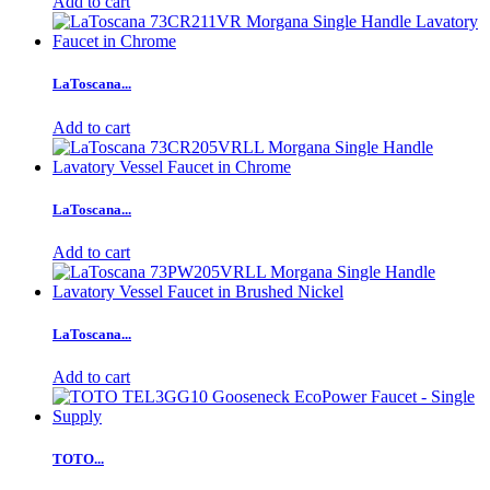
Add to cart
LaToscana...
Add to cart
LaToscana...
Add to cart
LaToscana...
Add to cart
TOTO...