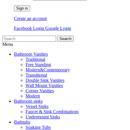
Sign in
Create an account
Facebook Login
Google Login
Search
Menu
Bathroom Vanities
Traditional
Free Standing
Modern&Contemporary
Transitional
Double Sink Vanities
Wall Mount Vanities
Corner Vanities
Modern
Bathroom sinks
Vessel Sinks
Faucet & Sink Combinations
Undermount Sinks
Bathtubs
Soaking Tubs