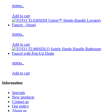
TOTO...
Add to cart
TOTO...
Add to cart
TOTO...
Add to cart
Information
Specials
New products
Contact us
Our policy
About us