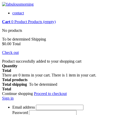
contact
Cart
0
Product
Products
(empty)
No products
To be determined
Shipping
$0.00
Total
Check out
Product successfully added to your shopping cart
Quantity
Total
There are
0
items in your cart.
There is 1 item in your cart.
Total products
Total shipping
To be determined
Total
Continue shopping
Proceed to checkout
Sign in
Email address
Password