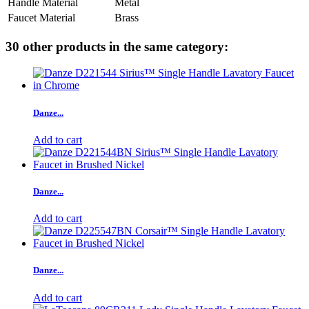
Handle Material
Metal
Faucet Material
Brass
30 other products in the same category:
Danze...
Add to cart
Danze...
Add to cart
Danze...
Add to cart