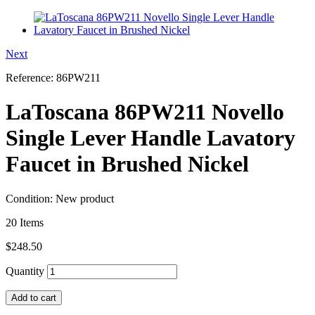
Next
Reference:
86PW211
LaToscana 86PW211 Novello
Single Lever Handle Lavatory
Faucet in Brushed Nickel
Condition:
New product
20
Items
$248.50
Quantity
Add to cart