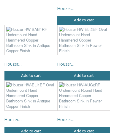
Houzer...
Add to cart
Houzer...
Houzer...
Add to cart
Add to cart
Houzer...
Houzer...
Add to cart
Add to cart