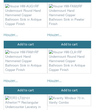
Houzer...
Houzer...
Add to cart
Add to cart
Houzer...
Houzer...
Add to cart
Add to cart