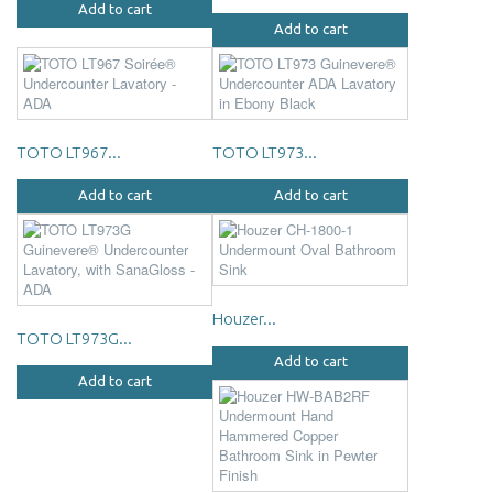
Add to cart
Add to cart
TOTO LT967...
TOTO LT973...
Add to cart
Add to cart
Houzer...
TOTO LT973G...
Add to cart
Add to cart