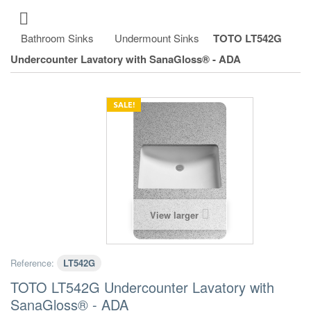
Bathroom Sinks
Undermount Sinks
TOTO LT542G
Undercounter Lavatory with SanaGloss® - ADA
SALE!
View larger
Reference:
LT542G
TOTO LT542G Undercounter Lavatory with
SanaGloss® - ADA