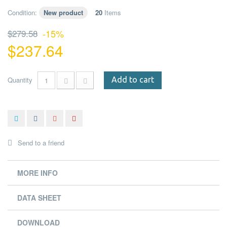
Condition:
New product
20
Items
$279.58
-15%
$237.64
Quantity
Add to cart
Send to a friend
MORE INFO
DATA SHEET
DOWNLOAD