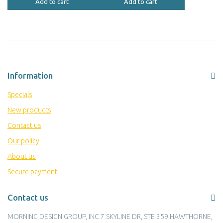
Add to cart
Add to cart
Information
Specials
New products
Contact us
Our policy
About us
Secure payment
Contact us
MORNING DESIGN GROUP, INC 7 SKYLINE DR, STE 359 HAWTHORNE,