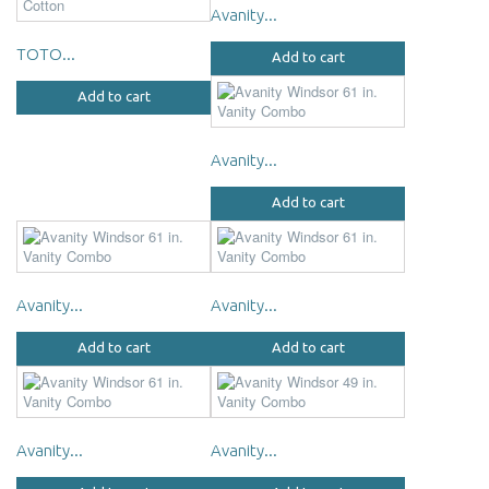
Avanity...
TOTO...
Add to cart
Add to cart
Avanity...
Add to cart
Avanity...
Avanity...
Add to cart
Add to cart
Avanity...
Avanity...