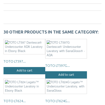
30 OTHER PRODUCTS IN THE SAME CATEGORY:
TOTO LT597...
TOTO LT597G...
Add to cart
Add to cart
TOTO LT624...
TOTO LT624G...