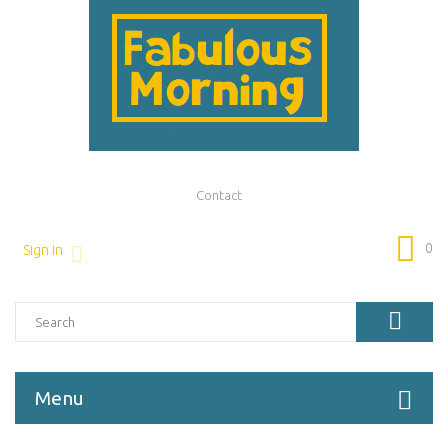
Contact
0
Sign in
Menu