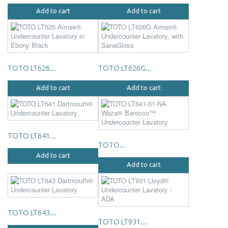
Add to cart
Add to cart
TOTO LT626...
TOTO LT626G...
Add to cart
Add to cart
TOTO LT641...
TOTO...
Add to cart
Add to cart
TOTO LT643...
TOTO LT931...