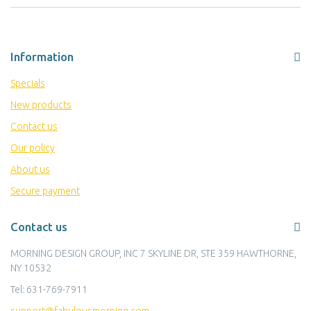
Information
Specials
New products
Contact us
Our policy
About us
Secure payment
Contact us
MORNING DESIGN GROUP, INC 7 SKYLINE DR, STE 359 HAWTHORNE,
NY 10532
Tel:
631-769-7911