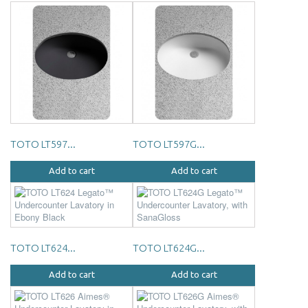
TOTO LT597...
TOTO LT597G...
Add to cart
Add to cart
TOTO LT624...
TOTO LT624G...
Add to cart
Add to cart