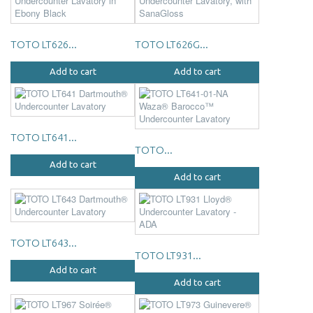
TOTO LT626...
TOTO LT626G...
Add to cart
Add to cart
TOTO LT641...
TOTO...
Add to cart
Add to cart
TOTO LT643...
TOTO LT931...
Add to cart
Add to cart