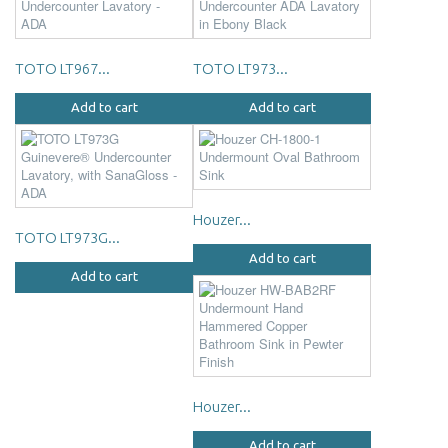
TOTO LT967...
TOTO LT973...
Add to cart
Add to cart
Houzer...
TOTO LT973G...
Add to cart
Add to cart
Houzer...
Add to cart