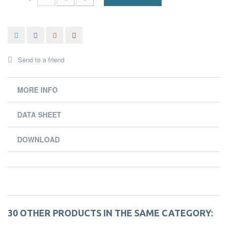
Send to a friend
MORE INFO
DATA SHEET
DOWNLOAD
30 OTHER PRODUCTS IN THE SAME CATEGORY: