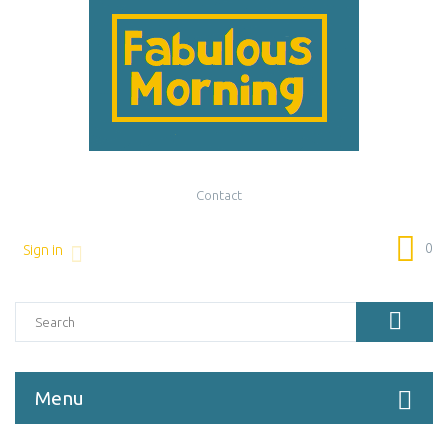
Contact
0
Sign in
Menu