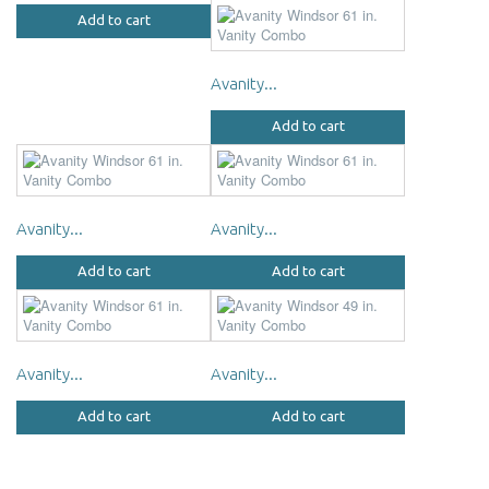
Add to cart
Avanity...
Add to cart
Avanity...
Avanity...
Add to cart
Add to cart
Avanity...
Avanity...
Add to cart
Add to cart