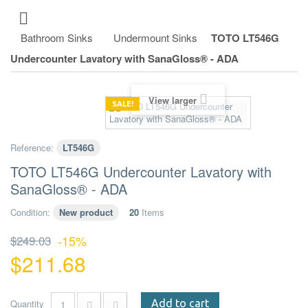
Bathroom Sinks
Undermount Sinks
TOTO LT546G
Undercounter Lavatory with SanaGloss® - ADA
View larger
SALE!
Reference:
LT546G
TOTO LT546G Undercounter Lavatory with
SanaGloss® - ADA
Condition:
New product
20
Items
$249.03
-15%
$211.68
Quantity
Add to cart