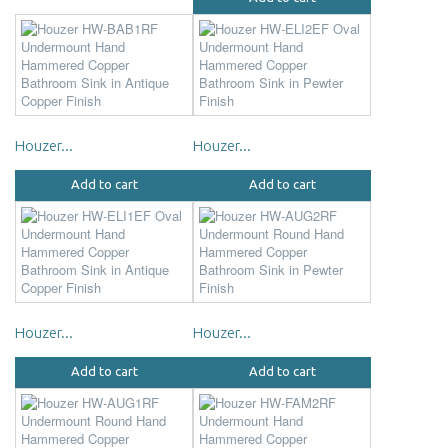
Houzer...
Houzer...
Add to cart
Add to cart
Houzer...
Houzer...
Add to cart
Add to cart