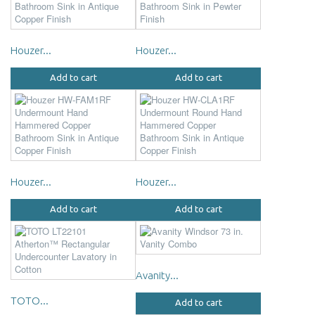
Houzer...
Houzer...
Add to cart
Add to cart
Houzer...
Houzer...
Add to cart
Add to cart
Avanity...
TOTO...
Add to cart