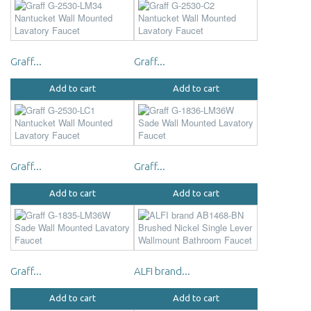
Graff...
Graff...
Add to cart
Add to cart
Graff...
Graff...
Add to cart
Add to cart
Graff...
ALFI brand...
Add to cart
Add to cart