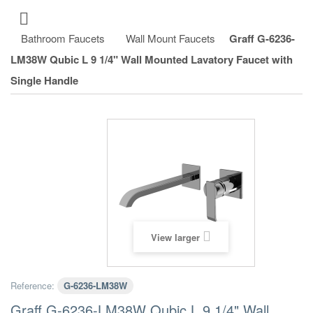
Bathroom Faucets
Wall Mount Faucets
Graff G-6236-
LM38W Qubic L 9 1/4" Wall Mounted Lavatory Faucet with
Single Handle
View larger
Reference:
G-6236-LM38W
Graff G-6236-LM38W Qubic L 9 1/4" Wall