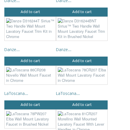
Danze...
Danze...
Add to cart
Add to cart
Danze...
Danze...
Add to cart
Add to cart
LaToscana...
LaToscana...
Add to cart
Add to cart