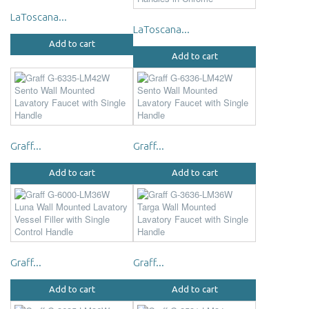
LaToscana...
LaToscana...
Add to cart
Add to cart
Graff...
Graff...
Add to cart
Add to cart
Graff...
Graff...
Add to cart
Add to cart