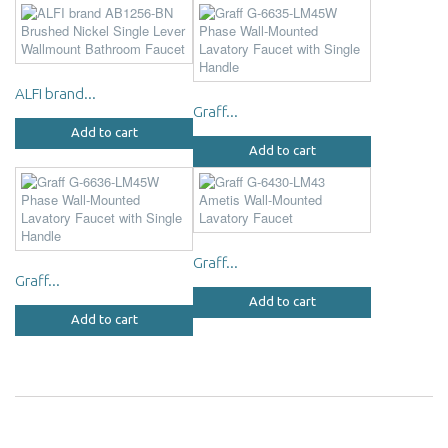
ALFI brand...
Graff...
Add to cart
Add to cart
Graff...
Graff...
Add to cart
Add to cart