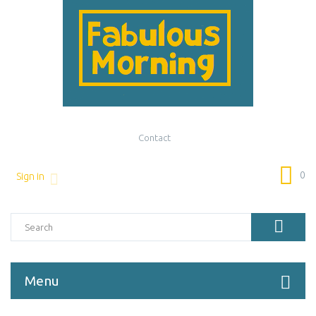
Contact
0
Sign in
Menu