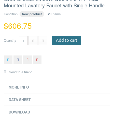
Mounted Lavatory Faucet with Single Handle
Condition:
New product
20
Items
$606.75
Quantity
Add to cart
Send to a friend
MORE INFO
DATA SHEET
DOWNLOAD