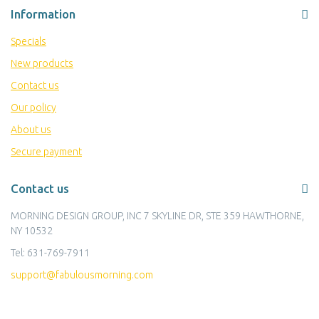
Information
Specials
New products
Contact us
Our policy
About us
Secure payment
Contact us
MORNING DESIGN GROUP, INC 7 SKYLINE DR, STE 359 HAWTHORNE,
NY 10532
Tel:
631-769-7911
support@fabulousmorning.com