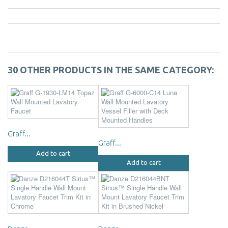
30 OTHER PRODUCTS IN THE SAME CATEGORY:
Graff...
Graff...
Add to cart
Add to cart