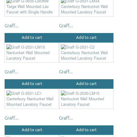
Graff...
Graff...
Add to cart
Add to cart
Graff...
Graff...
Add to cart
Add to cart
Graff...
Graff...
Add to cart
Add to cart