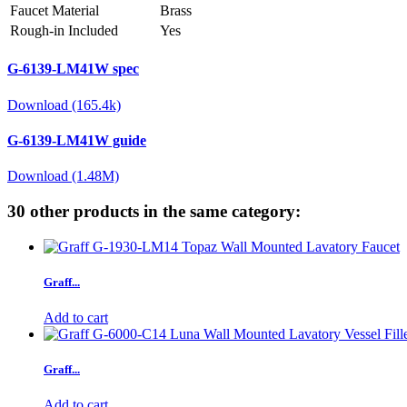
Faucet Material
Brass
Rough-in Included
Yes
G-6139-LM41W spec
Download (165.4k)
G-6139-LM41W guide
Download (1.48M)
30 other products in the same category:
Graff...
Add to cart
Graff...
Add to cart