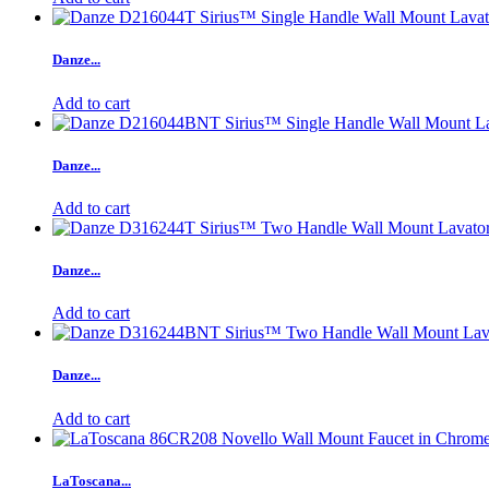
Danze...
Add to cart
Danze...
Add to cart
Danze...
Add to cart
Danze...
Add to cart
LaToscana...