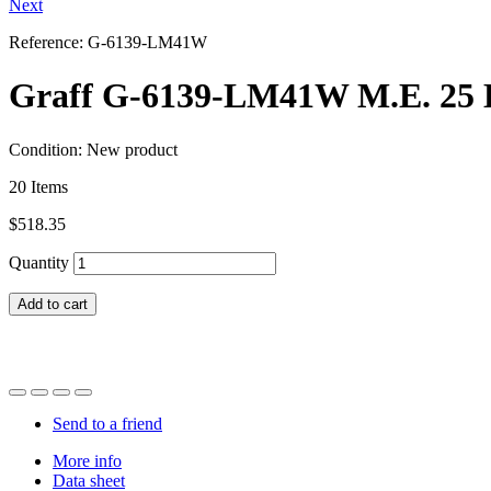
Next
Reference:
G-6139-LM41W
Graff G-6139-LM41W M.E. 25 L 
Condition:
New product
20
Items
$518.35
Quantity
Add to cart
Send to a friend
More info
Data sheet