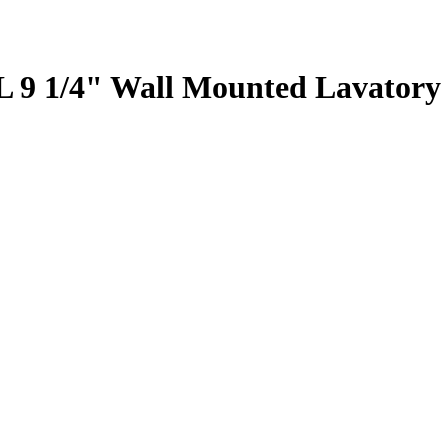
9 1/4" Wall Mounted Lavatory 