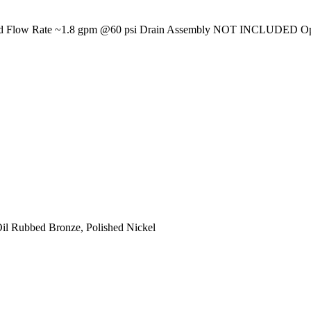
erated Flow Rate ~1.8 gpm @60 psi Drain Assembly NOT INCLUDED Opt
Oil Rubbed Bronze, Polished Nickel