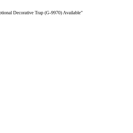
ional Decorative Trap (G-9970) Available"