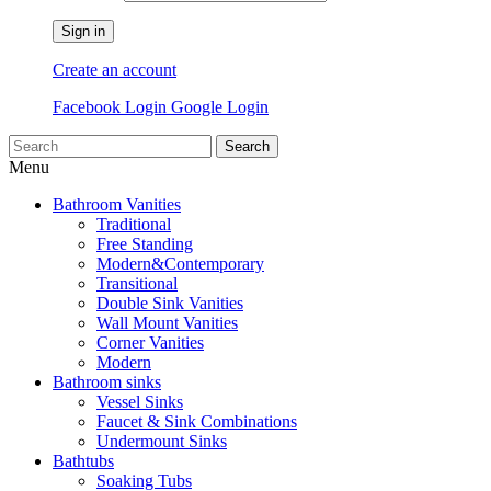
Sign in
Create an account
Facebook Login
Google Login
Search
Menu
Bathroom Vanities
Traditional
Free Standing
Modern&Contemporary
Transitional
Double Sink Vanities
Wall Mount Vanities
Corner Vanities
Modern
Bathroom sinks
Vessel Sinks
Faucet & Sink Combinations
Undermount Sinks
Bathtubs
Soaking Tubs