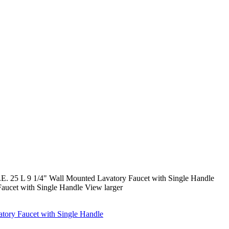
 25 L 9 1/4" Wall Mounted Lavatory Faucet with Single Handle
View larger