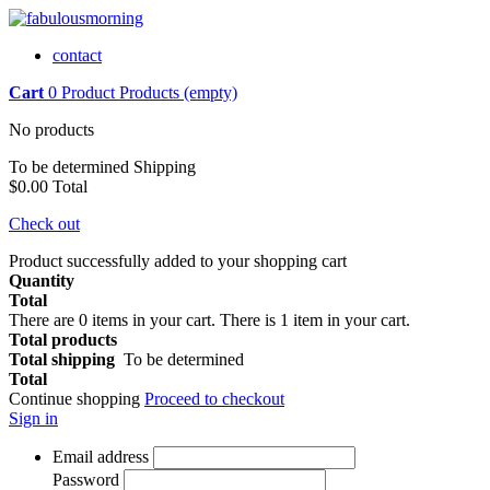
contact
Cart
0
Product
Products
(empty)
No products
To be determined
Shipping
$0.00
Total
Check out
Product successfully added to your shopping cart
Quantity
Total
There are
0
items in your cart.
There is 1 item in your cart.
Total products
Total shipping
To be determined
Total
Continue shopping
Proceed to checkout
Sign in
Email address
Password