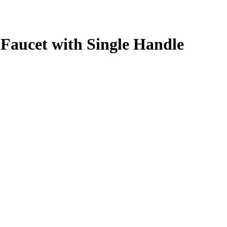
Faucet with Single Handle