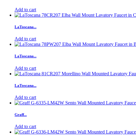
Add to cart
LaToscana...
Add to cart
LaToscana...
Add to cart
LaToscana...
Add to cart
Graff...
Add to cart