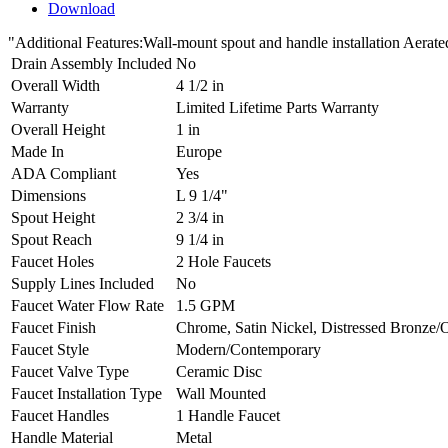
Download
"Additional Features:Wall-mount spout and handle installation A
Drain Assembly Included
No
Overall Width
4 1/2 in
Warranty
Limited Lifetime Parts Warranty
Overall Height
1 in
Made In
Europe
ADA Compliant
Yes
Dimensions
L 9 1/4"
Spout Height
2 3/4 in
Spout Reach
9 1/4 in
Faucet Holes
2 Hole Faucets
Supply Lines Included
No
Faucet Water Flow Rate
1.5 GPM
Faucet Finish
Chrome, Satin Nickel, Distressed Bronze/
Faucet Style
Modern/Contemporary
Faucet Valve Type
Ceramic Disc
Faucet Installation Type
Wall Mounted
Faucet Handles
1 Handle Faucet
Handle Material
Metal