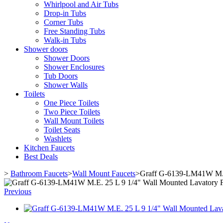
Whirlpool and Air Tubs
Drop-in Tubs
Corner Tubs
Free Standing Tubs
Walk-in Tubs
Shower doors
Shower Doors
Shower Enclosures
Tub Doors
Shower Walls
Toilets
One Piece Toilets
Two Piece Toilets
Wall Mount Toilets
Toilet Seats
Washlets
Kitchen Faucets
Best Deals
>
Bathroom Faucets
>
Wall Mount Faucets
>
Graff G-6139-LM41W M.E.
Previous