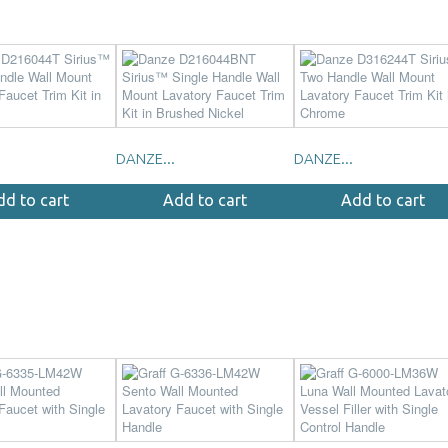
DANZE...
DANZE...
dd to cart
Add to cart
Add to cart