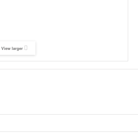
View larger