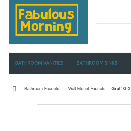
BATHROOM VANITIES
BATHROOM SINKS
Bathroom Faucets
Wall Mount Faucets
Graff G-