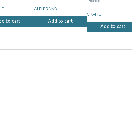
ND...
ALFI BRAND...
GRAFF...
dd to cart
Add to cart
Add to cart
m