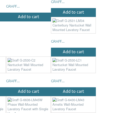
GRAFF...
GRAFF...
Add to cart
Add to cart
GRAFF...
Add to cart
GRAFF...
GRAFF...
Add to cart
Add to cart