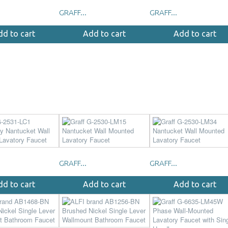
GRAFF...
GRAFF...
dd to cart
Add to cart
Add to cart
GRAFF...
GRAFF...
dd to cart
Add to cart
Add to cart