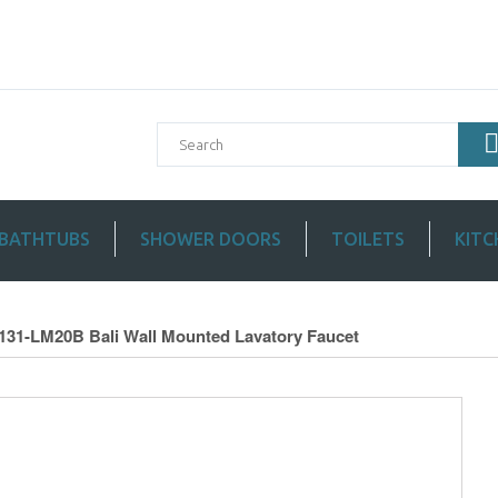
BATHTUBS
SHOWER DOORS
TOILETS
KITC
2131-LM20B Bali Wall Mounted Lavatory Faucet