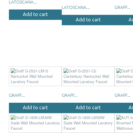
LATOSCANA...
LATOSCANA...
GRAFF...
Add to cart
Add to cart
A
GRAFF...
GRAFF...
GRAFF...
Add to cart
Add to cart
A