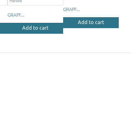
GRAFF...
GRAFF...
Add to cart
Add to cart