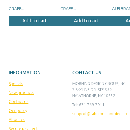
GRAFF...
GRAFF...
ALFI BRA
Add to cart
Add to cart
A
INFORMATION
CONTACT US
Specials
MORNING DESIGN GROUP, INC
7 SKYLINE DR, STE 359
New products
HAWTHORNE, NY 10532
Contact us
Tel:
631-769-7911
Our policy
support@fabulousmorning.co
About us
Secure payment