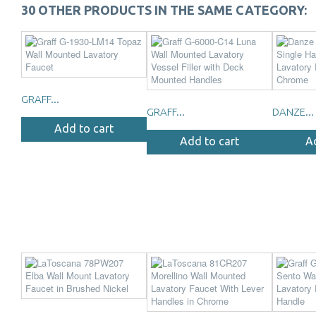
30 OTHER PRODUCTS IN THE SAME CATEGORY:
GRAFF...
GRAFF...
DANZE...
Add to cart
Add to cart
A