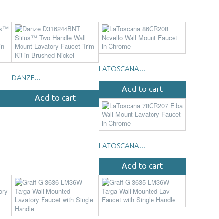
LATOSCANA...
DANZE...
Add to cart
Add to cart
LATOSCANA...
Add to cart