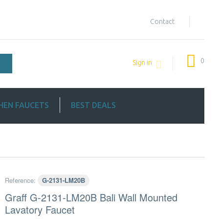
Contact
0
Sign in
HEN FAUCETS
BEST DEALS
Reference:
G-2131-LM20B
Graff G-2131-LM20B Bali Wall Mounted
Lavatory Faucet