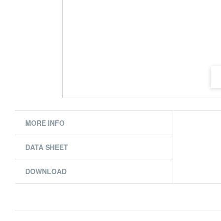
MORE INFO
DATA SHEET
DOWNLOAD