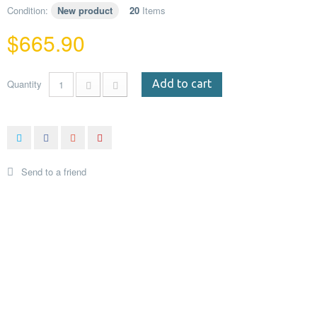
Condition:
New product
20
Items
$665.90
Quantity
Add to cart
Send to a friend