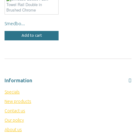
Smedbo...
Add to cart
Information
Specials
New products
Contact us
Our policy
About us