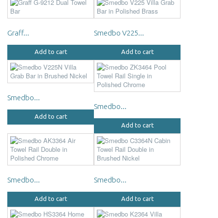
Graff...
Smedbo V225...
Add to cart
Add to cart
Smedbo...
Smedbo...
Add to cart
Add to cart
Smedbo...
Smedbo...
Add to cart
Add to cart