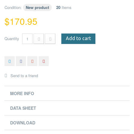
Condition:
New product
20
Items
$170.95
Quantity
Add to cart
Send to a friend
MORE INFO
DATA SHEET
DOWNLOAD