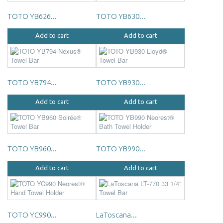
TOTO YB626...
TOTO YB630...
Add to cart
Add to cart
TOTO YB794...
TOTO YB930...
Add to cart
Add to cart
TOTO YB960...
TOTO YB990...
Add to cart
Add to cart
TOTO YC990...
LaToscana...