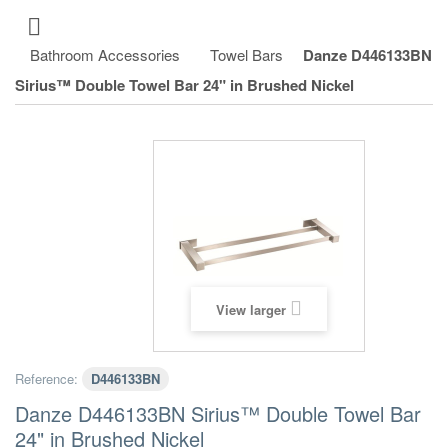
Bathroom Accessories
Towel Bars
Danze D446133BN
Sirius™ Double Towel Bar 24" in Brushed Nickel
View larger
Reference:
D446133BN
Danze D446133BN Sirius™ Double Towel Bar
24" in Brushed Nickel