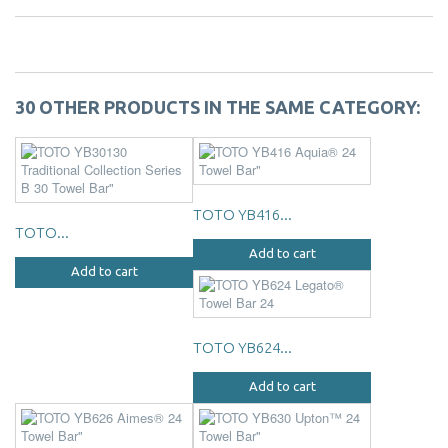
30 OTHER PRODUCTS IN THE SAME CATEGORY:
TOTO YB416...
TOTO...
Add to cart
Add to cart
TOTO YB624...
Add to cart