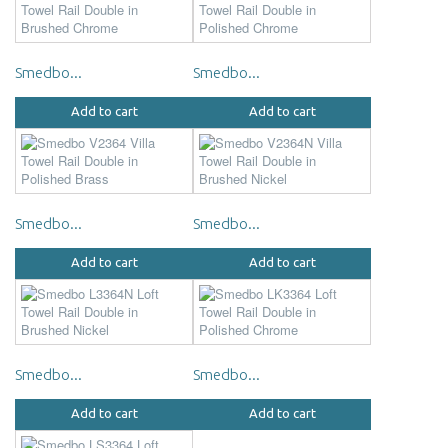
Smedbo...
Smedbo...
Add to cart
Add to cart
Smedbo...
Smedbo...
Add to cart
Add to cart
Smedbo...
Smedbo...
Add to cart
Add to cart