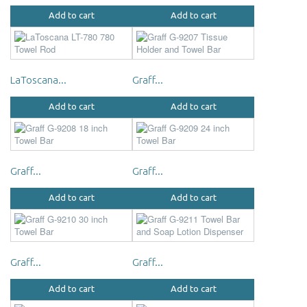
Add to cart
Add to cart
LaToscana...
Graff...
Add to cart
Add to cart
Graff...
Graff...
Add to cart
Add to cart
Graff...
Graff...
Add to cart
Add to cart