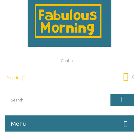
Contact
0
Sign in
Menu